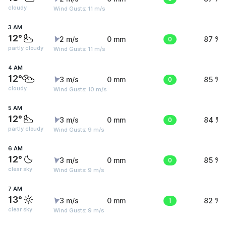
cloudy
Wind Gusts: 11 m/s
3 AM
12°
2 m/s
0 mm
0
87 %
partly cloudy
Wind Gusts: 11 m/s
4 AM
12°
3 m/s
0 mm
0
85 %
cloudy
Wind Gusts: 10 m/s
5 AM
12°
3 m/s
0 mm
0
84 %
partly cloudy
Wind Gusts: 9 m/s
6 AM
12°
3 m/s
0 mm
0
85 %
clear sky
Wind Gusts: 9 m/s
7 AM
13°
3 m/s
0 mm
1
82 %
clear sky
Wind Gusts: 9 m/s