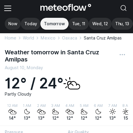
Now
Today
Tomorrow
Tue, 11
Wed, 12
Thu, 13
Home
World
Mexico
Oaxaca
Santa Cruz Amilpas
Weather tomorrow in Santa Cruz
Amilpas
August 10, Monday
12° / 24°
Partly Cloudy
12 AM
1 AM
2 AM
3 AM
4 AM
5 AM
6 AM
7 AM
8 AM
14°
13°
13°
12°
12°
12°
12°
13°
15°
Pressure
Air Quality