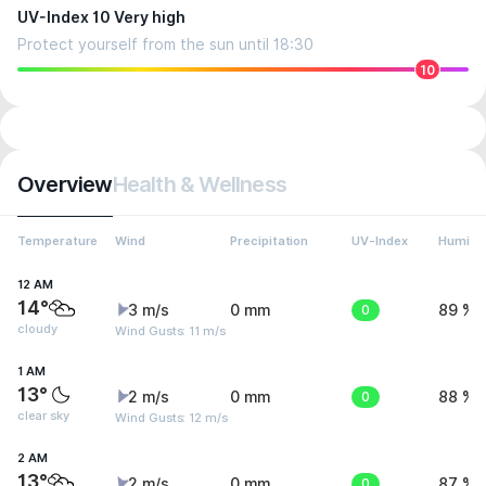
UV-Index 10 Very high
Protect yourself from the sun until 18:30
10
Overview
Health & Wellness
Temperature
Wind
Precipitation
UV-Index
Humidit
12 AM
14°
3 m/s
0 mm
0
89 %
cloudy
Wind Gusts: 11 m/s
1 AM
13°
2 m/s
0 mm
0
88 %
clear sky
Wind Gusts: 12 m/s
2 AM
13°
2 m/s
0 mm
0
87 %