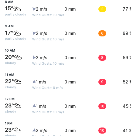
8 AM
15°
2 m/s
0 mm
3
77 %
partly cloudy
Wind Gusts: 10 m/s
9 AM
17°
2 m/s
0 mm
6
69 %
partly cloudy
Wind Gusts: 10 m/s
10 AM
20°
2 m/s
0 mm
8
59 %
cloudy
Wind Gusts: 10 m/s
11 AM
22°
1 m/s
0 mm
9
52 %
cloudy
Wind Gusts: 9 m/s
12 PM
23°
1 m/s
0 mm
10
45 %
cloudy
Wind Gusts: 10 m/s
1 PM
23°
2 m/s
0 mm
10
41 %
cloudy