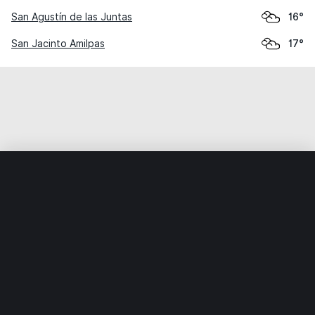
San Agustín de las Juntas
16°
San Jacinto Amilpas
17°
Home
World
Mexico
Oaxaca
Santa Cruz Amilpas
Weather data is for private, non-commercial use only.
IT RATS LTD © MeteoFlow