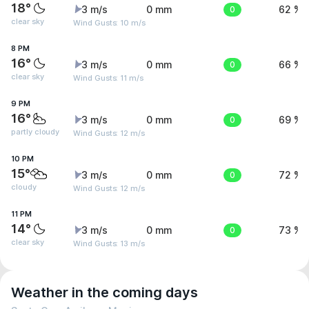
18°
3 m/s
0 mm
0
62 %
clear sky
Wind Gusts: 10 m/s
8 PM
16°
3 m/s
0 mm
0
66 %
clear sky
Wind Gusts: 11 m/s
9 PM
16°
3 m/s
0 mm
0
69 %
partly cloudy
Wind Gusts: 12 m/s
10 PM
15°
3 m/s
0 mm
0
72 %
cloudy
Wind Gusts: 12 m/s
11 PM
14°
3 m/s
0 mm
0
73 %
clear sky
Wind Gusts: 13 m/s
Weather in the coming days