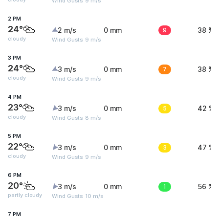
Wind Gusts: 9 m/s
2 PM
24°
2 m/s
0 mm
9
38 %
cloudy
Wind Gusts: 9 m/s
3 PM
24°
3 m/s
0 mm
7
38 %
cloudy
Wind Gusts: 9 m/s
4 PM
23°
3 m/s
0 mm
5
42 %
cloudy
Wind Gusts: 8 m/s
5 PM
22°
3 m/s
0 mm
3
47 %
cloudy
Wind Gusts: 9 m/s
6 PM
20°
3 m/s
0 mm
1
56 %
partly cloudy
Wind Gusts: 10 m/s
7 PM