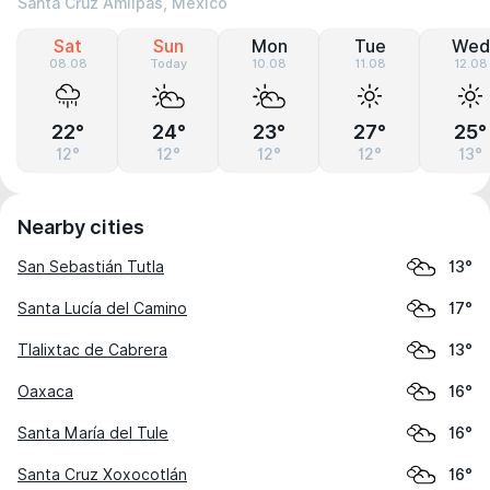
Santa Cruz Amilpas, Mexico
Sat
Sun
Mon
Tue
Wed
08.08
Today
10.08
11.08
12.08
22°
24°
23°
27°
25°
12°
12°
12°
12°
13°
Nearby cities
San Sebastián Tutla
13°
Santa Lucía del Camino
17°
Tlalixtac de Cabrera
13°
Oaxaca
16°
Santa María del Tule
16°
Santa Cruz Xoxocotlán
16°