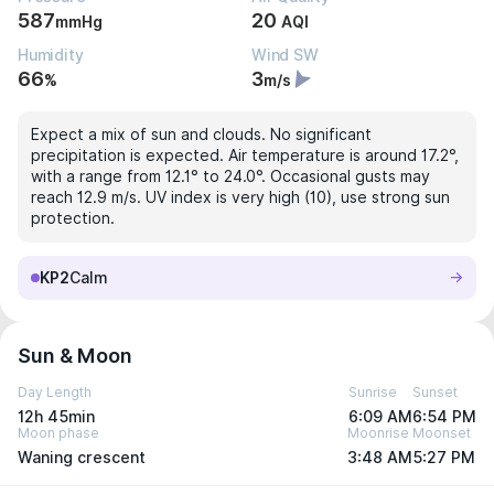
587
20
mmHg
AQI
Humidity
Wind SW
66
3
%
m/s
Expect a mix of sun and clouds. No significant
precipitation is expected. Air temperature is around 17.2°,
with a range from 12.1° to 24.0°. Occasional gusts may
reach 12.9 m/s. UV index is very high (10), use strong sun
protection.
KP2
Calm
Sun & Moon
Day Length
Sunrise
Sunset
12h 45min
6:09 AM
6:54 PM
Moon phase
Moonrise
Moonset
Waning crescent
3:48 AM
5:27 PM