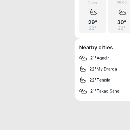
Today
08.08
29°
30°
22°
22°
Nearby cities
Agadir
21°
My Drarga
22°
Temsia
22°
Takad Sahel
21°