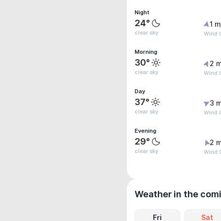
Night
24°
1 m
clear sky
Wind G
Morning
30°
2 m
clear sky
Wind G
Day
37°
3 m
clear sky
Wind 
Evening
29°
2 m
clear sky
Wind G
Weather in the com
Fri
Sat