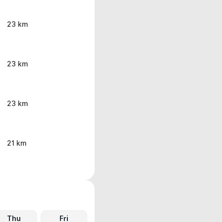
23 km
23 km
23 km
21 km
Thu
Fri