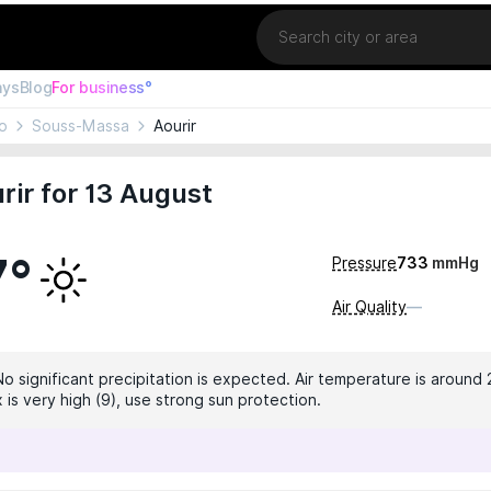
Location
ays
Blog
For business°
o
Souss-Massa
Aourir
rir for 13 August
7°
Pressure
733
mmHg
Air Quality
—
No significant precipitation is expected. Air temperature is around 
 is very high (9), use strong sun protection.