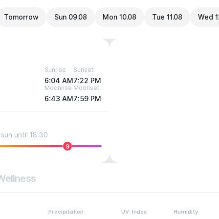
Tomorrow
Sun 09.08
Mon 10.08
Tue 11.08
Wed 1
Sunrise
Sunset
6:04 AM
7:22 PM
Moonrise
Moonset
6:43 AM
7:59 PM
sun until 18:30
9
Wellness
Precipitation
UV-Index
Humidity