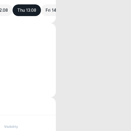
2.08
Thu 13.08
Fri 14.08
Visibility