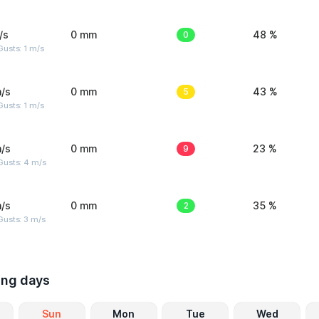
/s
0 mm
0
48 %
usts: 1 m/s
/s
0 mm
5
43 %
usts: 1 m/s
/s
0 mm
9
23 %
Gusts: 4 m/s
/s
0 mm
2
35 %
usts: 3 m/s
ing days
Sun
Mon
Tue
Wed