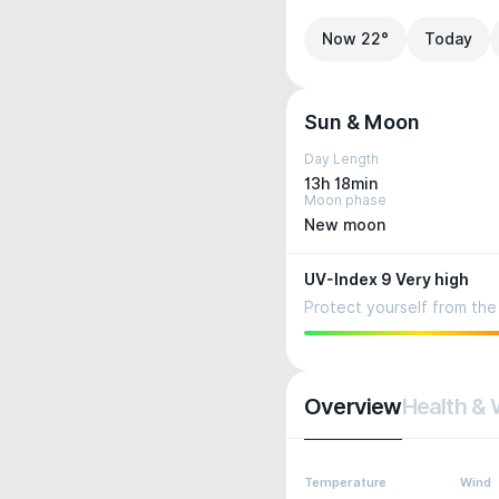
Now 22°
Today
Sun & Moon
Day Length
13h 18min
Moon phase
New moon
UV-Index 9 Very high
Protect yourself from the 
Overview
Health & 
Temperature
Wind