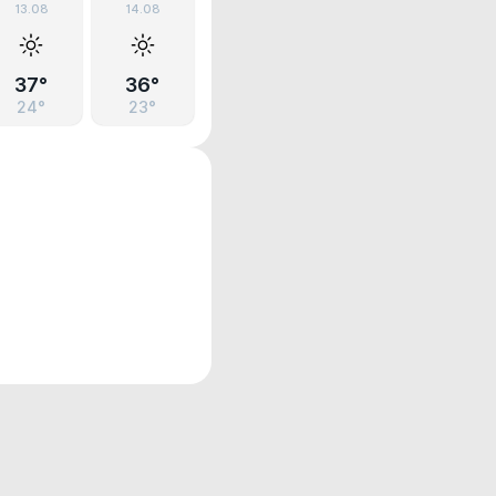
13.08
14.08
37°
36°
24°
23°