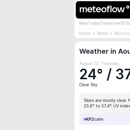
Now
Today
Tomorrow
10 D
Home
World
Morocc
Weather in Aou
August 13, Thursday
24° / 3
Clear Sky
Skies are mostly clear. 
23.8° to 37.4°. UV index
KP2
calm