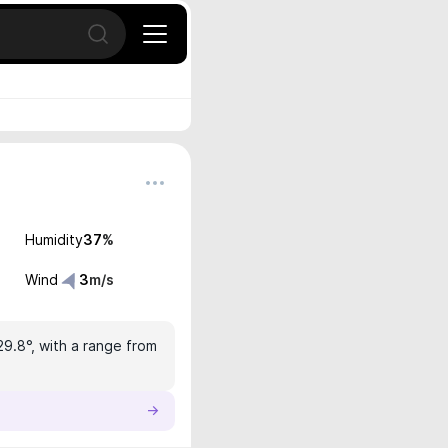
Open search
Humidity
37
%
Wind
3
m/s
29.8°, with a range from