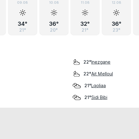
09.08
10.08
11.08
12.08
34°
36°
32°
36°
21°
20°
21°
23°
Inezgane
22°
Ait Melloul
22°
Lqoliaa
21°
Sidi Bibi
21°