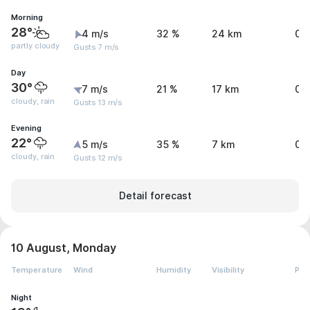
Morning
28°
4 m/s
32 %
24 km
0 
partly cloudy
Gusts 7 m/s
Day
30°
7 m/s
21 %
17 km
0 
cloudy, rain
Gusts 13 m/s
Evening
22°
5 m/s
35 %
7 km
0.
cloudy, rain
Gusts 12 m/s
Detail forecast
10 August, Monday
Temperature
Wind
Humidity
Visibility
Pre
Night