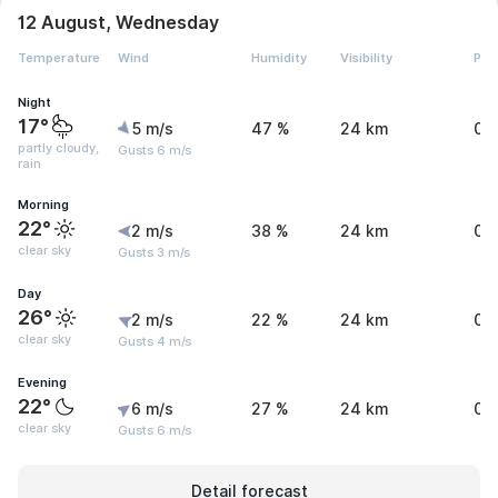
12 August, Wednesday
Temperature
Wind
Humidity
Visibility
Pre
Night
17°
5 m/s
47 %
24 km
0.
partly cloudy,
Gusts 6 m/s
rain
Morning
22°
2 m/s
38 %
24 km
0 
clear sky
Gusts 3 m/s
Day
26°
2 m/s
22 %
24 km
0 
clear sky
Gusts 4 m/s
Evening
22°
6 m/s
27 %
24 km
0 
clear sky
Gusts 6 m/s
Detail forecast