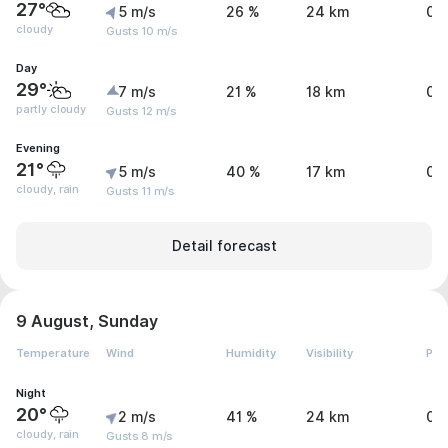
27°
5 m/s
26 %
24 km
0 
cloudy
Gusts 10 m/s
Day
29°
7 m/s
21 %
18 km
0 
partly cloudy
Gusts 12 m/s
Evening
21°
5 m/s
40 %
17 km
0.
cloudy, rain
Gusts 11 m/s
Detail forecast
9 August, Sunday
Temperature
Wind
Humidity
Visibility
Pre
Night
20°
2 m/s
41 %
24 km
0 
cloudy, rain
Gusts 8 m/s