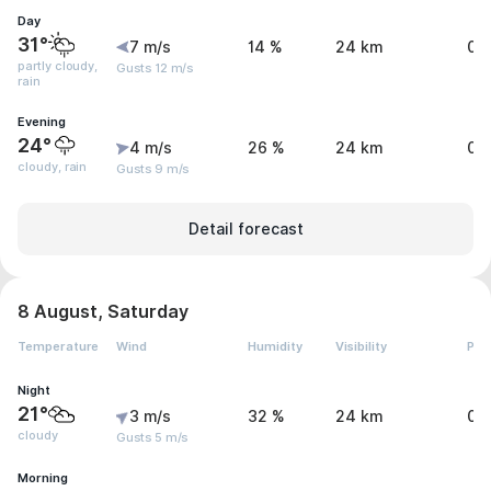
Day
31°
7 m/s
14 %
24 km
0 
partly cloudy,
Gusts 12 m/s
rain
Evening
24°
4 m/s
26 %
24 km
0 
cloudy, rain
Gusts 9 m/s
Detail forecast
8 August, Saturday
Temperature
Wind
Humidity
Visibility
Pre
Night
21°
3 m/s
32 %
24 km
0 
cloudy
Gusts 5 m/s
Morning