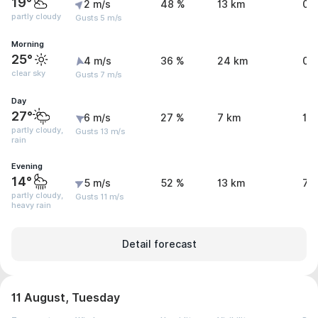
19°
2 m/s
48 %
13 km
0 
partly cloudy
Gusts 5 m/s
Morning
25°
4 m/s
36 %
24 km
0 
clear sky
Gusts 7 m/s
Day
27°
6 m/s
27 %
7 km
1 
partly cloudy,
Gusts 13 m/s
rain
Evening
14°
5 m/s
52 %
13 km
7.
partly cloudy,
Gusts 11 m/s
heavy rain
Detail forecast
11 August, Tuesday