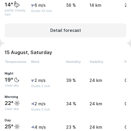
14°
6 m/s
56 %
14 km
2 
partly cloudy,
Gusts 10 m/s
rain
Detail forecast
15 August, Saturday
Temperature
Wind
Humidity
Visibility
Pre
Night
19°
2 m/s
39 %
24 km
0.
clear sky
Gusts 2 m/s
Morning
22°
2 m/s
34 %
24 km
0 
clear sky
Gusts 3 m/s
Day
25°
4 m/s
23 %
24 km
0 