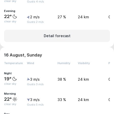
clear sky
Gusts 4 m/s
Evening
22°
2 m/s
27 %
24 km
0 
clear sky
Gusts 2 m/s
Detail forecast
16 August, Sunday
Temperature
Wind
Humidity
Visibility
Pre
Night
19°
3 m/s
38 %
24 km
0 
clear sky
Gusts 3 m/s
Morning
22°
3 m/s
33 %
24 km
0 
clear sky
Gusts 5 m/s