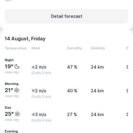
rain
Detail forecast
14 August, Friday
Temperature
Wind
Humidity
Visibility
Pre
Night
19°
2 m/s
47 %
24 km
0 
clear sky
Gusts 2 m/s
Morning
21°
2 m/s
40 %
24 km
0 
clear sky
Gusts 2 m/s
Day
25°
3 m/s
27 %
24 km
0 
clear sky
Gusts 4 m/s
Evening