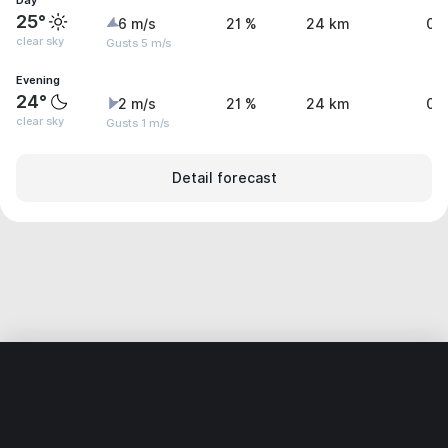
Day
25°
6 m/s
21 %
24 km
0 
clear sky
Gusts 5 m/s
Evening
24°
2 m/s
21 %
24 km
0 
clear sky
Gusts 1 m/s
Detail forecast