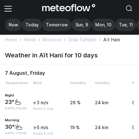
Now
Today
Tomorrow
Sun, 9
Mon, 10
Tue, 11
Home
World
Morocco
Drâa-Tafilalet
Aït Hani
Weather in Aït Hani for 10 days
7 August, Friday
Temperature
Wind
Humidity
Visibility
Pre
Night
23°
3 m/s
26 %
24 km
0 
partly cloudy
Gusts 5 m/s
Morning
30°
5 m/s
19 %
24 km
0 
partly cloudy
Gusts 8 m/s