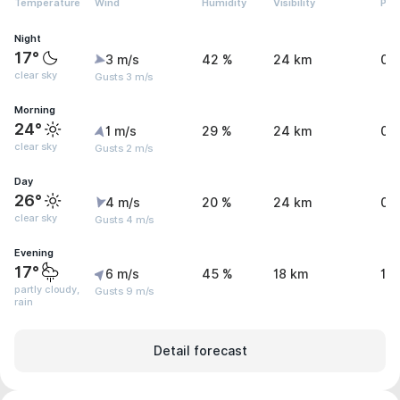
Temperature
Wind
Humidity
Visibility
Pre
Night
17°
3 m/s
42 %
24 km
0.
clear sky
Gusts 3 m/s
Morning
24°
1 m/s
29 %
24 km
0 
clear sky
Gusts 2 m/s
Day
26°
4 m/s
20 %
24 km
0.
clear sky
Gusts 4 m/s
Evening
17°
6 m/s
45 %
18 km
1.1
partly cloudy,
Gusts 9 m/s
rain
Detail forecast