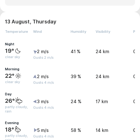
13 August, Thursday
Temperature
Wind
Humidity
Visibility
Pre
Night
19°
2 m/s
41 %
24 km
0.
clear sky
Gusts 2 m/s
Morning
22°
2 m/s
39 %
24 km
0 
clear sky
Gusts 4 m/s
Day
26°
3 m/s
24 %
17 km
0 
partly cloudy,
Gusts 4 m/s
rain
Evening
18°
5 m/s
58 %
14 km
0.
partly cloudy,
Gusts 4 m/s