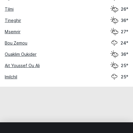
Tilmi
26°
Tineghir
36°
Msemrir
27°
Bou Zemou
24°
Ouaklim Oukider
36°
Ait Youssef Ou Ali
25°
Imilchil
25°