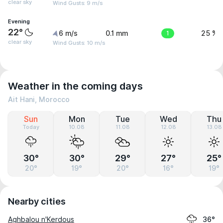
clear sky
Wind Gusts: 9 m/s
Evening
22°
6 m/s
0.1 mm
1
25 %
clear sky
Wind Gusts: 10 m/s
Weather in the coming days
Ait Hani, Morocco
Sun
Mon
Tue
Wed
Thu
Today
10.08
11.08
12.08
13.08
30°
30°
29°
27°
25°
20°
19°
20°
16°
19°
Nearby cities
Aghbalou n'Kerdous
36°