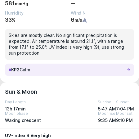
581
—
mmHg
Humidity
Wind N
33
6
%
m/s
Skies are mostly clear. No significant precipitation is
expected. Air temperature is around 21.1°, with a range
from 17.1° to 25.0°. UV index is very high (9), use strong
sun protection.
KP2
Calm
Sun & Moon
Day Length
Sunrise
Sunset
13h 17min
5:47 AM
7:04 PM
Moon phase
Moonrise
Moonset
Waxing crescent
9:35 AM
9:10 PM
UV-Index 9 Very high