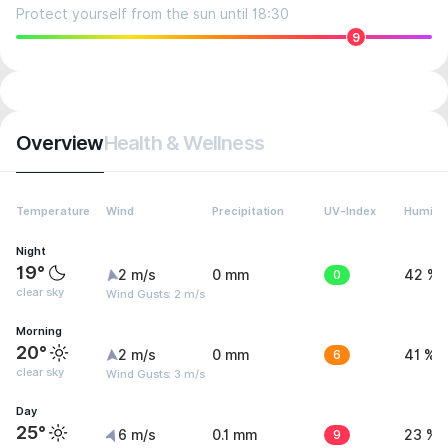
Protect yourself from the sun until 18:30
9
Overview
Health & Wellness
Temperature
Wind
Precipitation
UV-Index
Humidit
Night
19°
2 m/s
0 mm
0
42 %
clear sky
Wind Gusts: 2 m/s
Morning
20°
2 m/s
0 mm
6
41 %
clear sky
Wind Gusts: 3 m/s
Day
25°
6 m/s
0.1 mm
9
23 %