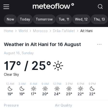
Now
Today
Tomorrow
Tue, 11
Wed, 12
Thu, 13
Home
World
Morocco
Drâa-Tafilalet
Ait Hani
Weather in Ait Hani for 16 August
August 16, Sunday
17° / 25°
Clear Sky
12 AM
3 AM
6 AM
9 AM
12 PM
3 PM
6 PM
9 PM
19°
19°
17°
20°
24°
25°
22°
22°
Pressure
Air Quality