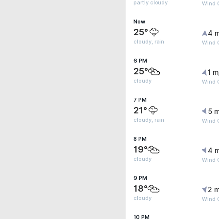
partly cloudy
Wind 
Now
25°
4 
cloudy, rain
Wind 
6 PM
25°
1 m
cloudy
Wind 
7 PM
21°
5 m
cloudy, rain
Wind 
8 PM
19°
4 
cloudy
Wind 
9 PM
18°
2 m
cloudy
Wind 
10 PM