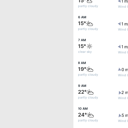
15°
1 m
partly cloudy
Wind G
6 AM
15°
1 m
partly cloudy
Wind 
7 AM
15°
1 m
clear sky
Wind G
8 AM
19°
0 m
partly cloudy
Wind G
9 AM
22°
2 m
partly cloudy
Wind 
10 AM
24°
5 m
partly cloudy
Wind 