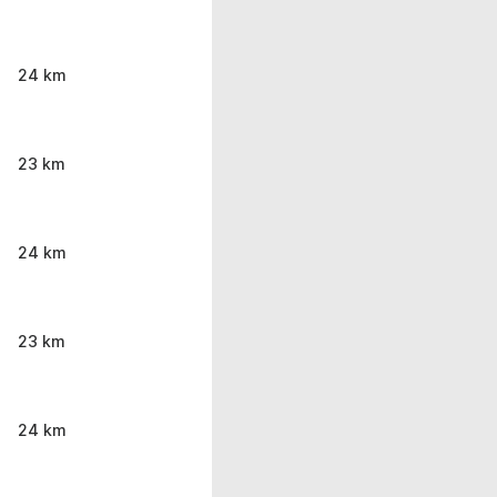
24 km
23 km
24 km
23 km
24 km