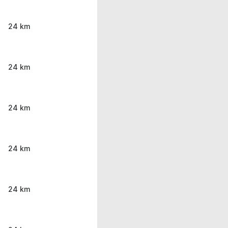
24 km
24 km
24 km
24 km
24 km