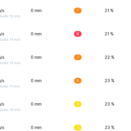
/s
0 mm
7
21 %
usts: 12 m/s
/s
0 mm
8
21 %
usts: 13 m/s
/s
0 mm
7
22 %
usts: 12 m/s
/s
0 mm
6
23 %
usts: 11 m/s
/s
0 mm
4
23 %
Gusts: 10 m/s
/s
0 mm
3
23 %