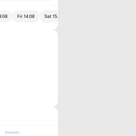
3.08
Fri 14.08
Sat 15.08
Visibility