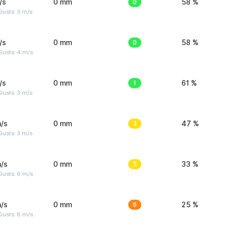
/s
0 mm
0
58 %
usts: 3 m/s
/s
0 mm
0
58 %
Gusts: 4 m/s
/s
0 mm
1
61 %
usts: 3 m/s
/s
0 mm
3
47 %
usts: 3 m/s
/s
0 mm
5
33 %
Gusts: 6 m/s
/s
0 mm
6
25 %
Gusts: 8 m/s