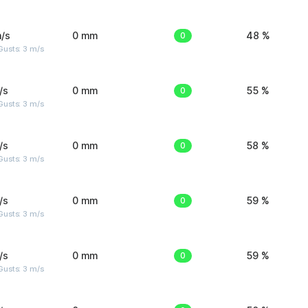
/s
0 mm
0
48 %
usts: 3 m/s
/s
0 mm
0
55 %
usts: 3 m/s
/s
0 mm
0
58 %
usts: 3 m/s
/s
0 mm
0
59 %
usts: 3 m/s
/s
0 mm
0
59 %
usts: 3 m/s