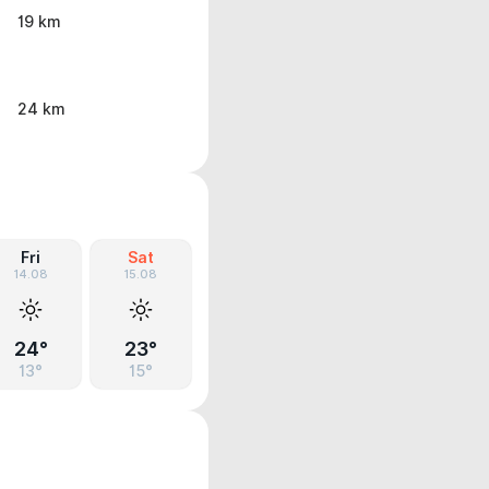
19 km
24 km
Fri
Sat
14.08
15.08
24°
23°
13°
15°