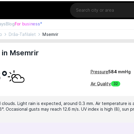
Location
ays
Blog
For business°
o
Drâa-Tafilalet
Msemrir
 in Msemrir
6°
Pressure
584
mmHg
Air Quality
32
 clouds. Light rain is expected, around 0.3 mm. Air temperature is 
°. Occasional gusts may reach 12.6 m/s. UV index is high (8), sun p