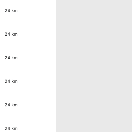
24 km
24 km
24 km
24 km
24 km
24 km