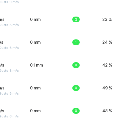
Gusts: 9 m/s
m/s
0 mm
2
23 %
Gusts: 8 m/s
/s
0 mm
1
24 %
Gusts: 6 m/s
/s
0.1 mm
0
42 %
Gusts: 8 m/s
m/s
0 mm
0
49 %
Gusts: 8 m/s
/s
0 mm
0
48 %
Gusts: 6 m/s