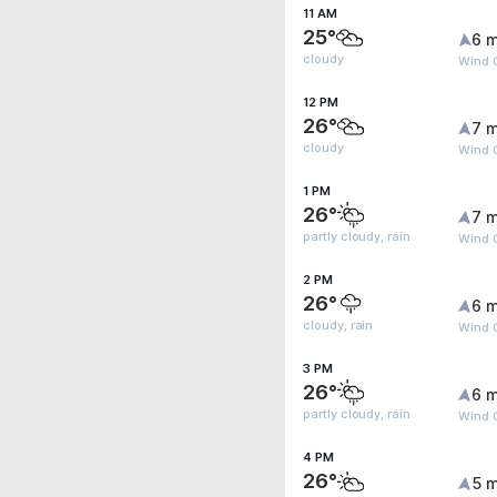
11 AM
25°
6 m
cloudy
Wind G
12 PM
26°
7 m
cloudy
Wind G
1 PM
26°
7 m
partly cloudy, rain
Wind G
2 PM
26°
6 m
cloudy, rain
Wind G
3 PM
26°
6 m
partly cloudy, rain
Wind 
4 PM
26°
5 m