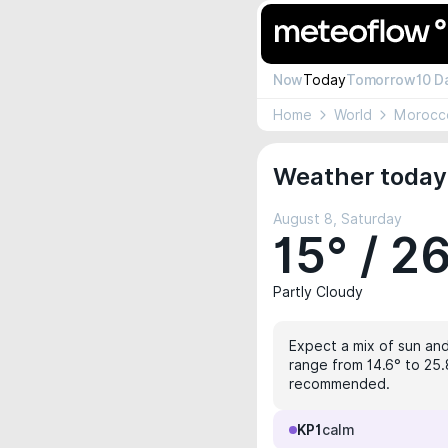
Now
Today
Tomorrow
10 D
Home
World
Morocc
Weather today
August 8, Saturday
15° / 2
Partly Cloudy
Expect a mix of sun and
range from 14.6° to 25.8
recommended.
KP1
calm