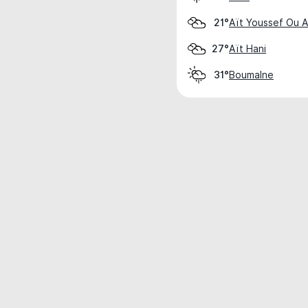
Aït Youssef Ou Al
21°
Aït Hani
27°
Boumalne
31°
Weather data is for private, non-commer
IT RATS LTD © MeteoFlow