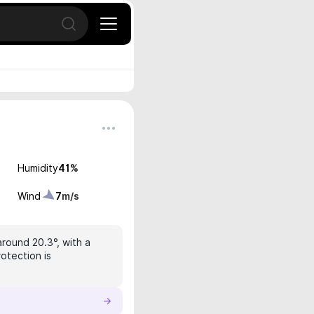
Open search
Humidity
41
%
Wind
7
m/s
around 20.3°, with a
rotection is