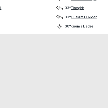
i
Tineghir
33°
Ouaklim Oukider
33°
Knemis Dades
30°
cial use only.