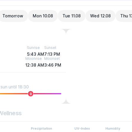
Tomorrow
Mon 10.08
Tue 11.08
Wed 12.08
Thu 1
Sunrise
Sunset
5:43 AM
7:13 PM
Moonrise
Moonset
12:38 AM
3:46 PM
sun until 18:30
8
Wellness
Precipitation
UV-Index
Humidity