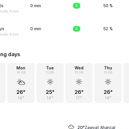
/s
0 mm
0
50 %
Gusts: 4 m/s
/s
0 mm
0
52 %
Gusts: 6 m/s
ing days
Mon
Tue
Wed
Thu
10.08
11.08
12.08
13.08
26°
25°
26°
26°
14°
14°
17°
14°
Zawyat Ahançal
20°