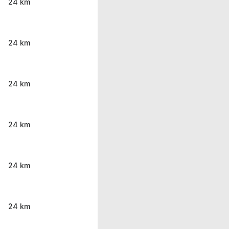
24 km
24 km
24 km
24 km
24 km
24 km