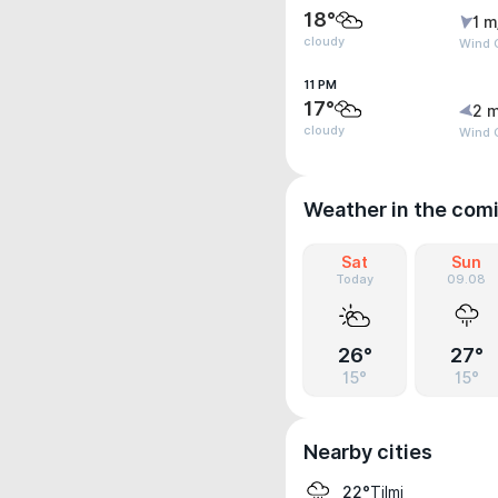
18°
1 m
cloudy
Wind 
11 PM
17°
2 m
cloudy
Wind 
Weather in the com
Sat
Sun
Today
09.08
26°
27°
15°
15°
Nearby cities
Tilmi
22°