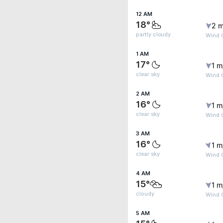
12 AM
18°
2 m
partly cloudy
Wind G
1 AM
17°
1 m
clear sky
Wind G
2 AM
16°
1 m
clear sky
Wind G
3 AM
16°
1 m
clear sky
Wind G
4 AM
15°
1 m
cloudy
Wind G
5 AM