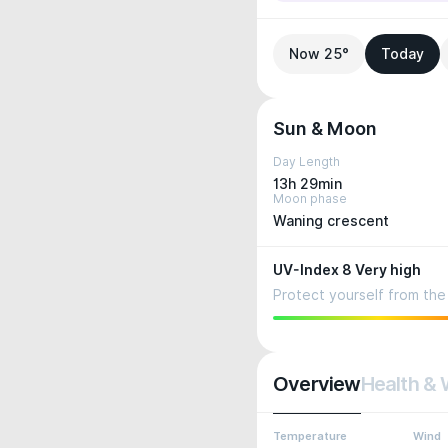
Now 25°
Today
Sun & Moon
Day Length
13h 29min
Moon phase
Waning crescent
UV-Index 8 Very high
Protect yourself from the 
Overview
Health & 
Temperature
Wind