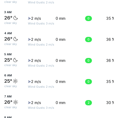
clear sky
Wind Gusts: 2 m/s
3 AM
26°
2 m/s
0 mm
0
35 %
clear sky
Wind Gusts: 3 m/s
4 AM
26°
2 m/s
0 mm
0
36 %
clear sky
Wind Gusts: 2 m/s
5 AM
25°
2 m/s
0 mm
0
36 %
clear sky
Wind Gusts: 2 m/s
6 AM
25°
2 m/s
0 mm
0
35 %
clear sky
Wind Gusts: 2 m/s
7 AM
26°
2 m/s
0 mm
2
30 %
clear sky
Wind Gusts: 3 m/s
8 AM