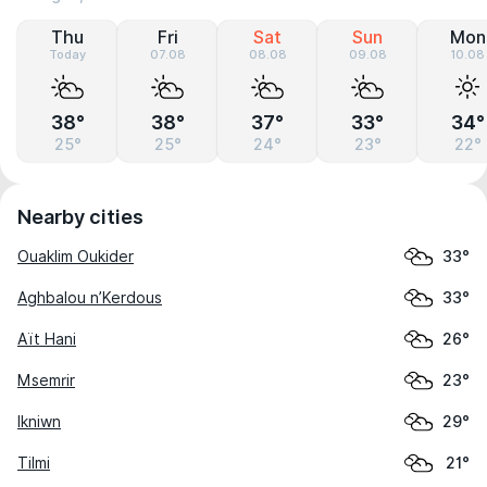
Thu
Fri
Sat
Sun
Mon
Today
07.08
08.08
09.08
10.08
38°
38°
37°
33°
34°
25°
25°
24°
23°
22°
Nearby cities
Ouaklim Oukider
33°
Aghbalou n’Kerdous
33°
Aït Hani
26°
Msemrir
23°
Ikniwn
29°
Tilmi
21°