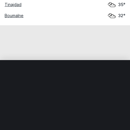
Tinajdad
35°
Boumalne
32°
Home
World
Morocco
Drâa-Tafilalet
Tineghir
Weather data is for private, non-commercial use only.
IT RATS LTD © MeteoFlow