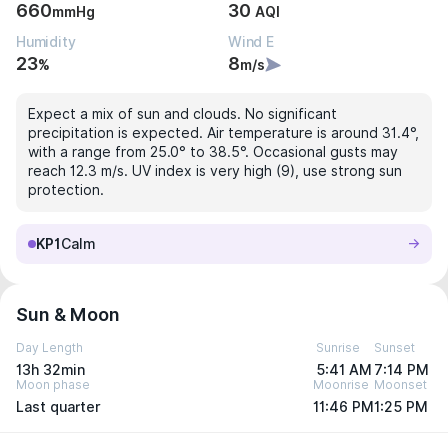
660
30
mmHg
AQI
Humidity
Wind E
23
8
%
m/s
Expect a mix of sun and clouds. No significant
precipitation is expected. Air temperature is around 31.4°,
with a range from 25.0° to 38.5°. Occasional gusts may
reach 12.3 m/s. UV index is very high (9), use strong sun
protection.
KP1
Calm
Sun & Moon
Day Length
Sunrise
Sunset
13h 32min
5:41 AM
7:14 PM
Moon phase
Moonrise
Moonset
Last quarter
11:46 PM
1:25 PM