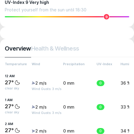
UV-Index 9 Very high
Protect yourself from the sun until 18:30
9
Overview
Health & Wellness
Temperature
Wind
Precipitation
UV-Index
Humidit
12 AM
27°
2 m/s
0 mm
0
36 %
clear sky
Wind Gusts: 3 m/s
1 AM
27°
2 m/s
0 mm
0
33 %
clear sky
Wind Gusts: 3 m/s
2 AM
27°
2 m/s
0 mm
0
34 %