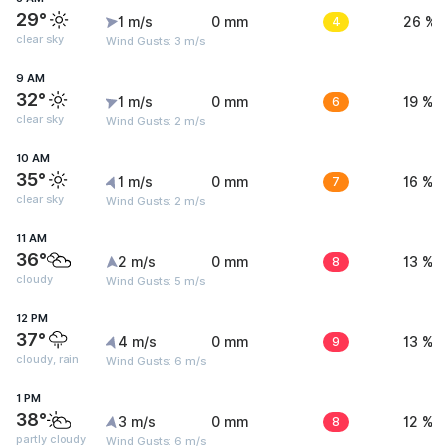
29°
1 m/s
0 mm
4
26 %
clear sky
Wind Gusts: 3 m/s
9 AM
32°
1 m/s
0 mm
6
19 %
clear sky
Wind Gusts: 2 m/s
10 AM
35°
1 m/s
0 mm
7
16 %
clear sky
Wind Gusts: 2 m/s
11 AM
36°
2 m/s
0 mm
8
13 %
cloudy
Wind Gusts: 5 m/s
12 PM
37°
4 m/s
0 mm
9
13 %
cloudy, rain
Wind Gusts: 6 m/s
1 PM
38°
3 m/s
0 mm
8
12 %
partly cloudy
Wind Gusts: 6 m/s