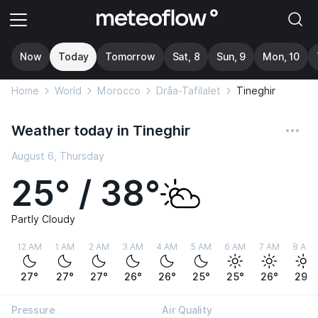
Now
Today
Tomorrow
Sat, 8
Sun, 9
Mon, 10
Home
World
Morocco
Drâa-Tafilalet
Tineghir
Weather today in Tineghir
August 6, Thursday
25° / 38°
Partly Cloudy
12 AM
1 AM
2 AM
3 AM
4 AM
5 AM
6 AM
7 AM
8 AM
27°
27°
27°
26°
26°
25°
25°
26°
29°
Pressure
Air Quality