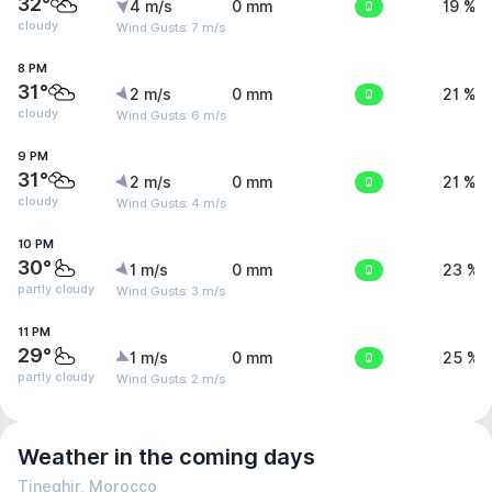
32°
4 m/s
0 mm
0
19 %
cloudy
Wind Gusts: 7 m/s
8 PM
31°
2 m/s
0 mm
0
21 %
cloudy
Wind Gusts: 6 m/s
9 PM
31°
2 m/s
0 mm
0
21 %
cloudy
Wind Gusts: 4 m/s
10 PM
30°
1 m/s
0 mm
0
23 %
partly cloudy
Wind Gusts: 3 m/s
11 PM
29°
1 m/s
0 mm
0
25 %
partly cloudy
Wind Gusts: 2 m/s
Weather in the coming days
Tineghir, Morocco