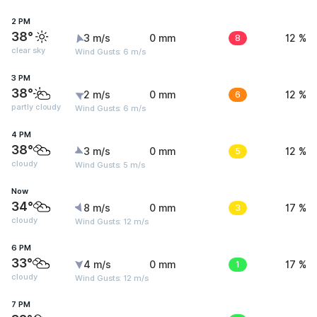
2 PM
38°
3 m/s
0 mm
8
12 %
clear sky
Wind Gusts: 6 m/s
3 PM
38°
2 m/s
0 mm
6
12 %
partly cloudy
Wind Gusts: 6 m/s
4 PM
38°
3 m/s
0 mm
5
12 %
cloudy
Wind Gusts: 5 m/s
Now
34°
8 m/s
0 mm
3
17 %
cloudy
Wind Gusts: 12 m/s
6 PM
33°
4 m/s
0 mm
1
17 %
cloudy
Wind Gusts: 12 m/s
7 PM