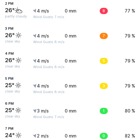
2 PM
26°
4 m/s
0 mm
8
77 %
partly cloudy
Wind Gusts: 7 m/s
3 PM
26°
4 m/s
0 mm
7
79 %
clear sky
Wind Gusts: 8 m/s
4 PM
26°
4 m/s
0 mm
5
79 %
clear sky
Wind Gusts: 8 m/s
5 PM
25°
4 m/s
0 mm
3
79 %
clear sky
Wind Gusts: 8 m/s
6 PM
25°
3 m/s
0 mm
1
80 %
clear sky
Wind Gusts: 7 m/s
7 PM
24°
2 m/s
0 mm
0
82 %