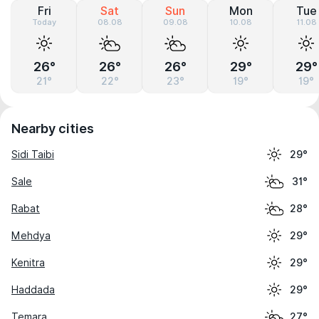
Fri
Sat
Sun
Mon
Tue
Today
08.08
09.08
10.08
11.08
26°
26°
26°
29°
29°
21°
22°
23°
19°
19°
Nearby cities
Sidi Taibi
29°
Sale
31°
Rabat
28°
Mehdya
29°
Kenitra
29°
Haddada
29°
Temara
27°