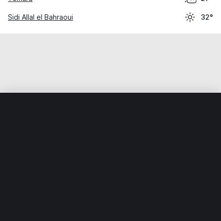
Sidi Allal el Bahraoui
32°
Home
World
Morocco
Rabat-Salé-Kénitra
Bouknadel
Weather data is for private, non-commercial use only.
IT RATS LTD © MeteoFlow