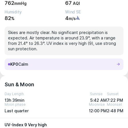
762
67
mmHg
AQI
Humidity
Wind SE
82
4
%
m/s
Skies are mostly clear. No significant precipitation is
expected. Air temperature is around 23.9°, with a range
from 21.4° to 26.3°. UV index is very high (9), use strong
sun protection.
KP0
Calm
Sun & Moon
Day Length
Sunrise
Sunset
13h 39min
5:42 AM
7:22 PM
Moon phase
Moonrise
Moonset
Last quarter
12:00 PM
2:48 PM
UV-Index 9 Very high