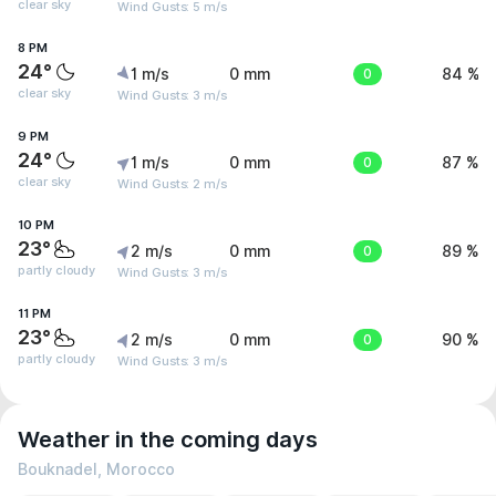
clear sky
Wind Gusts: 5 m/s
8 PM
24°
1 m/s
0 mm
0
84 %
clear sky
Wind Gusts: 3 m/s
9 PM
24°
1 m/s
0 mm
0
87 %
clear sky
Wind Gusts: 2 m/s
10 PM
23°
2 m/s
0 mm
0
89 %
partly cloudy
Wind Gusts: 3 m/s
11 PM
23°
2 m/s
0 mm
0
90 %
partly cloudy
Wind Gusts: 3 m/s
Weather in the coming days
Bouknadel, Morocco