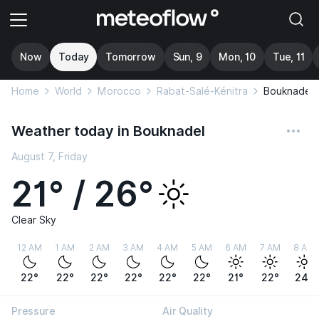
Now
Today
Tomorrow
Sun, 9
Mon, 10
Tue, 11
Home
World
Morocco
Rabat-Salé-Kénitra
Bouknadel
Weather today in Bouknadel
August 7, Friday
21° / 26°
Clear Sky
12 AM
1 AM
2 AM
3 AM
4 AM
5 AM
6 AM
7 AM
8 AM
22°
22°
22°
22°
22°
22°
21°
22°
24°
Pressure
Air Quality