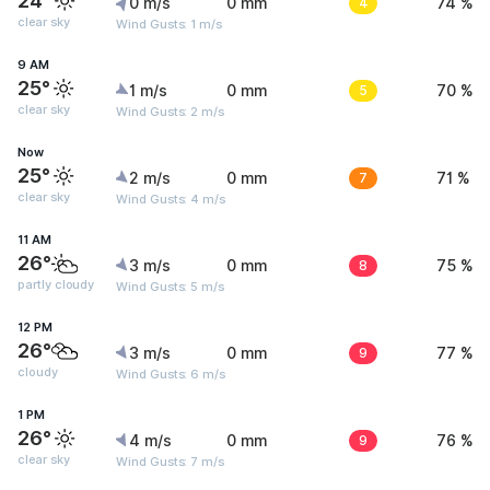
24°
0 m/s
0 mm
4
74 %
clear sky
Wind Gusts: 1 m/s
9 AM
25°
1 m/s
0 mm
5
70 %
clear sky
Wind Gusts: 2 m/s
Now
25°
2 m/s
0 mm
7
71 %
clear sky
Wind Gusts: 4 m/s
11 AM
26°
3 m/s
0 mm
8
75 %
partly cloudy
Wind Gusts: 5 m/s
12 PM
26°
3 m/s
0 mm
9
77 %
cloudy
Wind Gusts: 6 m/s
1 PM
26°
4 m/s
0 mm
9
76 %
clear sky
Wind Gusts: 7 m/s