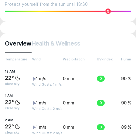
Protect yourself from the sun until 18:30
9
Overview
Health & Wellness
Temperature
Wind
Precipitation
UV-Index
Humidit
12 AM
22°
1 m/s
0 mm
0
90 %
clear sky
Wind Gusts: 1 m/s
1 AM
22°
1 m/s
0 mm
0
90 %
clear sky
Wind Gusts: 2 m/s
2 AM
22°
1 m/s
0 mm
0
89 %
clear sky
Wind Gusts: 2 m/s