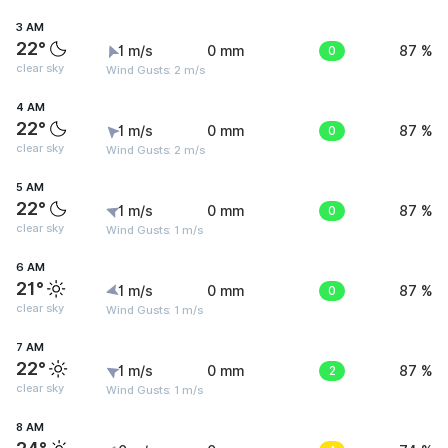
3 AM
22°
1 m/s
0 mm
0
87 %
clear sky
Wind Gusts: 2 m/s
4 AM
22°
1 m/s
0 mm
0
87 %
clear sky
Wind Gusts: 2 m/s
5 AM
22°
1 m/s
0 mm
0
87 %
clear sky
Wind Gusts: 1 m/s
6 AM
21°
1 m/s
0 mm
0
87 %
clear sky
Wind Gusts: 1 m/s
7 AM
22°
1 m/s
0 mm
2
87 %
clear sky
Wind Gusts: 1 m/s
8 AM