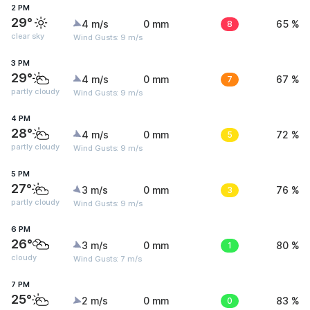
2 PM
29°
4 m/s
0 mm
8
65 %
clear sky
Wind Gusts: 9 m/s
3 PM
29°
4 m/s
0 mm
7
67 %
partly cloudy
Wind Gusts: 9 m/s
4 PM
28°
4 m/s
0 mm
5
72 %
partly cloudy
Wind Gusts: 9 m/s
5 PM
27°
3 m/s
0 mm
3
76 %
partly cloudy
Wind Gusts: 9 m/s
6 PM
26°
3 m/s
0 mm
1
80 %
cloudy
Wind Gusts: 7 m/s
7 PM
25°
2 m/s
0 mm
0
83 %