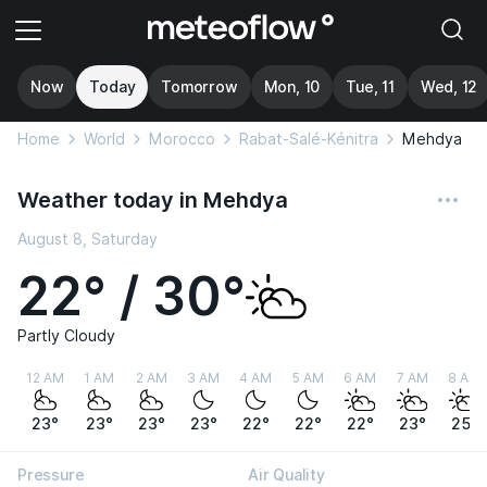
Now
Today
Tomorrow
Mon, 10
Tue, 11
Wed, 12
Home
World
Morocco
Rabat-Salé-Kénitra
Mehdya
Weather today in Mehdya
August 8, Saturday
22° / 30°
Partly Cloudy
12 AM
1 AM
2 AM
3 AM
4 AM
5 AM
6 AM
7 AM
8 AM
23°
23°
23°
23°
22°
22°
22°
23°
25°
Pressure
Air Quality