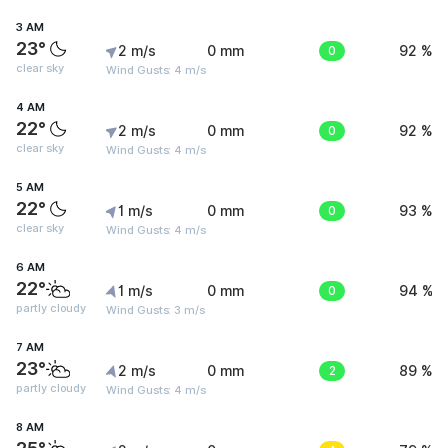
3 AM
23°
2 m/s
0 mm
0
92 %
clear sky
Wind Gusts: 4 m/s
4 AM
22°
2 m/s
0 mm
0
92 %
clear sky
Wind Gusts: 4 m/s
5 AM
22°
1 m/s
0 mm
0
93 %
clear sky
Wind Gusts: 4 m/s
6 AM
22°
1 m/s
0 mm
0
94 %
partly cloudy
Wind Gusts: 3 m/s
7 AM
23°
2 m/s
0 mm
2
89 %
partly cloudy
Wind Gusts: 4 m/s
8 AM