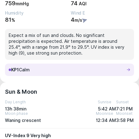
759
74
mmHg
AQI
Humidity
Wind E
81
4
%
m/s
Expect a mix of sun and clouds. No significant
precipitation is expected. Air temperature is around
25.4°, with a range from 21.9° to 29.5°. UV index is very
high (9), use strong sun protection.
KP1
Calm
Sun & Moon
Day Length
Sunrise
Sunset
13h 38min
5:42 AM
7:21 PM
Moon phase
Moonrise
Moonset
Waning crescent
12:34 AM
3:58 PM
UV-Index 9 Very high