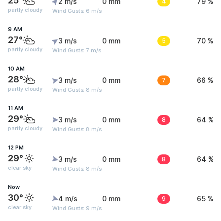
25°
2 m/s
0 mm
4
79 %
partly cloudy
Wind Gusts: 6 m/s
9 AM
27°
3 m/s
0 mm
5
70 %
partly cloudy
Wind Gusts: 7 m/s
10 AM
28°
3 m/s
0 mm
7
66 %
partly cloudy
Wind Gusts: 8 m/s
11 AM
29°
3 m/s
0 mm
8
64 %
partly cloudy
Wind Gusts: 8 m/s
12 PM
29°
3 m/s
0 mm
8
64 %
clear sky
Wind Gusts: 8 m/s
Now
30°
4 m/s
0 mm
9
65 %
clear sky
Wind Gusts: 9 m/s