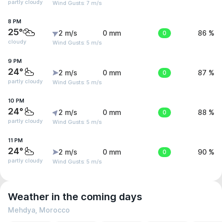
partly cloudy
Wind Gusts: 7 m/s
8 PM
25°
2 m/s
0 mm
0
86 %
cloudy
Wind Gusts: 5 m/s
9 PM
24°
2 m/s
0 mm
0
87 %
partly cloudy
Wind Gusts: 5 m/s
10 PM
24°
2 m/s
0 mm
0
88 %
partly cloudy
Wind Gusts: 5 m/s
11 PM
24°
2 m/s
0 mm
0
90 %
partly cloudy
Wind Gusts: 5 m/s
Weather in the coming days
Mehdya, Morocco