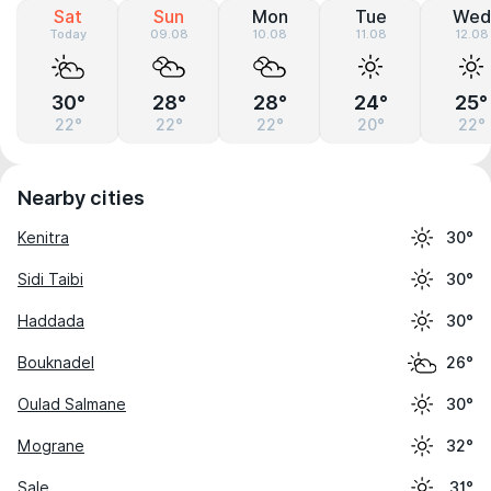
Sat
Sun
Mon
Tue
Wed
Today
09.08
10.08
11.08
12.08
30°
28°
28°
24°
25°
22°
22°
22°
20°
22°
Nearby cities
Kenitra
30°
Sidi Taibi
30°
Haddada
30°
Bouknadel
26°
Oulad Salmane
30°
Mograne
32°
Sale
31°