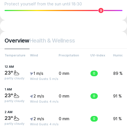
Protect yourself from the sun until 18:30
9
Overview
Health & Wellness
Temperature
Wind
Precipitation
UV-Index
Humidit
12 AM
23°
1 m/s
0 mm
0
89 %
partly cloudy
Wind Gusts: 5 m/s
1 AM
23°
2 m/s
0 mm
0
91 %
partly cloudy
Wind Gusts: 4 m/s
2 AM
23°
2 m/s
0 mm
0
91 %
partly cloudy
Wind Gusts: 4 m/s