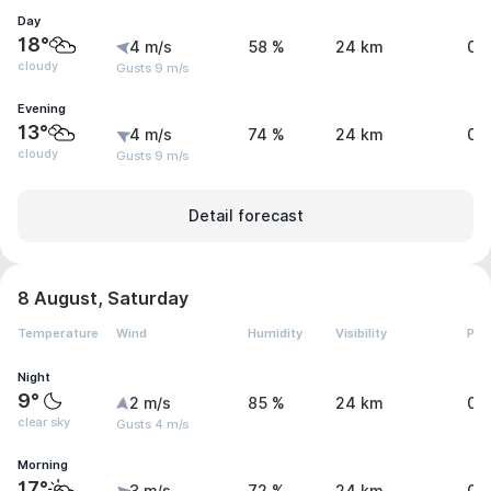
Day
18°
4 m/s
58 %
24 km
0 
cloudy
Gusts 9 m/s
Evening
13°
4 m/s
74 %
24 km
0 
cloudy
Gusts 9 m/s
Detail forecast
8 August, Saturday
Temperature
Wind
Humidity
Visibility
Pre
Night
9°
2 m/s
85 %
24 km
0 
clear sky
Gusts 4 m/s
Morning
17°