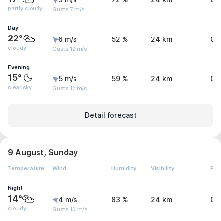
3 m/s
72 %
24 km
0 
partly cloudy
Gusts 7 m/s
Day
22°
6 m/s
52 %
24 km
0 
cloudy
Gusts 12 m/s
Evening
15°
5 m/s
59 %
24 km
0 
clear sky
Gusts 12 m/s
Detail forecast
9 August, Sunday
Temperature
Wind
Humidity
Visibility
Pre
Night
14°
4 m/s
83 %
24 km
0 
cloudy
Gusts 10 m/s