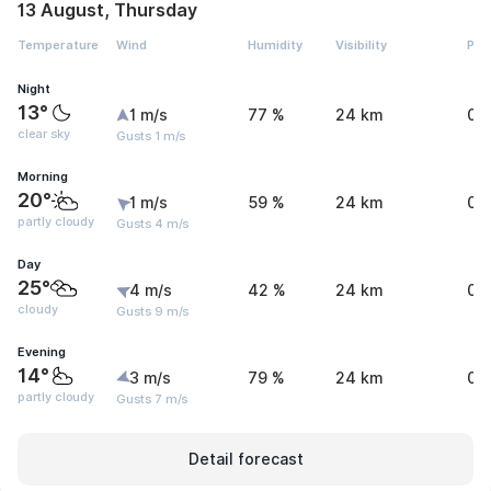
13 August, Thursday
Temperature
Wind
Humidity
Visibility
Pre
Night
13°
1 m/s
77 %
24 km
0 
clear sky
Gusts 1 m/s
Morning
20°
1 m/s
59 %
24 km
0 
partly cloudy
Gusts 4 m/s
Day
25°
4 m/s
42 %
24 km
0 
cloudy
Gusts 9 m/s
Evening
14°
3 m/s
79 %
24 km
0 
partly cloudy
Gusts 7 m/s
Detail forecast