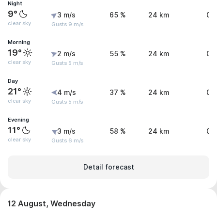
Night
9°
3 m/s
65 %
24 km
0 
clear sky
Gusts 9 m/s
Morning
19°
2 m/s
55 %
24 km
0 
clear sky
Gusts 5 m/s
Day
21°
4 m/s
37 %
24 km
0 
clear sky
Gusts 5 m/s
Evening
11°
3 m/s
58 %
24 km
0 
clear sky
Gusts 6 m/s
Detail forecast
12 August, Wednesday