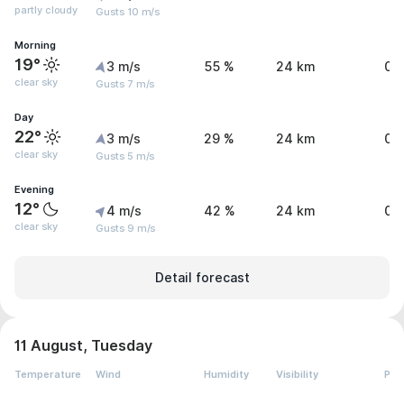
partly cloudy
Gusts 10 m/s
Morning
19°
3 m/s
55 %
24 km
0 
clear sky
Gusts 7 m/s
Day
22°
3 m/s
29 %
24 km
0 
clear sky
Gusts 5 m/s
Evening
12°
4 m/s
42 %
24 km
0 
clear sky
Gusts 9 m/s
Detail forecast
11 August, Tuesday
Temperature
Wind
Humidity
Visibility
Pre