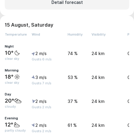
Detail forecast
15 August, Saturday
Temperature
Wind
Humidity
Visibility
Pre
Night
10°
2 m/s
74 %
24 km
0 
clear sky
Gusts 6 m/s
Morning
18°
3 m/s
53 %
24 km
0 
clear sky
Gusts 7 m/s
Day
20°
2 m/s
37 %
24 km
0 
cloudy
Gusts 2 m/s
Evening
12°
2 m/s
61 %
24 km
0 
partly cloudy
Gusts 2 m/s