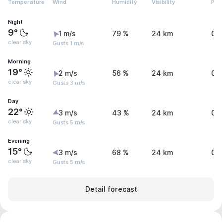
Temperature
Wind
Humidity
Visibility
Pre
Night
9°
1 m/s
79 %
24 km
0 
clear sky
Gusts 1 m/s
Morning
19°
2 m/s
56 %
24 km
0 
clear sky
Gusts 3 m/s
Day
22°
3 m/s
43 %
24 km
0 
clear sky
Gusts 5 m/s
Evening
15°
3 m/s
68 %
24 km
0 
clear sky
Gusts 5 m/s
Detail forecast