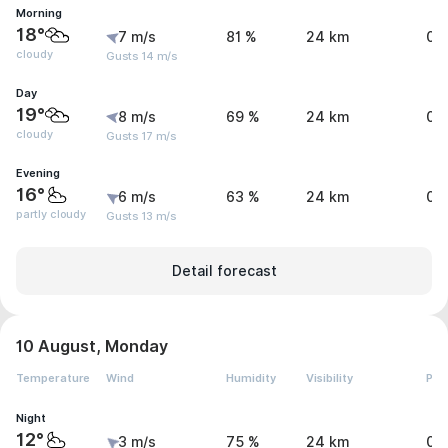
Morning
18°
7 m/s
81 %
24 km
0 
cloudy
Gusts 14 m/s
Day
19°
8 m/s
69 %
24 km
0 
cloudy
Gusts 17 m/s
Evening
16°
6 m/s
63 %
24 km
0 
partly cloudy
Gusts 13 m/s
Detail forecast
10 August, Monday
Temperature
Wind
Humidity
Visibility
Pre
Night
12°
3 m/s
75 %
24 km
0 