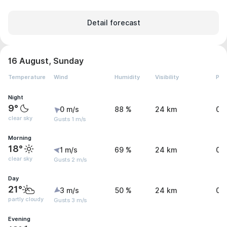
Detail forecast
16 August, Sunday
Temperature
Wind
Humidity
Visibility
Pre
Night
9°
0 m/s
88 %
24 km
0 
clear sky
Gusts 1 m/s
Morning
18°
1 m/s
69 %
24 km
0 
clear sky
Gusts 2 m/s
Day
21°
3 m/s
50 %
24 km
0 
partly cloudy
Gusts 3 m/s
Evening