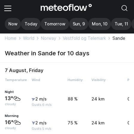
Now
Today
Tomorrow
Sun, 9
Mon, 10
Tue, 11
Home
World
Norway
Vestfold og Telemark
Sande
Weather in Sande for 10 days
7 August, Friday
Temperature
Wind
Humidity
Visibility
Pre
Night
13°
2 m/s
88 %
24 km
0 
cloudy
Gusts 6 m/s
Morning
16°
2 m/s
75 %
24 km
0 
cloudy
Gusts 5 m/s