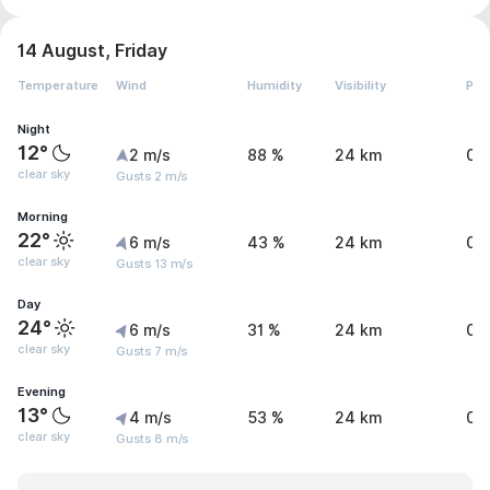
14 August, Friday
Temperature
Wind
Humidity
Visibility
Pre
Night
12°
2 m/s
88 %
24 km
0 
clear sky
Gusts 2 m/s
Morning
22°
6 m/s
43 %
24 km
0 
clear sky
Gusts 13 m/s
Day
24°
6 m/s
31 %
24 km
0 
clear sky
Gusts 7 m/s
Evening
13°
4 m/s
53 %
24 km
0 
clear sky
Gusts 8 m/s