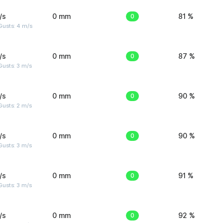
/s
0 mm
0
81 %
Gusts: 4 m/s
/s
0 mm
0
87 %
usts: 3 m/s
/s
0 mm
0
90 %
usts: 2 m/s
/s
0 mm
0
90 %
usts: 3 m/s
/s
0 mm
0
91 %
usts: 3 m/s
/s
0 mm
0
92 %