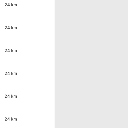
24 km
24 km
24 km
24 km
24 km
24 km