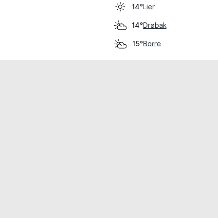
Lier
14°
Drøbak
14°
Borre
15°
cial use only.