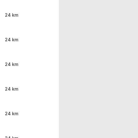
24 km
24 km
24 km
24 km
24 km