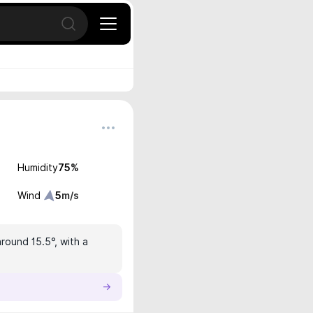
Open search
Humidity
75
%
Wind
5
m/s
around 15.5°, with a