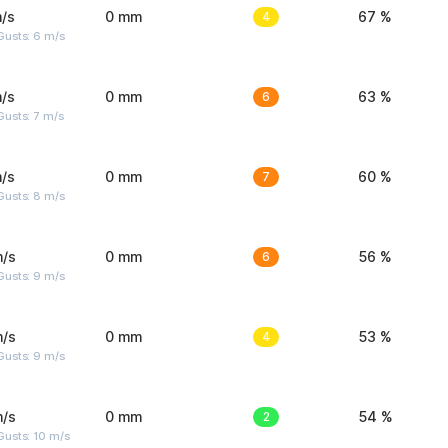
/s
0 mm
4
67 %
Gusts: 6 m/s
/s
0 mm
6
63 %
usts: 7 m/s
/s
0 mm
7
60 %
Gusts: 8 m/s
m/s
0 mm
6
56 %
Gusts: 9 m/s
m/s
0 mm
4
53 %
Gusts: 9 m/s
m/s
0 mm
2
54 %
Gusts: 10 m/s