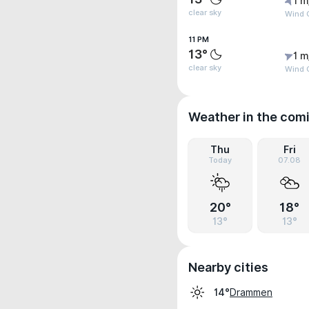
1 m
clear sky
Wind 
11 PM
13°
1 m
clear sky
Wind G
Weather in the com
Thu
Fri
Today
07.08
20°
18°
13°
13°
Nearby cities
Drammen
14°