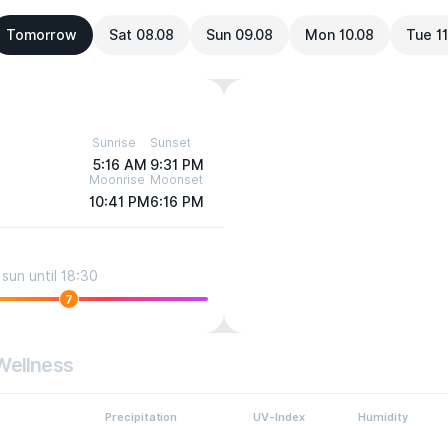
Tomorrow
Sat 08.08
Sun 09.08
Mon 10.08
Tue 11
Sunrise
Sunset
5:16 AM
9:31 PM
Moonrise
Moonset
10:41 PM
6:16 PM
sun until 18:30
7
Wellness
Precipitation
UV-Index
Humidity