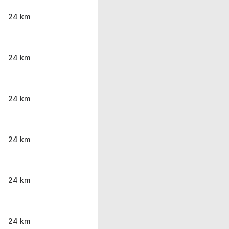
24 km
24 km
24 km
24 km
24 km
24 km