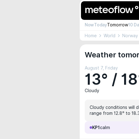
Now
Today
Tomorrow
10 D
Home
World
Norway
Weather tomor
August 7, Friday
13° / 18
Cloudy
Cloudy conditions will d
range from 12.8° to 18.
KP1
calm