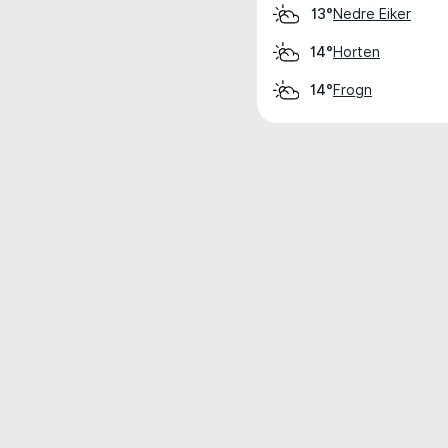
Nedre Eiker
13°
Horten
14°
Frogn
14°
Weather data is for private, non-commer
IT RATS LTD © MeteoFlow