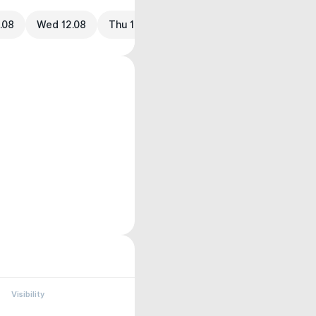
.08
Wed 12.08
Thu 13.08
Visibility