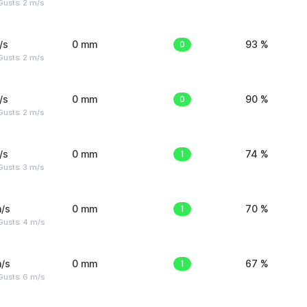
usts: 2 m/s
/s
0 mm
0
93 %
usts: 2 m/s
/s
0 mm
0
90 %
usts: 2 m/s
/s
0 mm
1
74 %
usts: 3 m/s
/s
0 mm
1
70 %
Gusts: 4 m/s
/s
0 mm
1
67 %
Gusts: 6 m/s