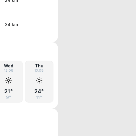
24 km
24 km
Wed
Thu
12.08
13.08
21°
24°
9°
11°