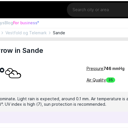
Location
ays
Blog
For business°
Vestfold og Telemark
Sande
row in Sande
°
Pressure
746
mmHg
Air Quality
35
ominate. Light rain is expected, around 0.1 mm. Air temperature is 
3°. UV index is high (7), sun protection is recommended.