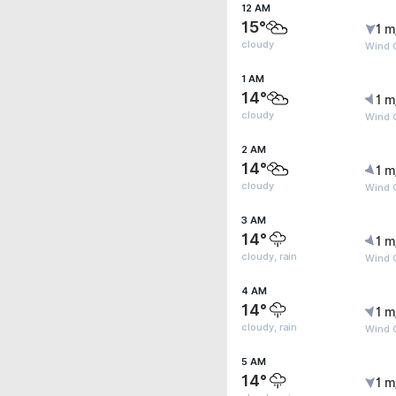
12 AM
15°
1 m
cloudy
Wind 
1 AM
14°
1 m
cloudy
Wind G
2 AM
14°
1 m
cloudy
Wind G
3 AM
14°
1 m
cloudy, rain
Wind G
4 AM
14°
1 m
cloudy, rain
Wind G
5 AM
14°
1 m