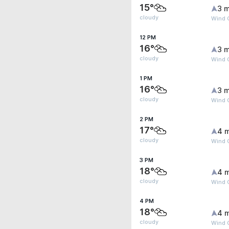
15°
3 m
cloudy
Wind 
12 PM
16°
3 m
cloudy
Wind G
1 PM
16°
3 m
cloudy
Wind 
2 PM
17°
4 
cloudy
Wind 
3 PM
18°
4 
cloudy
Wind 
4 PM
18°
4 
cloudy
Wind 