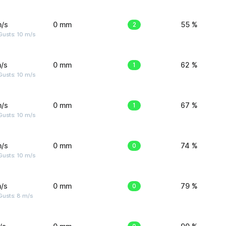
m/s
0 mm
2
55 %
Gusts: 10 m/s
/s
0 mm
1
62 %
Gusts: 10 m/s
m/s
0 mm
1
67 %
Gusts: 10 m/s
m/s
0 mm
0
74 %
Gusts: 10 m/s
/s
0 mm
0
79 %
Gusts: 8 m/s