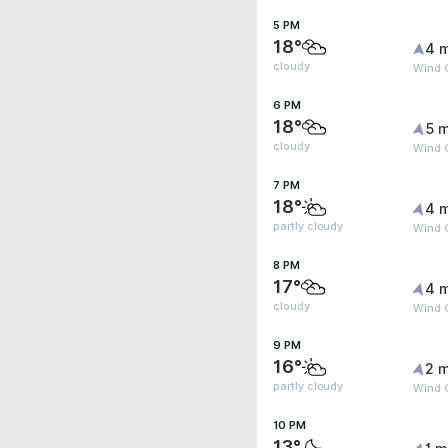
5 PM
18°
4 
cloudy
Wind 
6 PM
18°
5 m
cloudy
Wind 
7 PM
18°
4 
partly cloudy
Wind 
8 PM
17°
4 
cloudy
Wind 
9 PM
16°
2 m
partly cloudy
Wind 
10 PM
13°