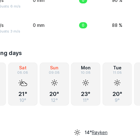
/s
0 mm
0
90 %
Gusts: 6 m/s
/s
0 mm
0
88 %
usts: 3 m/s
ing days
Sat
Sun
Mon
Tue
08.08
09.08
10.08
11.08
21°
20°
23°
20°
10°
12°
11°
9°
Røyken
14°