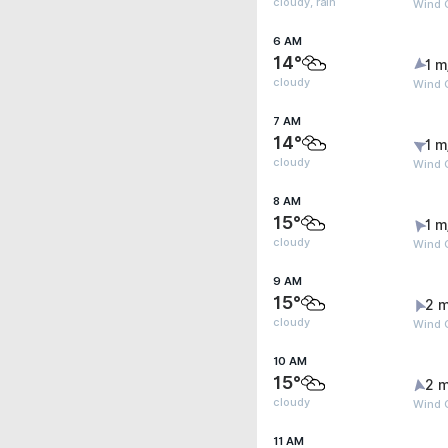
cloudy, rain
Wind G
6 AM
14°
1 m
cloudy
Wind G
7 AM
14°
1 m
cloudy
Wind G
8 AM
15°
1 m
cloudy
Wind G
9 AM
15°
2 m
cloudy
Wind 
10 AM
15°
2 m
cloudy
Wind 
11 AM