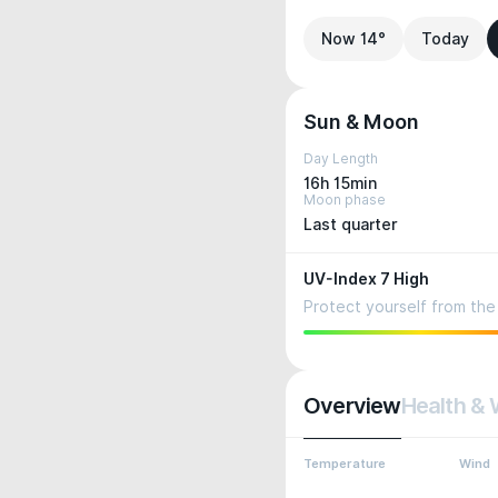
Now 14°
Today
Sun & Moon
Day Length
16h 15min
Moon phase
Last quarter
UV-Index 7 High
Protect yourself from the 
Overview
Health & 
Temperature
Wind