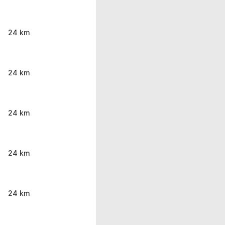
24 km
24 km
24 km
24 km
24 km