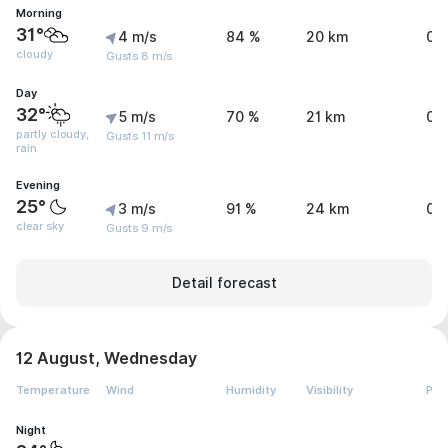
Morning
31°
4 m/s
84 %
20 km
0 
cloudy
Gusts 8 m/s
Day
32°
5 m/s
70 %
21 km
0.
partly cloudy,
Gusts 11 m/s
rain
Evening
25°
3 m/s
91 %
24 km
0.
clear sky
Gusts 9 m/s
Detail forecast
12 August, Wednesday
Temperature
Wind
Humidity
Visibility
Pre
Night