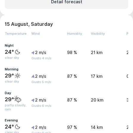
Detail forecast
15 August, Saturday
Temperature
Wind
Humidity
Visibility
Pre
Night
24°
2 m/s
98 %
21 km
2 
clear sky
Gusts 4 m/s
Morning
29°
2 m/s
87 %
17 km
0.
clear sky
Gusts 5 m/s
Day
29°
2 m/s
87 %
20 km
3.
partly cloudy,
Gusts 6 m/s
rain
Evening
24°
2 m/s
97 %
14 km
2.
clear sky