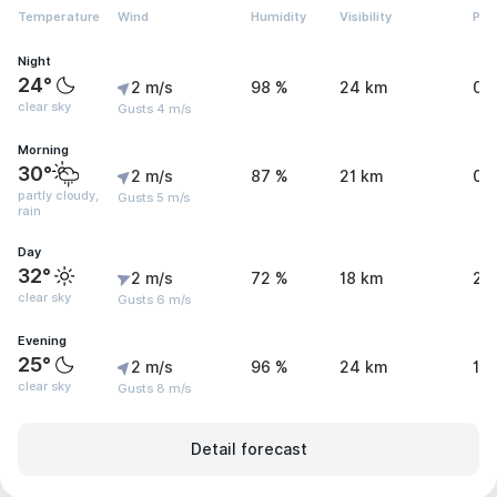
Temperature
Wind
Humidity
Visibility
Pre
Night
24°
2 m/s
98 %
24 km
0 
clear sky
Gusts 4 m/s
Morning
30°
2 m/s
87 %
21 km
0.
partly cloudy,
Gusts 5 m/s
rain
Day
32°
2 m/s
72 %
18 km
2.
clear sky
Gusts 6 m/s
Evening
25°
2 m/s
96 %
24 km
1.1
clear sky
Gusts 8 m/s
Detail forecast