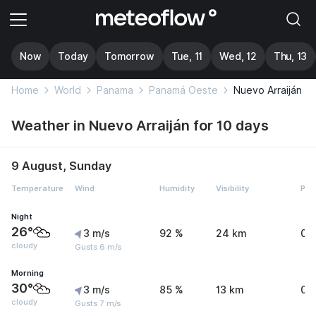
Now
Today
Tomorrow
Tue, 11
Wed, 12
Thu, 13
Home
World
Panama
Panamá Oeste
Nuevo Arraiján
Weather in Nuevo Arraiján for 10 days
9 August, Sunday
Temperature
Wind
Humidity
Visibility
Pre
Night
26°
3 m/s
92 %
24 km
0 
cloudy
Gusts 6 m/s
Morning
30°
3 m/s
85 %
13 km
0 
cloudy
Gusts 7 m/s