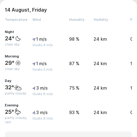
14 August, Friday
Temperature
Wind
Humidity
Visibility
Pre
Night
24°
1 m/s
98 %
24 km
0 
clear sky
Gusts 4 m/s
Morning
29°
1 m/s
87 %
24 km
1 
clear sky
Gusts 3 m/s
Day
32°
3 m/s
75 %
24 km
1.
partly cloudy
Gusts 6 m/s
Evening
25°
3 m/s
93 %
24 km
0.
partly cloudy,
Gusts 9 m/s
rain