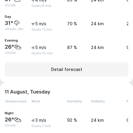
4 m/s
83 %
24 km
0 
cloudy
Gusts 9 m/s
Day
31°
5 m/s
70 %
24 km
2.
cloudy, rain
Gusts 11 m/s
Evening
26°
5 m/s
87 %
24 km
0 
cloudy
Gusts 10 m/s
Detail forecast
11 August, Tuesday
Temperature
Wind
Humidity
Visibility
Pre
Night
26°
3 m/s
92 %
24 km
0 
cloudy
Gusts 7 m/s