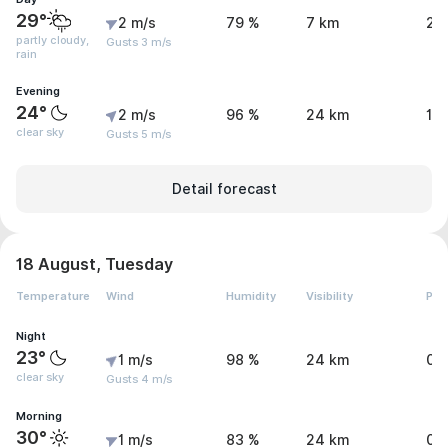
29°
2 m/s
79 %
7 km
2.
partly cloudy,
Gusts 3 m/s
rain
Evening
24°
2 m/s
96 %
24 km
1.
clear sky
Gusts 5 m/s
Detail forecast
18 August, Tuesday
Temperature
Wind
Humidity
Visibility
Pre
Night
23°
1 m/s
98 %
24 km
0 
clear sky
Gusts 4 m/s
Morning
30°
1 m/s
83 %
24 km
0 