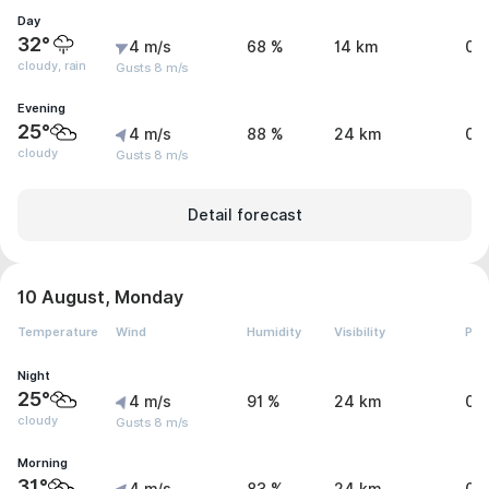
Day
32°
4 m/s
68 %
14 km
0.
cloudy, rain
Gusts 8 m/s
Evening
25°
4 m/s
88 %
24 km
0 
cloudy
Gusts 8 m/s
Detail forecast
10 August, Monday
Temperature
Wind
Humidity
Visibility
Pre
Night
25°
4 m/s
91 %
24 km
0 
cloudy
Gusts 8 m/s
Morning
31°