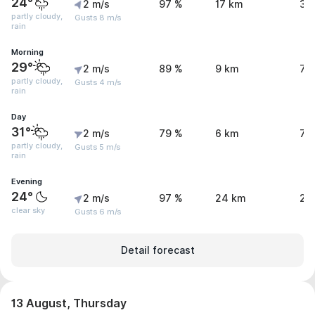
24°
2 m/s
97 %
17 km
3.
partly cloudy,
Gusts 8 m/s
rain
Morning
29°
2 m/s
89 %
9 km
7 
partly cloudy,
Gusts 4 m/s
rain
Day
31°
2 m/s
79 %
6 km
7.
partly cloudy,
Gusts 5 m/s
rain
Evening
24°
2 m/s
97 %
24 km
2.
clear sky
Gusts 6 m/s
Detail forecast
13 August, Thursday