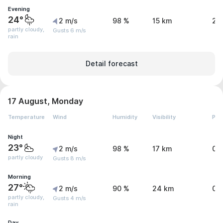
Evening
24°
2 m/s
98 %
15 km
2 
partly cloudy,
Gusts 6 m/s
rain
Detail forecast
17 August, Monday
Temperature
Wind
Humidity
Visibility
Pre
Night
23°
2 m/s
98 %
17 km
0.
partly cloudy
Gusts 8 m/s
Morning
27°
2 m/s
90 %
24 km
0 
partly cloudy,
Gusts 4 m/s
rain
Day