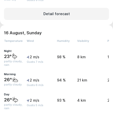
Gusts 9 m/s
Detail forecast
16 August, Sunday
Temperature
Wind
Humidity
Visibility
Pre
Night
23°
2 m/s
98 %
8 km
1.
partly cloudy,
Gusts 7 m/s
rain
Morning
26°
2 m/s
94 %
21 km
2 
partly cloudy
Gusts 6 m/s
Day
26°
2 m/s
93 %
4 km
2.
partly cloudy,
Gusts 5 m/s
rain