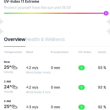
UV-Index 11 Extreme
Protect yourself from the sun until 18:30
11
Overview
Health & Wellness
Temperature
Wind
Precipitation
UV-Index
Humidit
Now
25°
2 m/s
0 mm
0
93 %
cloudy
Wind Gusts: 4 m/s
2 AM
24°
2 m/s
0 mm
0
93 %
cloudy
Wind Gusts: 5 m/s
3 AM
25°
3 m/s
0 mm
0
92 %