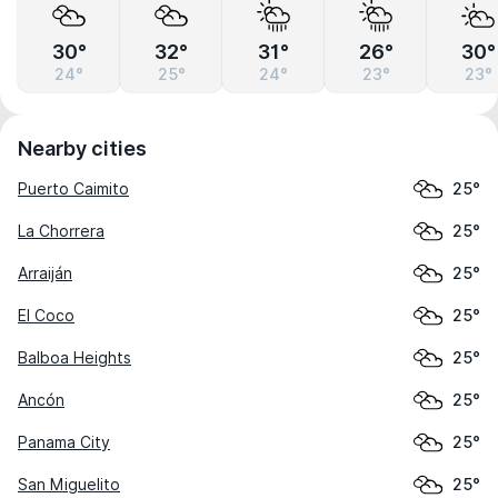
30°
32°
31°
26°
30°
24°
25°
24°
23°
23°
Nearby cities
Puerto Caimito
25°
La Chorrera
25°
Arraiján
25°
El Coco
25°
Balboa Heights
25°
Ancón
25°
Panama City
25°
San Miguelito
25°