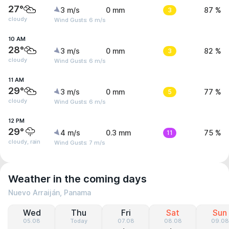
27°
3 m/s
0 mm
3
87 %
cloudy
Wind Gusts: 6 m/s
10 AM
28°
3 m/s
0 mm
3
82 %
cloudy
Wind Gusts: 6 m/s
11 AM
29°
3 m/s
0 mm
5
77 %
cloudy
Wind Gusts: 6 m/s
12 PM
29°
4 m/s
0.3 mm
11
75 %
cloudy, rain
Wind Gusts: 7 m/s
Weather in the coming days
Nuevo Arraiján, Panama
Wed
Thu
Fri
Sat
Sun
05.08
Today
07.08
08.08
09.08