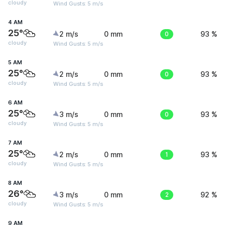
cloudy
Wind Gusts: 5 m/s
4 AM
25°
2 m/s
0 mm
0
93 %
cloudy
Wind Gusts: 5 m/s
5 AM
25°
2 m/s
0 mm
0
93 %
cloudy
Wind Gusts: 5 m/s
6 AM
25°
3 m/s
0 mm
0
93 %
cloudy
Wind Gusts: 5 m/s
7 AM
25°
2 m/s
0 mm
1
93 %
cloudy
Wind Gusts: 5 m/s
8 AM
26°
3 m/s
0 mm
2
92 %
cloudy
Wind Gusts: 5 m/s
9 AM