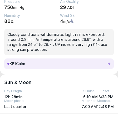
Pressure
Air Quality
750
29
mmHg
AQI
Humidity
Wind SE
86
4
%
m/s
Cloudy conditions will dominate. Light rain is expected,
around 0.8 mm. Air temperature is around 26.6°, with a
range from 24.5° to 29.7°. UV index is very high (11), use
strong sun protection.
KP1
Calm
Sun & Moon
Day Length
Sunrise
Sunset
12h 28min
6:10 AM
6:38 PM
Moon phase
Moonrise
Moonset
Last quarter
7:00 AM
12:48 PM