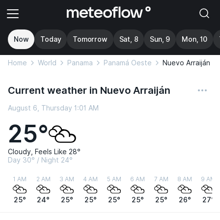
Now
Today
Tomorrow
Sat, 8
Sun, 9
Mon, 10
Home
World
Panama
Panamá Oeste
Nuevo Arraiján
Current weather in Nuevo Arraiján
August 6, Thursday 1:01 AM
25°
Cloudy, Feels Like 28°
Day 30° / Night 24°
1 AM
2 AM
3 AM
4 AM
5 AM
6 AM
7 AM
8 AM
9 AM
25°
24°
25°
25°
25°
25°
25°
26°
27°