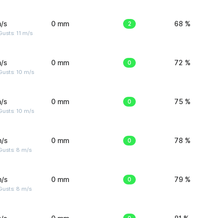
/s
0 mm
2
68 %
usts: 11 m/s
/s
0 mm
0
72 %
Gusts: 10 m/s
/s
0 mm
0
75 %
Gusts: 10 m/s
m/s
0 mm
0
78 %
Gusts: 8 m/s
m/s
0 mm
0
79 %
Gusts: 8 m/s