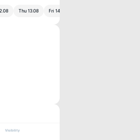
2.08
Thu 13.08
Fri 14.08
Visibility