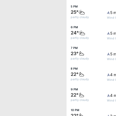
5 PM
25°
5 m
partly cloudy
Wind G
6 PM
24°
5 m
partly cloudy
Wind 
7 PM
23°
5 m
partly cloudy
Wind 
8 PM
22°
4 
partly cloudy
Wind 
9 PM
22°
4 
partly cloudy
Wind 
10 PM
22°