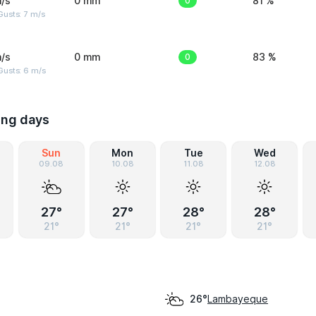
/s
0 mm
0
81 %
usts: 7 m/s
/s
0 mm
0
83 %
Gusts: 6 m/s
ing days
Sun
Mon
Tue
Wed
09.08
10.08
11.08
12.08
27°
27°
28°
28°
21°
21°
21°
21°
Lambayeque
26°