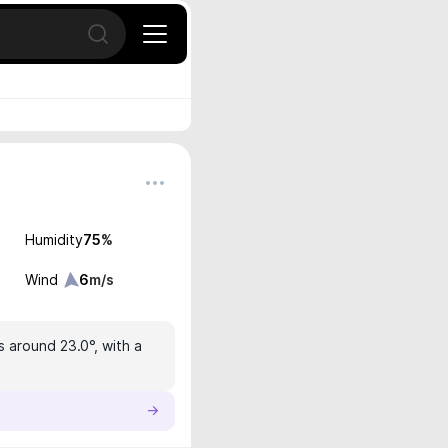
Open search
Humidity
75
%
Wind
6
m/s
s around 23.0°, with a