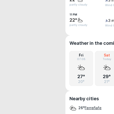
3 m
partly cloudy
Wind G
11 PM
22°
3 m
partly cloudy
Wind 
Weather in the com
Fri
Sat
07.08
Today
27°
29°
20°
21°
Nearby cities
Ferreñafe
26°