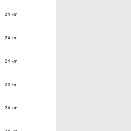
24 km
24 km
24 km
24 km
24 km