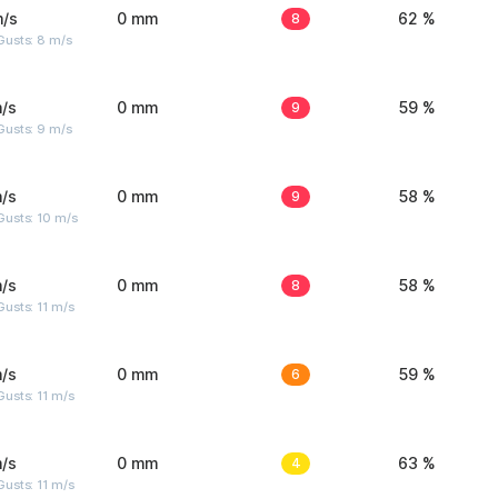
m/s
0 mm
8
62 %
Gusts: 8 m/s
/s
0 mm
9
59 %
Gusts: 9 m/s
/s
0 mm
9
58 %
Gusts: 10 m/s
/s
0 mm
8
58 %
usts: 11 m/s
/s
0 mm
6
59 %
usts: 11 m/s
/s
0 mm
4
63 %
usts: 11 m/s