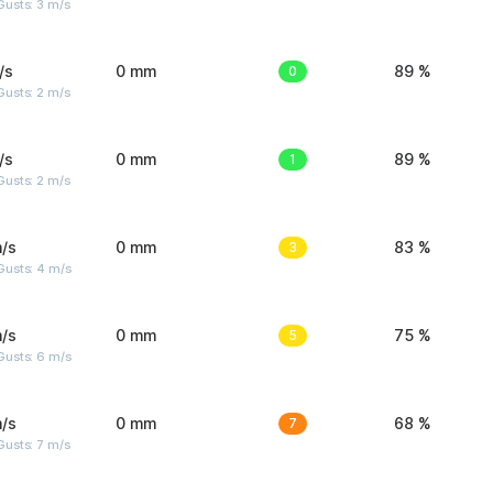
usts: 3 m/s
/s
0 mm
0
89 %
usts: 2 m/s
/s
0 mm
1
89 %
usts: 2 m/s
/s
0 mm
3
83 %
Gusts: 4 m/s
/s
0 mm
5
75 %
Gusts: 6 m/s
/s
0 mm
7
68 %
usts: 7 m/s