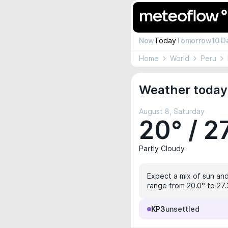
Now
Today
Tomorrow
10 D
Home
World
Peru
Weather today 
August 8, Saturday
20° / 2
Partly Cloudy
Expect a mix of sun and
range from 20.0° to 27.3
KP3
unsettled