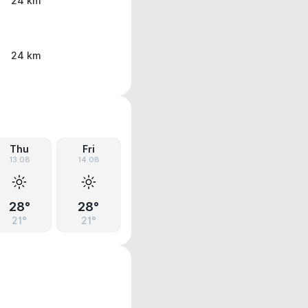
24 km
24 km
Thu
Fri
13.08
14.08
28°
28°
21°
21°