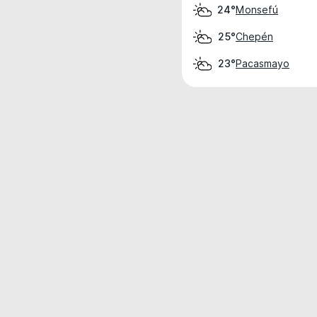
Monsefú
24°
Chepén
25°
Pacasmayo
23°
Weather data is for private, non-commer
IT RATS LTD © MeteoFlow