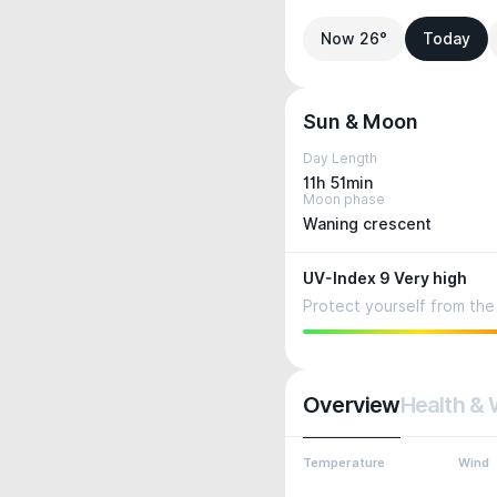
Now 26°
Today
Sun & Moon
Day Length
11h 51min
Moon phase
Waning crescent
UV-Index 9 Very high
Protect yourself from the 
Overview
Health & 
Temperature
Wind