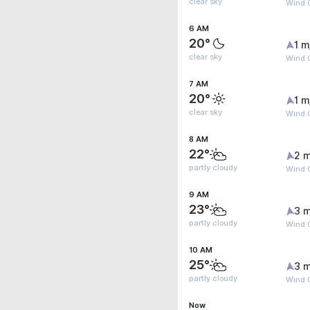
clear sky
Wind G
6 AM
20°
1 m
clear sky
Wind G
7 AM
20°
1 m
clear sky
Wind G
8 AM
22°
2 m
partly cloudy
Wind 
9 AM
23°
3 m
partly cloudy
Wind 
10 AM
25°
3 m
partly cloudy
Wind G
Now