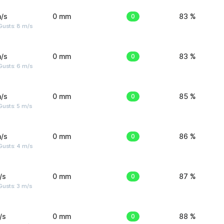
/s
0 mm
0
83 %
Gusts: 8 m/s
/s
0 mm
0
83 %
Gusts: 6 m/s
/s
0 mm
0
85 %
usts: 5 m/s
/s
0 mm
0
86 %
Gusts: 4 m/s
/s
0 mm
0
87 %
usts: 3 m/s
/s
0 mm
0
88 %