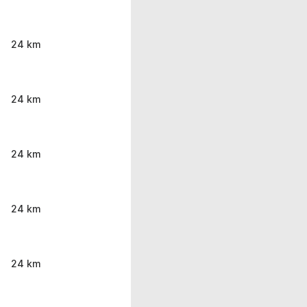
24 km
24 km
24 km
24 km
24 km