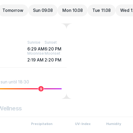
Tomorrow
Sun 09.08
Mon 10.08
Tue 11.08
Wed 1
Sunrise
Sunset
6:29 AM
6:20 PM
Moonrise
Moonset
2:19 AM
2:20 PM
sun until 18:30
9
Wellness
Precipitation
UV-Index
Humidity