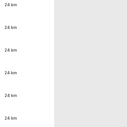
24 km
24 km
24 km
24 km
24 km
24 km