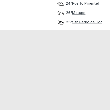
Puerto Pimentel
24°
Motupe
26°
San Pedro de Lloc
25°
cial use only.