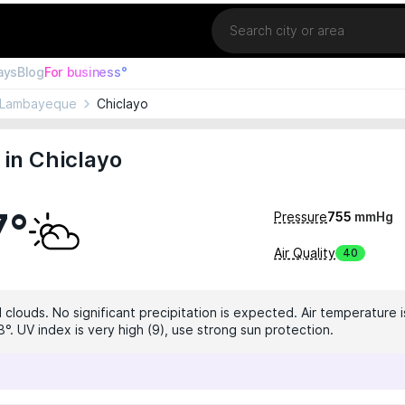
Location
ays
Blog
For business°
Lambayeque
Chiclayo
in Chiclayo
7°
Pressure
755
mmHg
Air Quality
40
 clouds. No significant precipitation is expected. Air temperature i
°. UV index is very high (9), use strong sun protection.