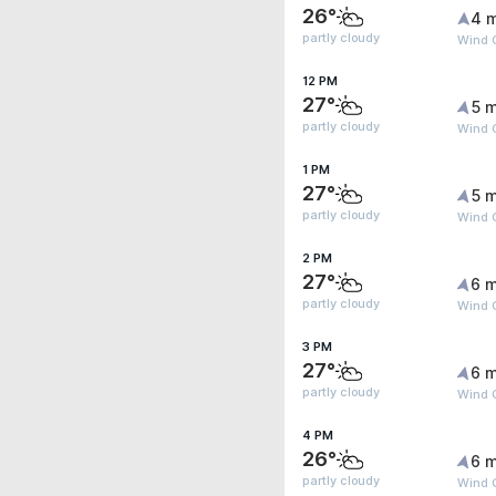
26°
4 
partly cloudy
Wind 
12 PM
27°
5 m
partly cloudy
Wind 
1 PM
27°
5 m
partly cloudy
Wind 
2 PM
27°
6 m
partly cloudy
Wind G
3 PM
27°
6 m
partly cloudy
Wind G
4 PM
26°
6 m
partly cloudy
Wind G