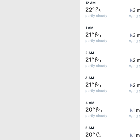
12 AM
22°
3 m
partly cloudy
Wind 
1 AM
21°
3 m
partly cloudy
Wind 
2 AM
21°
2 m
partly cloudy
Wind G
3 AM
21°
2 m
partly cloudy
Wind 
4 AM
20°
1 m
partly cloudy
Wind G
5 AM
20°
1 m