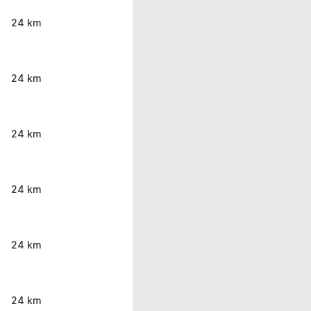
24 km
24 km
24 km
24 km
24 km
24 km