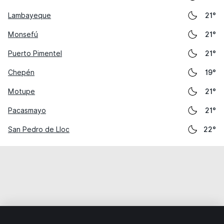
Lambayeque
21°
Monsefú
21°
Puerto Pimentel
21°
Chepén
19°
Motupe
21°
Pacasmayo
21°
San Pedro de Lloc
22°