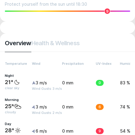
Protect yourself from the sun until 18:30
9
Overview
Health & Wellness
Temperature
Wind
Precipitation
UV-Index
Humidity
Night
21°
3 m/s
0 mm
0
83 %
clear sky
Wind Gusts: 3 m/s
Morning
25°
3 m/s
0 mm
6
74 %
cloudy
Wind Gusts: 2 m/s
Day
28°
6 m/s
0 mm
9
54 %