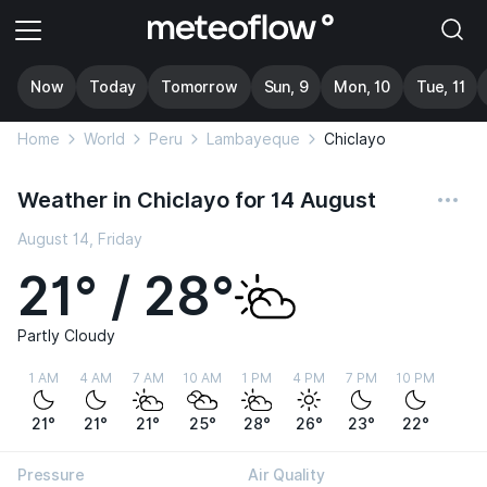
Now
Today
Tomorrow
Sun, 9
Mon, 10
Tue, 11
Home
World
Peru
Lambayeque
Chiclayo
Weather in Chiclayo for 14 August
August 14, Friday
21° / 28°
Partly Cloudy
1 AM
4 AM
7 AM
10 AM
1 PM
4 PM
7 PM
10 PM
21°
21°
21°
25°
28°
26°
23°
22°
Pressure
Air Quality