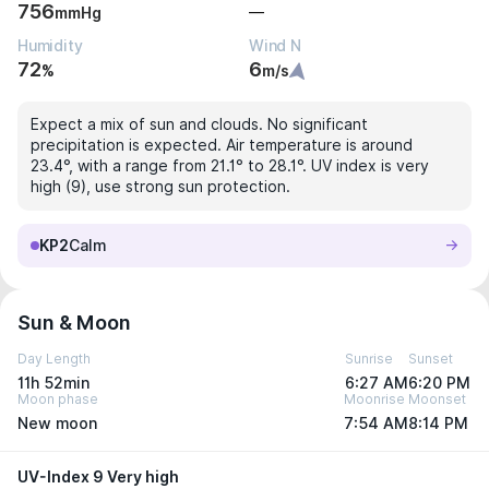
756
—
mmHg
Humidity
Wind N
72
6
%
m/s
Expect a mix of sun and clouds. No significant
precipitation is expected. Air temperature is around
23.4°, with a range from 21.1° to 28.1°. UV index is very
high (9), use strong sun protection.
KP2
Calm
Sun & Moon
Day Length
Sunrise
Sunset
11h 52min
6:27 AM
6:20 PM
Moon phase
Moonrise
Moonset
New moon
7:54 AM
8:14 PM
UV-Index 9 Very high