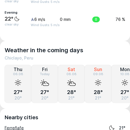
clear sky
Wind Gusts: 5 m/s
Evening
22°
6 m/s
0 mm
0
76 %
clear sky
Wind Gusts: 5 m/s
Weather in the coming days
Chiclayo, Peru
Thu
Fri
Sat
Sun
Mon
06.08
Today
08.08
09.08
10.08
27°
27°
28°
28°
27°
20°
20°
21°
21°
20°
Nearby cities
Ferreñafe
21°