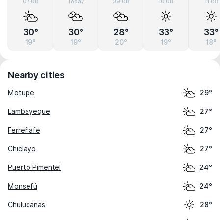
07.08
Today
09.08
10.08
11.08
30°
30°
28°
33°
33°
19°
19°
20°
19°
18°
Nearby cities
Motupe
29°
Lambayeque
27°
Ferreñafe
27°
Chiclayo
27°
Puerto Pimentel
24°
Monsefú
24°
Chulucanas
28°