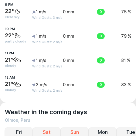
9 PM
22°
1 m/s
0 mm
0
75 %
clear sky
Wind Gusts: 3 m/s
10 PM
22°
1 m/s
0 mm
0
79 %
partly cloudy
Wind Gusts: 2 m/s
11 PM
21°
1 m/s
0 mm
0
81 %
cloudy
Wind Gusts: 2 m/s
12 AM
21°
2 m/s
0 mm
0
83 %
cloudy
Wind Gusts: 2 m/s
Weather in the coming days
Olmos, Peru
Fri
Sat
Sun
Mon
Tue