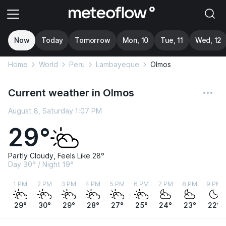
Now
Today
Tomorrow
Mon, 10
Tue, 11
Wed, 12
Home
World
Peru
Lambayeque
Olmos
Current weather in Olmos
August 8, Saturday 1:07 PM
29°
Partly Cloudy, Feels Like 28°
Day 30° / Night 19°
1 PM
2 PM
3 PM
4 PM
5 PM
6 PM
7 PM
8 PM
9 PM
29°
30°
29°
28°
27°
25°
24°
23°
22°