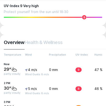
UV-Index 9 Very high
Protect yourself from the sun until 18:30
9
Overview
Health & Wellness
Temperature
Wind
Precipitation
UV-Index
Humidit
Now
29°
4 m/s
0 mm
9
47 %
partly cloudy
Wind Gusts: 8 m/s
2 PM
30°
5 m/s
0 mm
8
46 %
partly cloudy
Wind Gusts: 8 m/s
3 PM