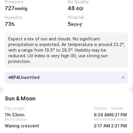
Pressure
Air Quality
727
48
mmHg
AQI
Humidity
Wind NE
73
5
%
m/s
Expect a mix of sun and clouds. No significant
precipitation is expected. Air temperature is around 23.2°,
with a range from 19.5° to 29.5°. Visibility may be
reduced. UV index is very high (9), use strong sun
protection.
KP4
Unsettled
Sun & Moon
Day Length
Sunrise
Sunset
11h 53min
6:28 AM
6:21 PM
Moon phase
Moonrise
Moonset
Waning crescent
2:17 AM
2:21 PM