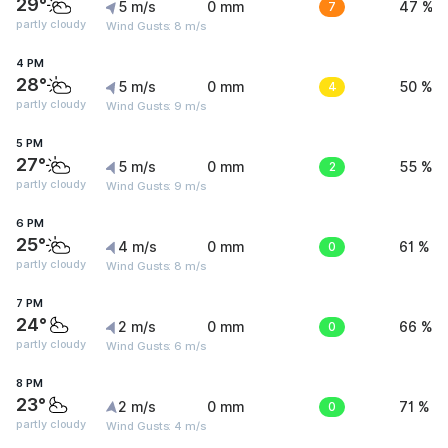
29°
5 m/s
0 mm
7
47 %
partly cloudy
Wind Gusts: 8 m/s
4 PM
28°
5 m/s
0 mm
4
50 %
partly cloudy
Wind Gusts: 9 m/s
5 PM
27°
5 m/s
0 mm
2
55 %
partly cloudy
Wind Gusts: 9 m/s
6 PM
25°
4 m/s
0 mm
0
61 %
partly cloudy
Wind Gusts: 8 m/s
7 PM
24°
2 m/s
0 mm
0
66 %
partly cloudy
Wind Gusts: 6 m/s
8 PM
23°
2 m/s
0 mm
0
71 %
partly cloudy
Wind Gusts: 4 m/s