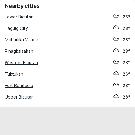
Nearby cities
Lower Bicutan
26°
Taguig City
28°
Maharlika Village
28°
Pinagkaisahan
28°
Western Bicutan
28°
Tuktukan
26°
Fort Bonifacio
28°
Upper Bicutan
28°