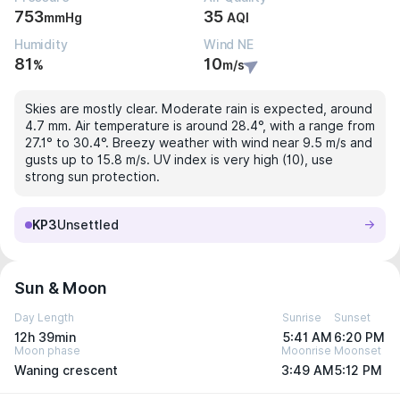
753
35
mmHg
AQI
Humidity
Wind NE
81
10
%
m/s
Skies are mostly clear. Moderate rain is expected, around
4.7 mm. Air temperature is around 28.4°, with a range from
27.1° to 30.4°. Breezy weather with wind near 9.5 m/s and
gusts up to 15.8 m/s. UV index is very high (10), use
strong sun protection.
KP3
Unsettled
Sun & Moon
Day Length
Sunrise
Sunset
12h 39min
5:41 AM
6:20 PM
Moon phase
Moonrise
Moonset
Waning crescent
3:49 AM
5:12 PM