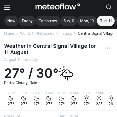
Now
Today
Tomorrow
Sun, 9
Mon, 10
Tue, 11
Home
World
Philippines
Taguig
Central Signal Village
Weather in Central Signal Village for
11 August
August 11, Tuesday
27° / 30°
Partly Cloudy, Rain
12 AM
1 AM
2 AM
3 AM
4 AM
5 AM
6 AM
7 AM
8 AM
27°
27°
27°
27°
27°
27°
27°
28°
29°
Pressure
Air Quality