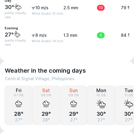
Day
30°
10 m/s
2.5 mm
10
79 %
partly cloudy,
Wind Gusts: 15 m/s
rain
Evening
27°
8 m/s
1.3 mm
0
84 %
partly cloudy,
Wind Gusts: 14 m/s
rain
Weather in the coming days
Central Signal Village, Philippines
Fri
Sat
Sun
Mon
Tue
07.08
08.08
09.08
10.08
11.08
28°
29°
29°
30°
30°
27°
28°
27°
27°
27°