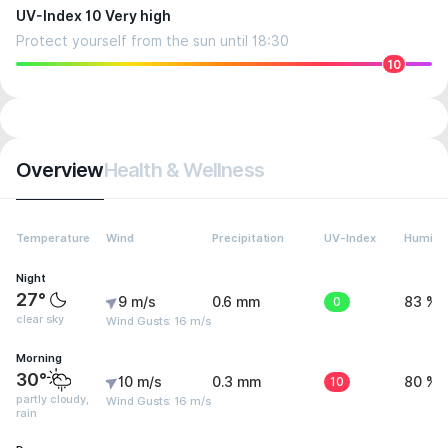
UV-Index 10 Very high
Protect yourself from the sun until 18:30
10
Overview
Health & Wellness
Temperature
Wind
Precipitation
UV-Index
Humidit
Night
27°
9 m/s
0.6 mm
0
83 %
clear sky
Wind Gusts: 16 m/s
Morning
30°
10 m/s
0.3 mm
10
80 %
partly cloudy,
Wind Gusts: 16 m/s
rain