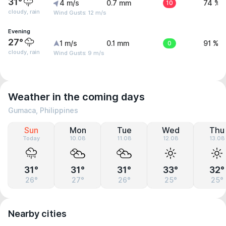
31°
4 m/s
0.7 mm
10
74 %
cloudy, rain
Wind Gusts: 12 m/s
Evening
27°
1 m/s
0.1 mm
0
91 %
cloudy, rain
Wind Gusts: 9 m/s
Weather in the coming days
Gumaca, Philippines
Sun
Mon
Tue
Wed
Thu
Today
10.08
11.08
12.08
13.08
31°
31°
31°
33°
32°
26°
27°
26°
25°
25°
Nearby cities