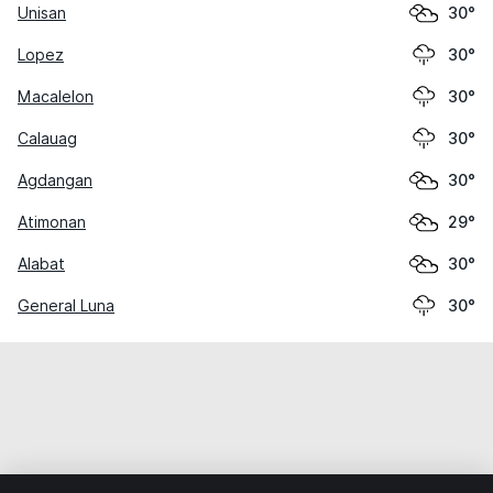
Unisan
30°
Lopez
30°
Macalelon
30°
Calauag
30°
Agdangan
30°
Atimonan
29°
Alabat
30°
General Luna
30°