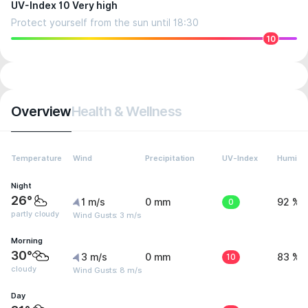
UV-Index 10 Very high
Protect yourself from the sun until 18:30
10
Overview
Health & Wellness
Temperature
Wind
Precipitation
UV-Index
Humidit
Night
26°
1 m/s
0 mm
0
92 %
partly cloudy
Wind Gusts: 3 m/s
Morning
30°
3 m/s
0 mm
10
83 %
cloudy
Wind Gusts: 8 m/s
Day