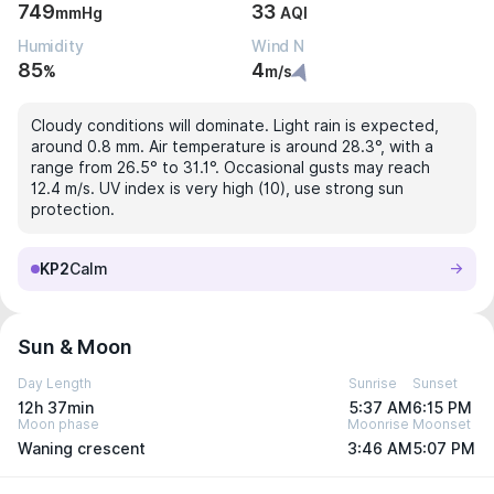
749
33
mmHg
AQI
Humidity
Wind N
85
4
%
m/s
Cloudy conditions will dominate. Light rain is expected,
around 0.8 mm. Air temperature is around 28.3°, with a
range from 26.5° to 31.1°. Occasional gusts may reach
12.4 m/s. UV index is very high (10), use strong sun
protection.
KP2
Calm
Sun & Moon
Day Length
Sunrise
Sunset
12h 37min
5:37 AM
6:15 PM
Moon phase
Moonrise
Moonset
Waning crescent
3:46 AM
5:07 PM