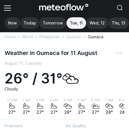
Now
Today
Tomorrow
Tue, 11
Wed, 12
Thu, 13
Home
World
Philippines
Quezon
Gumaca
Weather in Gumaca for 11 August
August 11, Tuesday
26° / 31°
Cloudy
12 AM
1 AM
2 AM
3 AM
4 AM
5 AM
6 AM
7 AM
8 AM
27°
27°
27°
27°
26°
27°
27°
28°
28°
Pressure
Air Quality