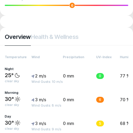
6
Overview
Health & Wellness
Temperature
Wind
Precipitation
UV-Index
Humidit
Night
25°
2 m/s
0 mm
0
77 %
clear sky
Wind Gusts: 10 m/s
Morning
30°
3 m/s
0 mm
6
70 %
clear sky
Wind Gusts: 8 m/s
Day
30°
3 m/s
0 mm
5
68 %
clear sky
Wind Gusts: 9 m/s