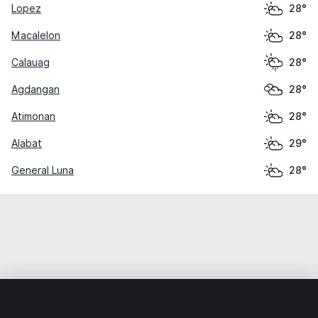
Lopez
28°
Macalelon
28°
Calauag
28°
Agdangan
28°
Atimonan
28°
Alabat
29°
General Luna
28°