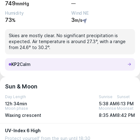
749
—
mmHg
Humidity
Wind NE
73
3
%
m/s
Skies are mostly clear. No significant precipitation is
expected. Air temperature is around 27.3°, with a range
from 24.6° to 30.2°.
KP2
Calm
Sun & Moon
Day Length
Sunrise
Sunset
12h 34min
5:38 AM
6:13 PM
Moon phase
Moonrise
Moonset
Waxing crescent
8:35 AM
8:42 PM
UV-Index 6 High
Protect yourself from the sun until 18:30