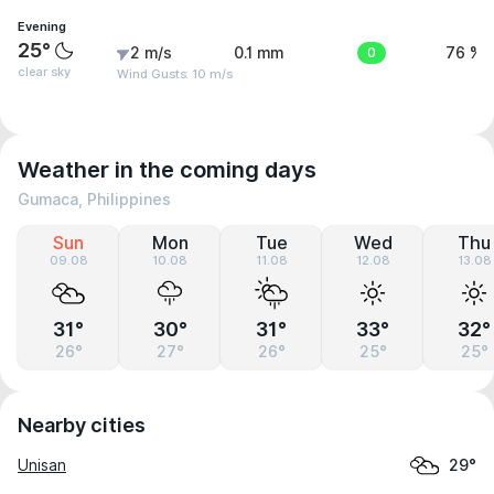
Evening
25°
2 m/s
0.1 mm
0
76 %
clear sky
Wind Gusts: 10 m/s
Weather in the coming days
Gumaca, Philippines
Sun
Mon
Tue
Wed
Thu
09.08
10.08
11.08
12.08
13.08
31°
30°
31°
33°
32°
26°
27°
26°
25°
25°
Nearby cities
Unisan
29°