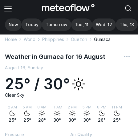
Now
Today
Tomorrow
Tue, 11
Wed, 12
Thu, 13
Home
World
Philippines
Quezon
Gumaca
Weather in Gumaca for 16 August
August 16, Sunday
25° / 30°
Clear Sky
2 AM
5 AM
8 AM
11 AM
2 PM
5 PM
8 PM
11 PM
25°
25°
28°
30°
30°
30°
26°
25°
Pressure
Air Quality