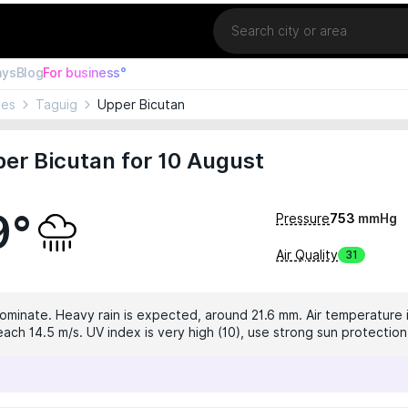
Location
ays
Blog
For business°
nes
Taguig
Upper Bicutan
er Bicutan for 10 August
9°
Pressure
753
mmHg
Air Quality
31
dominate. Heavy rain is expected, around 21.6 mm. Air temperature i
ach 14.5 m/s. UV index is very high (10), use strong sun protection