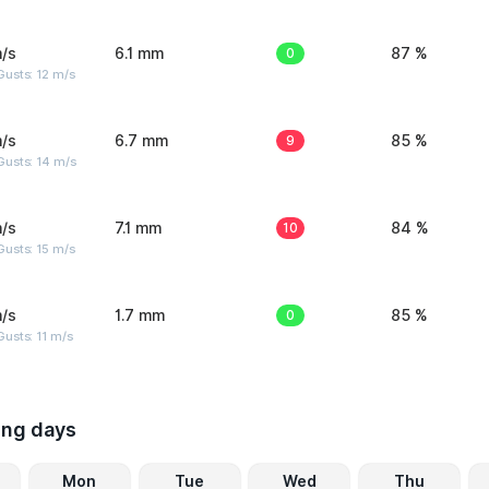
/s
6.1 mm
0
87 %
usts: 12 m/s
/s
6.7 mm
9
85 %
Gusts: 14 m/s
/s
7.1 mm
10
84 %
usts: 15 m/s
/s
1.7 mm
0
85 %
usts: 11 m/s
ing days
Mon
Tue
Wed
Thu