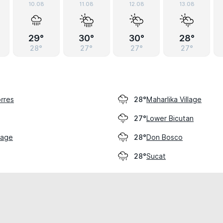
10.08
11.08
12.08
13.08
29°
30°
30°
28°
28°
27°
27°
27°
rres
Maharlika Village
28°
Lower Bicutan
27°
llage
Don Bosco
28°
Sucat
28°