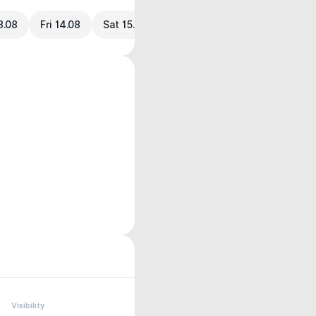
3.08
Fri 14.08
Sat 15.08
Visibility