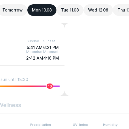
Tomorrow
Mon 10.08
Tue 11.08
Wed 12.08
Thu 1
Sunrise
Sunset
5:41 AM
6:21 PM
Moonrise
Moonset
2:42 AM
4:16 PM
sun until 18:30
10
Wellness
Precipitation
UV-Index
Humidity