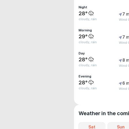
Night
28°
7 m
cloudy, rain
Wind G
Morning
29°
7 m
cloudy, rain
Wind 
Day
28°
8 m
cloudy, rain
Wind G
Evening
28°
6 m
cloudy, rain
Wind G
Weather in the com
Sat
Sun