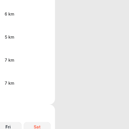
6 km
5 km
7 km
7 km
Fri
Sat