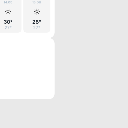
14.08
15.08
30°
28°
27°
27°