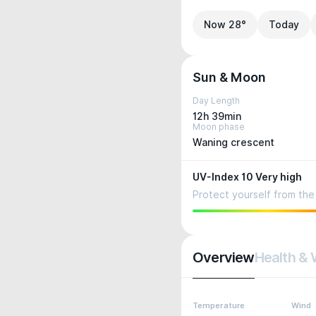
Now 28°
Today
Sun & Moon
Day Length
12h 39min
Moon phase
Waning crescent
UV-Index 10 Very high
Protect yourself from the 
Overview
Health & 
Temperature
Wind