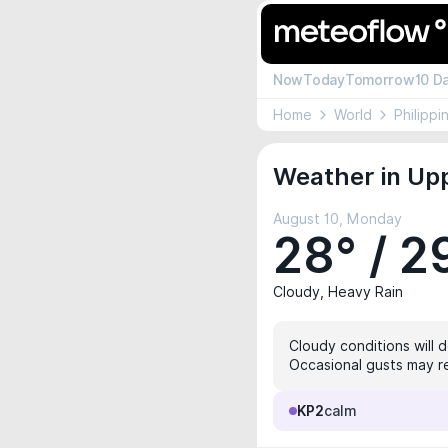
Now
Today
Tomorrow
10 D
Home
World
Philippi
Weather in Upp
August 10, Monday
28° / 2
Cloudy, Heavy Rain
Cloudy conditions will 
Occasional gusts may re
KP2
calm