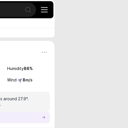
Open search
Humidity
86
%
Wind
8
m/s
s around 27.9°.
.