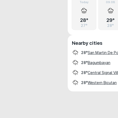
Today
09.08
28°
29°
27°
28°
Nearby cities
San Martin De Po
28°
Bagumbayan
28°
Central Signal Vi
28°
Western Bicutan
28°