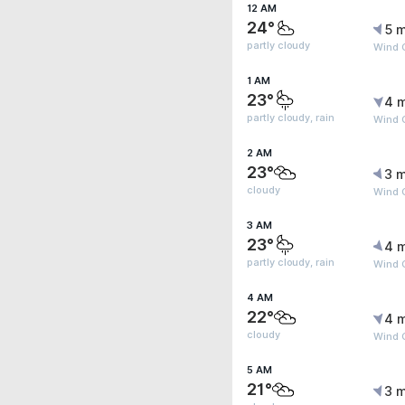
12 AM
24°
5 m
partly cloudy
Wind 
1 AM
23°
4 
partly cloudy, rain
Wind 
2 AM
23°
3 m
cloudy
Wind G
3 AM
23°
4 
partly cloudy, rain
Wind 
4 AM
22°
4 
cloudy
Wind 
5 AM
21°
3 m