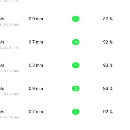
usts: 7 m/s
/s
0.9 mm
1
87 %
Gusts: 6 m/s
/s
6.7 mm
0
92 %
usts: 5 m/s
/s
0.3 mm
1
93 %
Gusts: 6 m/s
/s
0.9 mm
2
93 %
Gusts: 6 m/s
/s
0.7 mm
1
92 %
Gusts: 6 m/s