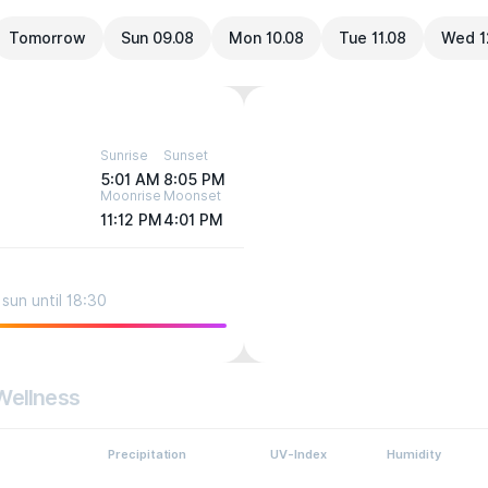
Tomorrow
Sun 09.08
Mon 10.08
Tue 11.08
Wed 1
Sunrise
Sunset
5:01 AM
8:05 PM
Moonrise
Moonset
11:12 PM
4:01 PM
sun until 18:30
Wellness
Precipitation
UV-Index
Humidity