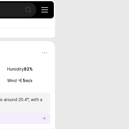
Open search
Humidity
82
%
Wind
5
m/s
s around 20.4°, with a