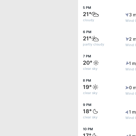
5 PM
21°
3 m
cloudy
Wind G
6 PM
21°
2 m
partly cloudy
Wind 
7 PM
20°
1 m
clear sky
Wind G
8 PM
19°
0 m
clear sky
Wind G
9 PM
18°
1 m
clear sky
Wind G
10 PM
17°