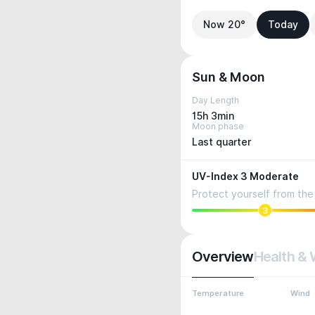
Now 20°
Today
Sun & Moon
Day Length
15h 3min
Moon phase
Last quarter
UV-Index 3 Moderate
Protect yourself from the 
3
Overview
Health & 
Temperature
Wind