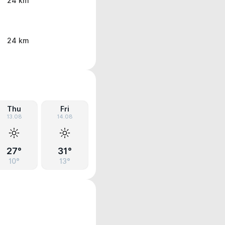
24 km
24 km
Thu
Fri
13.08
14.08
27°
31°
10°
13°