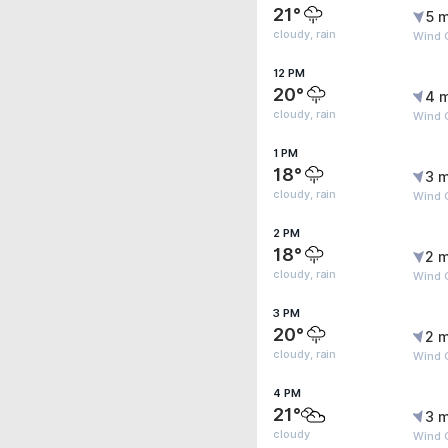
21°
5 m
cloudy, rain
Wind 
12 PM
20°
4 
cloudy, rain
Wind 
1 PM
18°
3 m
cloudy, rain
Wind G
2 PM
18°
2 m
cloudy, rain
Wind 
3 PM
20°
2 m
cloudy, rain
Wind 
4 PM
21°
3 m
cloudy
Wind 