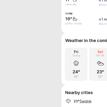
1 m
clear sky
Wind G
11 PM
16°
1 m
partly cloudy
Wind G
Weather in the com
Fri
Sat
Today
08.08
24°
23°
16°
15°
Nearby cities
Świdnik
20°