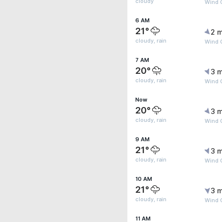
cloudy
Wind G
6 AM
21°
2 m
cloudy, rain
Wind 
7 AM
20°
3 m
cloudy, rain
Wind G
Now
20°
3 m
cloudy, rain
Wind 
9 AM
21°
3 m
cloudy, rain
Wind 
10 AM
21°
3 m
cloudy, rain
Wind 
11 AM