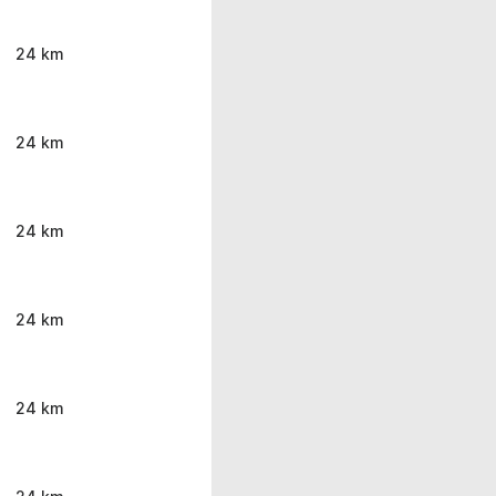
24 km
24 km
24 km
24 km
24 km