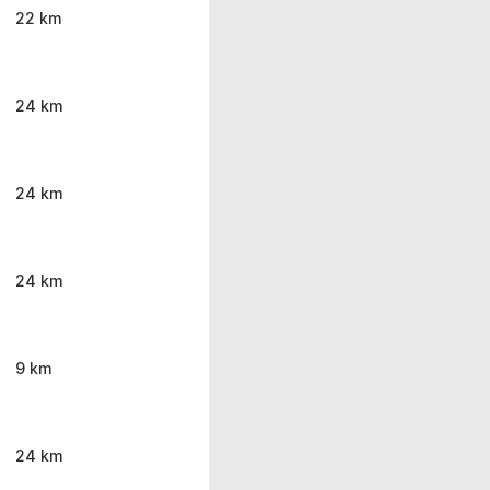
22 km
24 km
24 km
24 km
9 km
24 km