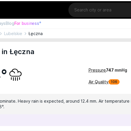
Location
ays
Blog
For business°
Lubelskie
Łęczna
 in Łęczna
4°
Pressure
747
mmHg
Air Quality
106
dominate. Heavy rain is expected, around 12.4 mm. Air temperature i
3°.