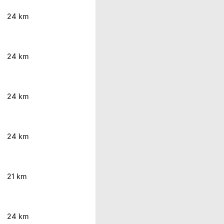
24 km
24 km
24 km
24 km
21 km
24 km