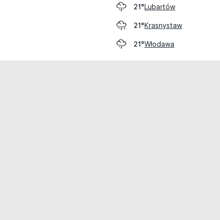
Lubartów
21°
Krasnystaw
21°
Włodawa
21°
cial use only.