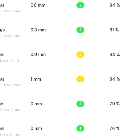
/s
0.6 mm
2
84 %
Gusts: 9 m/s
m/s
0.3 mm
2
81 %
Gusts: 9 m/s
/s
0.9 mm
3
84 %
usts: 7 m/s
/s
1 mm
3
84 %
Gusts: 6 m/s
/s
0 mm
2
79 %
Gusts: 4 m/s
/s
0 mm
1
76 %
Gusts: 6 m/s