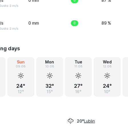
/s
0 mm
0
87 %
usts: 2 m/s
/s
0 mm
0
89 %
usts: 2 m/s
ing days
Sun
Mon
Tue
Wed
09.08
10.08
11.08
12.08
24°
32°
27°
24°
12°
15°
16°
10°
Lublin
20°