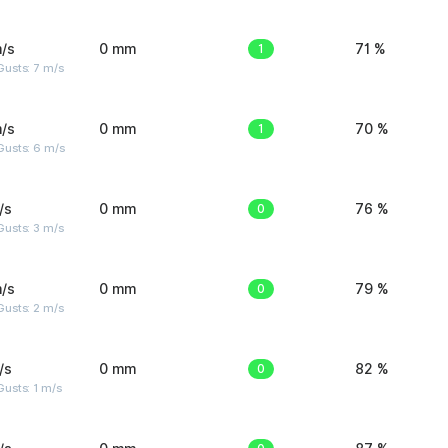
/s
0 mm
1
71 %
usts: 7 m/s
/s
0 mm
1
70 %
Gusts: 6 m/s
/s
0 mm
0
76 %
usts: 3 m/s
/s
0 mm
0
79 %
usts: 2 m/s
/s
0 mm
0
82 %
usts: 1 m/s