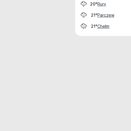
Rury
20°
Parczew
21°
Chełm
21°
Weather data is for private, non-commer
IT RATS LTD © MeteoFlow