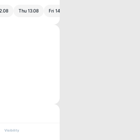
2.08
Thu 13.08
Fri 14.08
Visibility