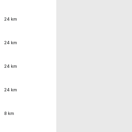
24 km
24 km
24 km
24 km
8 km