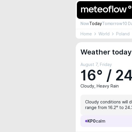
Now
Today
Tomorrow
10 D
Home
World
Poland
Weather today
August 7, Friday
16° / 2
Cloudy, Heavy Rain
Cloudy conditions will 
range from 16.2° to 24.
KP0
calm