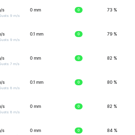
/s
0 mm
0
73 %
Gusts: 9 m/s
m/s
0.1 mm
0
79 %
Gusts: 9 m/s
/s
0 mm
0
82 %
usts: 7 m/s
m/s
0.1 mm
0
80 %
Gusts: 8 m/s
m/s
0 mm
0
82 %
Gusts: 8 m/s
/s
0 mm
0
84 %