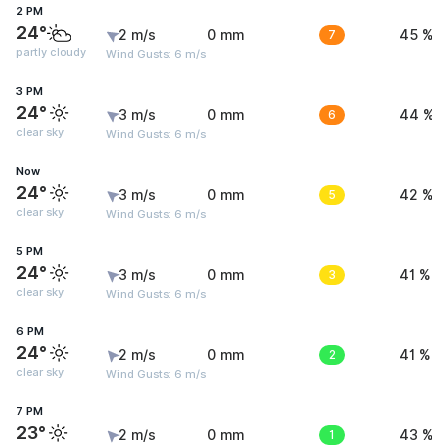
2 PM
24°
2 m/s
0 mm
7
45 %
partly cloudy
Wind Gusts: 6 m/s
3 PM
24°
3 m/s
0 mm
6
44 %
clear sky
Wind Gusts: 6 m/s
Now
24°
3 m/s
0 mm
5
42 %
clear sky
Wind Gusts: 6 m/s
5 PM
24°
3 m/s
0 mm
3
41 %
clear sky
Wind Gusts: 6 m/s
6 PM
24°
2 m/s
0 mm
2
41 %
clear sky
Wind Gusts: 6 m/s
7 PM
23°
2 m/s
0 mm
1
43 %