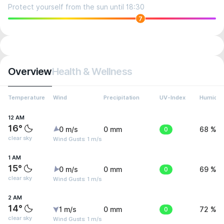
Protect yourself from the sun until 18:30
7
Overview
Health & Wellness
Temperature
Wind
Precipitation
UV-Index
Humidit
12 AM
16°
0 m/s
0 mm
0
68 %
clear sky
Wind Gusts: 1 m/s
1 AM
15°
0 m/s
0 mm
0
69 %
clear sky
Wind Gusts: 1 m/s
2 AM
14°
1 m/s
0 mm
0
72 %
clear sky
Wind Gusts: 1 m/s