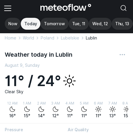
Now
Today
Tomorrow
Tue, 11
Wed, 12
Thu, 13
Home
World
Poland
Lubelskie
Lublin
Weather today in Lublin
August 9, Sunday
11° / 24°
Clear Sky
12 AM
1 AM
2 AM
3 AM
4 AM
5 AM
6 AM
7 AM
8 AM
16°
15°
14°
12°
11°
11°
11°
13°
15°
Pressure
Air Quality