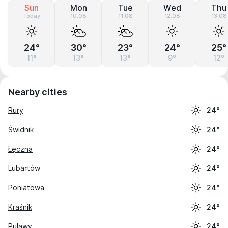
Sun
Mon
Tue
Wed
Thu
Today
10.08
11.08
12.08
13.08
24°
30°
23°
24°
25°
11°
13°
13°
9°
12°
Nearby cities
Rury
24°
Świdnik
24°
Łęczna
24°
Lubartów
24°
Poniatowa
24°
Kraśnik
24°
Puławy
24°