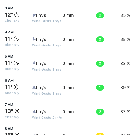
3 AM
12°
1 m/s
0 mm
0
85 %
clear sky
Wind Gusts: 1 m/s
4 AM
11°
1 m/s
0 mm
0
88 %
clear sky
Wind Gusts: 1 m/s
5 AM
11°
1 m/s
0 mm
0
88 %
clear sky
Wind Gusts: 1 m/s
6 AM
11°
1 m/s
0 mm
1
89 %
clear sky
Wind Gusts: 1 m/s
7 AM
13°
1 m/s
0 mm
2
87 %
clear sky
Wind Gusts: 2 m/s
8 AM