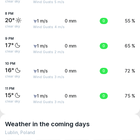
clear sky
Wind Gusts: 5 m/s
8 PM
20°
1 m/s
0 mm
0
55 %
clear sky
Wind Gusts: 4 m/s
9 PM
17°
1 m/s
0 mm
0
65 %
clear sky
Wind Gusts: 2 m/s
10 PM
16°
1 m/s
0 mm
0
72 %
clear sky
Wind Gusts: 3 m/s
11 PM
15°
1 m/s
0 mm
0
75 %
clear sky
Wind Gusts: 3 m/s
Weather in the coming days
Lublin, Poland