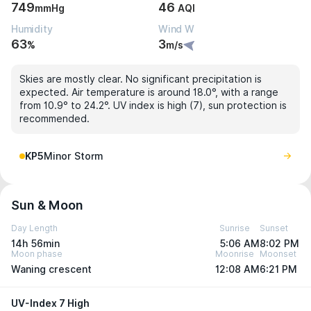
749
46
mmHg
AQI
Humidity
Wind W
63
3
%
m/s
Skies are mostly clear. No significant precipitation is
expected. Air temperature is around 18.0°, with a range
from 10.9° to 24.2°. UV index is high (7), sun protection is
recommended.
KP5
Minor Storm
Sun & Moon
Day Length
Sunrise
Sunset
14h 56min
5:06 AM
8:02 PM
Moon phase
Moonrise
Moonset
Waning crescent
12:08 AM
6:21 PM
UV-Index 7 High