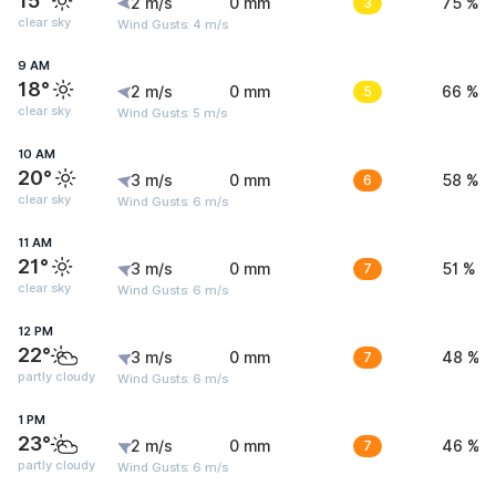
15°
2 m/s
0 mm
3
75 %
clear sky
Wind Gusts: 4 m/s
9 AM
18°
2 m/s
0 mm
5
66 %
clear sky
Wind Gusts: 5 m/s
10 AM
20°
3 m/s
0 mm
6
58 %
clear sky
Wind Gusts: 6 m/s
11 AM
21°
3 m/s
0 mm
7
51 %
clear sky
Wind Gusts: 6 m/s
12 PM
22°
3 m/s
0 mm
7
48 %
partly cloudy
Wind Gusts: 6 m/s
1 PM
23°
2 m/s
0 mm
7
46 %
partly cloudy
Wind Gusts: 6 m/s