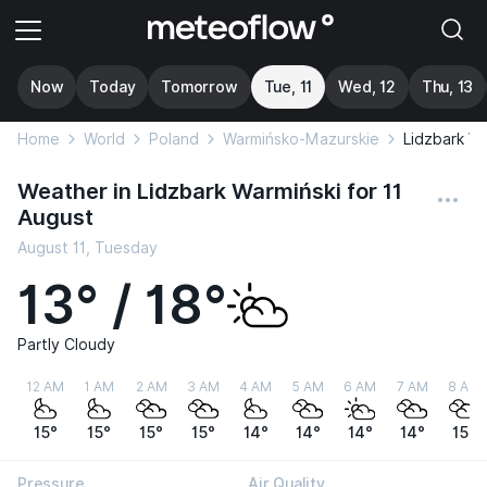
Now
Today
Tomorrow
Tue, 11
Wed, 12
Thu, 13
Home
World
Poland
Warmińsko-Mazurskie
Lidzbark Wa
Weather in Lidzbark Warmiński for 11
August
August 11, Tuesday
13° / 18°
Partly Cloudy
12 AM
1 AM
2 AM
3 AM
4 AM
5 AM
6 AM
7 AM
8 AM
15°
15°
15°
15°
14°
14°
14°
14°
15°
Pressure
Air Quality