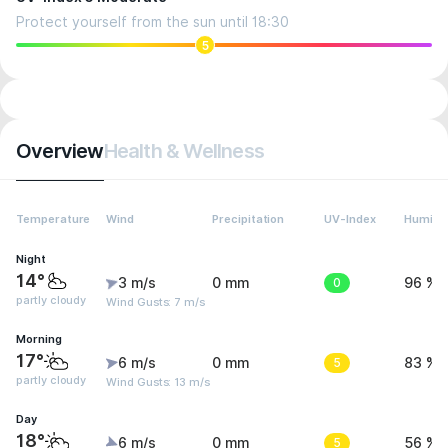
Protect yourself from the sun until 18:30
5
Overview
Health & Wellness
Temperature
Wind
Precipitation
UV-Index
Humidit
Night
14°
3 m/s
0 mm
0
96 %
partly cloudy
Wind Gusts: 7 m/s
Morning
17°
6 m/s
0 mm
5
83 %
partly cloudy
Wind Gusts: 13 m/s
Day
18°
6 m/s
0 mm
5
56 %