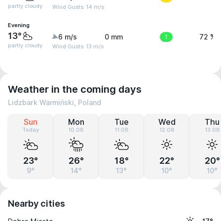
partly cloudy
Wind Gusts: 14 m/s
Evening
13°
6 m/s
0 mm
1
72 %
partly cloudy
Wind Gusts: 13 m/s
Weather in the coming days
Lidzbark Warmiński, Poland
Sun
Mon
Tue
Wed
Thu
Today
10.08
11.08
12.08
13.08
23°
26°
18°
22°
20°
9°
14°
13°
10°
10°
Nearby cities