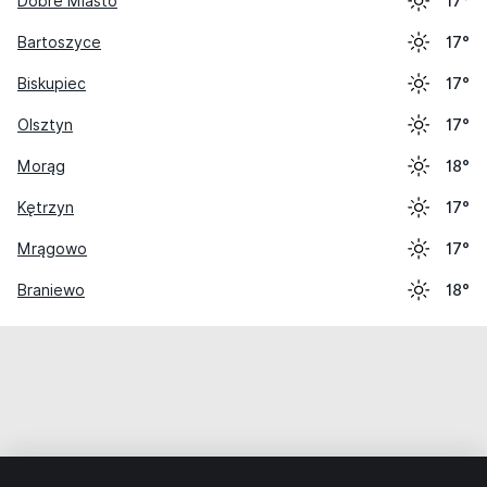
Dobre Miasto
17°
Bartoszyce
17°
Biskupiec
17°
Olsztyn
17°
Morąg
18°
Kętrzyn
17°
Mrągowo
17°
Braniewo
18°