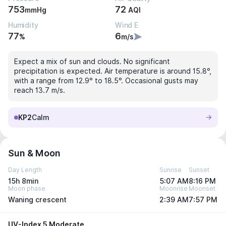
753
72
mmHg
AQI
Humidity
Wind E
77
6
%
m/s
Expect a mix of sun and clouds. No significant
precipitation is expected. Air temperature is around 15.8°,
with a range from 12.9° to 18.5°. Occasional gusts may
reach 13.7 m/s.
KP2
Calm
Sun & Moon
Day Length
Sunrise
Sunset
15h 8min
5:07 AM
8:16 PM
Moon phase
Moonrise
Moonset
Waning crescent
2:39 AM
7:57 PM
UV-Index 5 Moderate