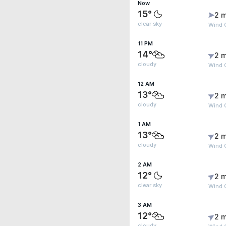
Now
15°
2 m
clear sky
Wind G
11 PM
14°
2 m
cloudy
Wind G
12 AM
13°
2 m
cloudy
Wind 
1 AM
13°
2 m
cloudy
Wind 
2 AM
12°
2 m
clear sky
Wind 
3 AM
12°
2 m
cloudy