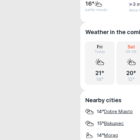
16°
3 m
partly cloudy
Wind G
Weather in the com
Fri
Sat
Today
08.08
21°
20°
14°
12°
Nearby cities
Dobre Miasto
14°
Biskupiec
15°
Morąg
14°