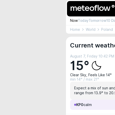
Now
Today
Tomorrow
10 D
Home
World
Poland
Current weathe
August 7, Friday 10:42 PM
15°
Clear Sky, Feels Like 14°
min 14° / max 21°
Expect a mix of sun and 
range from 13.9° to 20.
KP0
calm