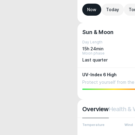
Now
Today
To
Sun & Moon
Day Length
15h 24min
Moon phase
Last quarter
UV-Index 6 High
Protect yourself from the 
Overview
Health & 
Temperature
Wind