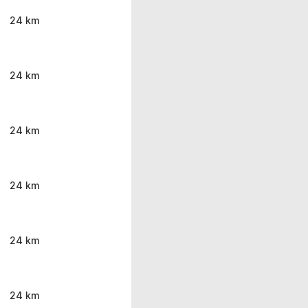
24 km
24 km
24 km
24 km
24 km
24 km