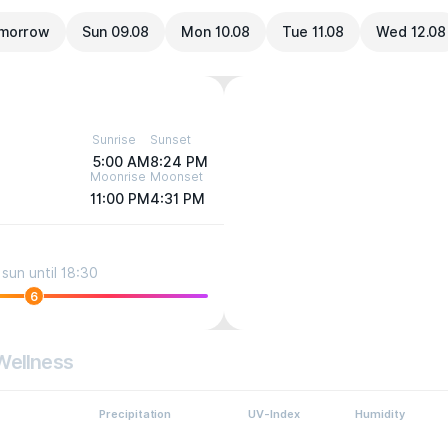
morrow
Sun 09.08
Mon 10.08
Tue 11.08
Wed 12.08
Sunrise
Sunset
5:00 AM
8:24 PM
Moonrise
Moonset
11:00 PM
4:31 PM
sun until 18:30
6
Wellness
Precipitation
UV-Index
Humidity