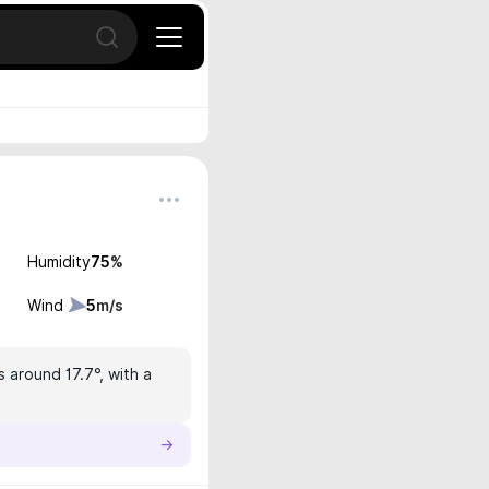
Open search
Humidity
75
%
Wind
5
m/s
s around 17.7°, with a