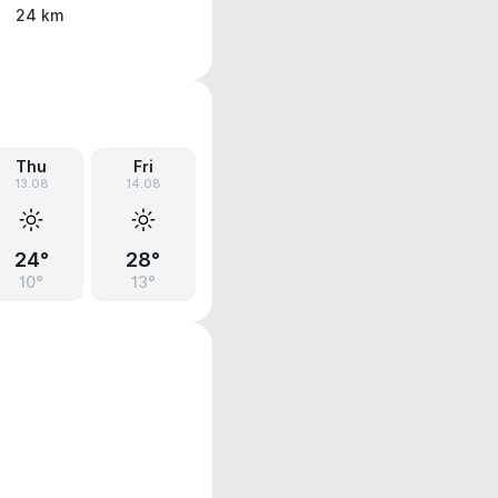
24 km
Thu
Fri
13.08
14.08
24°
28°
10°
13°