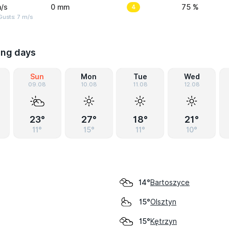
/s
0 mm
4
75 %
usts: 7 m/s
ing days
Sun
Mon
Tue
Wed
09.08
10.08
11.08
12.08
23°
27°
18°
21°
11°
15°
11°
10°
Bartoszyce
14°
Olsztyn
15°
Kętrzyn
15°