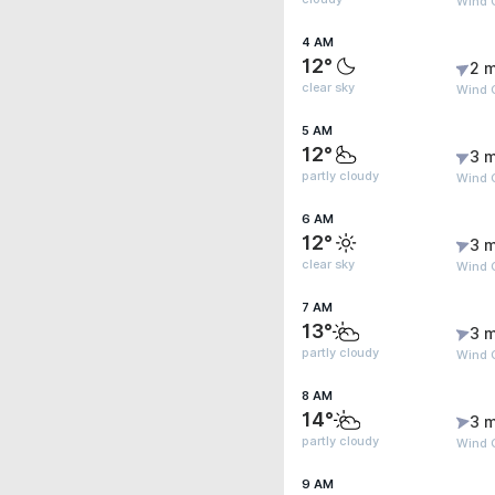
Wind 
4 AM
12°
2 m
clear sky
Wind G
5 AM
12°
3 m
partly cloudy
Wind G
6 AM
12°
3 m
clear sky
Wind G
7 AM
13°
3 m
partly cloudy
Wind 
8 AM
14°
3 m
partly cloudy
Wind 
9 AM