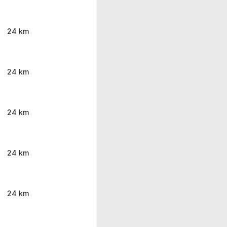
24 km
24 km
24 km
24 km
24 km