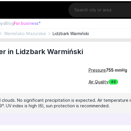
Location
ays
Blog
For business°
Warmińsko-Mazurskie
Lidzbark Warmiński
r in Lidzbark Warmiński
Pressure
755
mmHg
Air Quality
49
clouds. No significant precipitation is expected. Air temperature i
9°. UV index is high (6), sun protection is recommended.