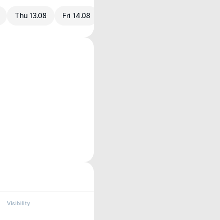
Thu 13.08
Fri 14.08
Visibility