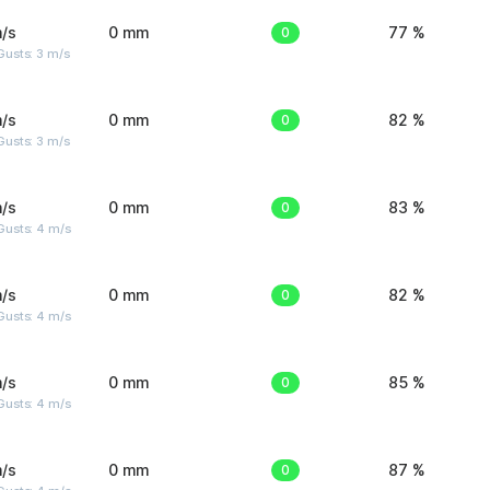
/s
0 mm
0
77 %
usts: 3 m/s
/s
0 mm
0
82 %
usts: 3 m/s
/s
0 mm
0
83 %
Gusts: 4 m/s
/s
0 mm
0
82 %
Gusts: 4 m/s
/s
0 mm
0
85 %
Gusts: 4 m/s
/s
0 mm
0
87 %