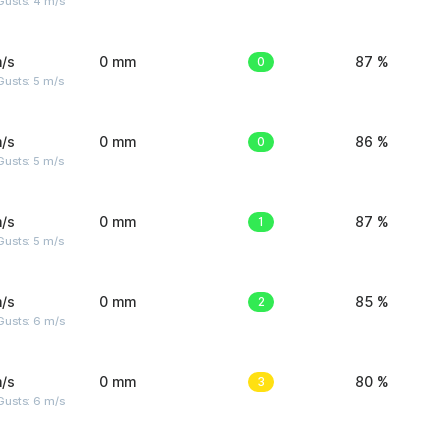
Gusts: 4 m/s
/s
0 mm
0
87 %
usts: 5 m/s
/s
0 mm
0
86 %
usts: 5 m/s
/s
0 mm
1
87 %
usts: 5 m/s
/s
0 mm
2
85 %
Gusts: 6 m/s
/s
0 mm
3
80 %
Gusts: 6 m/s