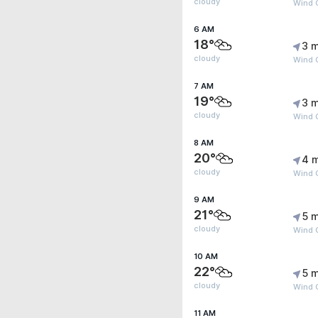
cloudy
Wind 
6 AM
18°
3 m
cloudy
Wind 
7 AM
19°
3 m
cloudy
Wind G
8 AM
20°
4 
cloudy
Wind 
9 AM
21°
5 m
cloudy
Wind 
10 AM
22°
5 m
cloudy
Wind G
11 AM