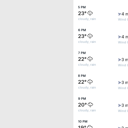
5 PM
23°
4 
cloudy, rain
Wind 
6 PM
23°
4 
cloudy, rain
Wind G
7 PM
22°
3 m
cloudy, rain
Wind 
8 PM
22°
3 m
cloudy, rain
Wind G
9 PM
20°
3 m
cloudy, rain
Wind 
10 PM
19°