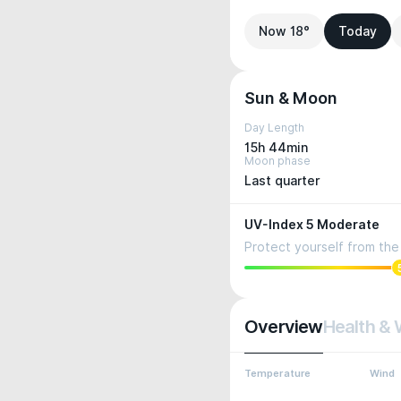
Now 18°
Today
Sun & Moon
Day Length
15h 44min
Moon phase
Last quarter
UV-Index 5 Moderate
Protect yourself from the 
Overview
Health & 
Temperature
Wind