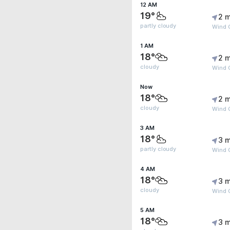
12 AM
19°
2 m
partly cloudy
Wind G
1 AM
18°
2 m
cloudy
Wind G
Now
18°
2 m
cloudy
Wind G
3 AM
18°
3 m
partly cloudy
Wind G
4 AM
18°
3 m
cloudy
Wind 
5 AM
18°
3 m