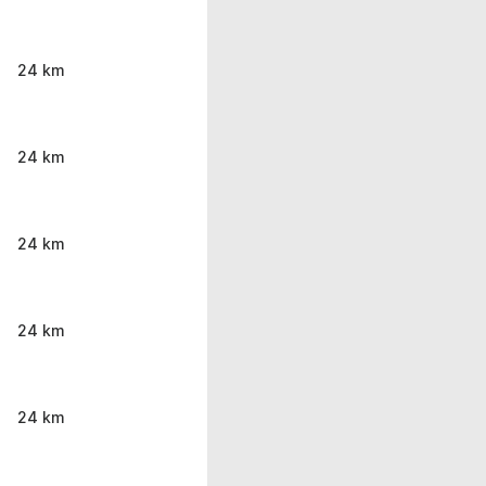
24 km
24 km
24 km
24 km
24 km