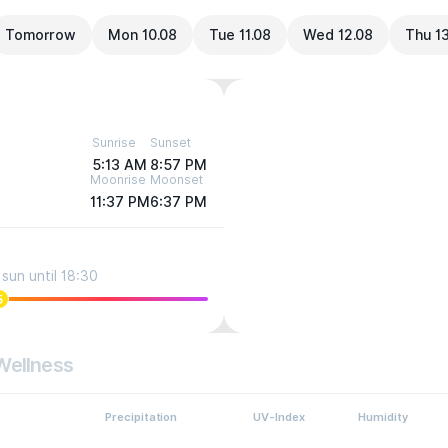
Tomorrow
Mon 10.08
Tue 11.08
Wed 12.08
Thu 1
Sunrise
Sunset
5:13 AM
8:57 PM
Moonrise
Moonset
11:37 PM
6:37 PM
sun until 18:30
5
Wellness
Precipitation
UV-Index
Humidity