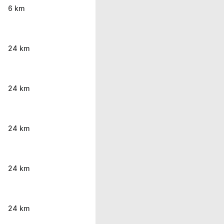
6 km
24 km
24 km
24 km
24 km
24 km