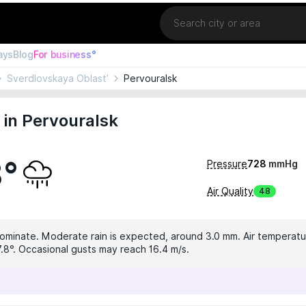
Location
ays
Blog
For business°
Sverdlovskaya Oblast’
Pervouralsk
in Pervouralsk
8°
Pressure
728
mmHg
Air Quality
48
dominate. Moderate rain is expected, around 3.0 mm. Air temperatur
7.8°. Occasional gusts may reach 16.4 m/s.