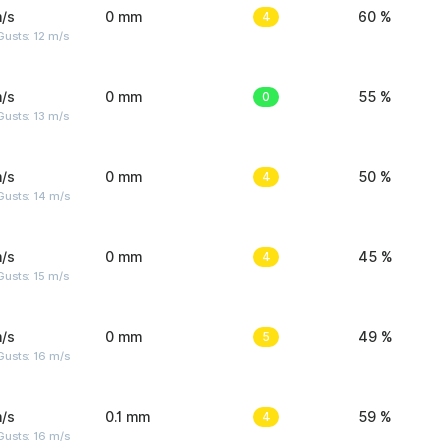
/s
0 mm
4
60 %
usts: 12 m/s
/s
0 mm
0
55 %
usts: 13 m/s
/s
0 mm
4
50 %
Gusts: 14 m/s
/s
0 mm
4
45 %
usts: 15 m/s
/s
0 mm
5
49 %
Gusts: 16 m/s
/s
0.1 mm
4
59 %
Gusts: 16 m/s