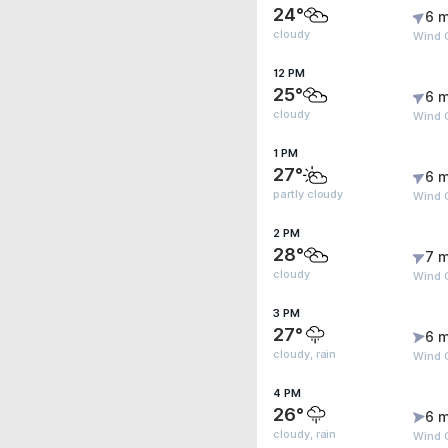
24°
6 m
cloudy
Wind G
12 PM
25°
6 m
cloudy
Wind G
1 PM
27°
6 m
partly cloudy
Wind 
2 PM
28°
7 m
cloudy
Wind G
3 PM
27°
6 m
cloudy, rain
Wind 
4 PM
26°
6 m
cloudy, rain
Wind 