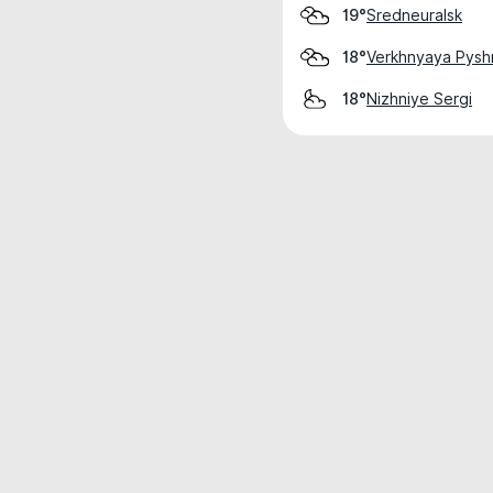
Sredneuralsk
19°
Verkhnyaya Pys
18°
Nizhniye Sergi
18°
Weather data is for private, non-commer
IT RATS LTD © MeteoFlow