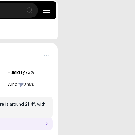
Open search
Humidity
73
%
Wind
7
m/s
e is around 21.4°, with