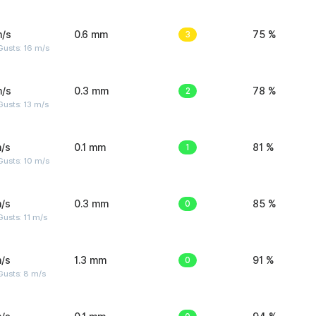
m/s
0.6 mm
3
75 %
Gusts: 16 m/s
m/s
0.3 mm
2
78 %
usts: 13 m/s
/s
0.1 mm
1
81 %
Gusts: 10 m/s
/s
0.3 mm
0
85 %
usts: 11 m/s
/s
1.3 mm
0
91 %
Gusts: 8 m/s