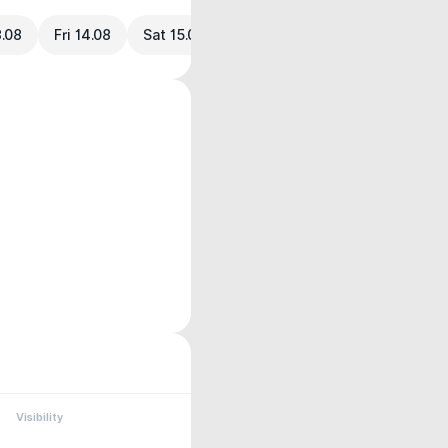
3.08
Fri 14.08
Sat 15.08
Visibility