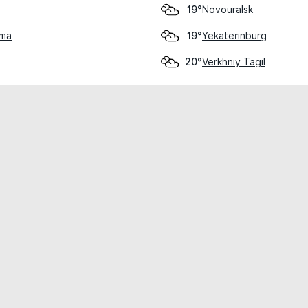
Novouralsk
19°
hma
Yekaterinburg
19°
Verkhniy Tagil
20°
cial use only.