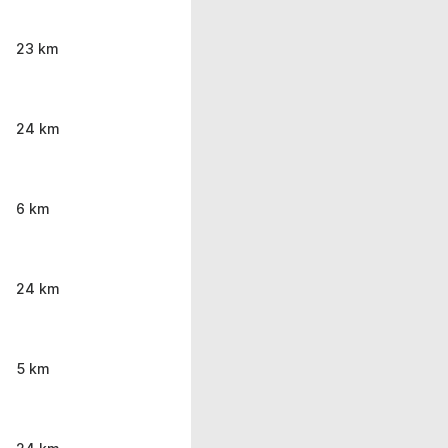
23 km
24 km
6 km
24 km
5 km