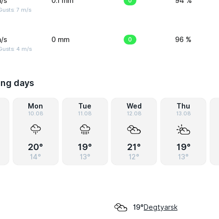
/s
0.1 mm
0
94 %
usts: 7 m/s
/s
0 mm
0
96 %
Gusts: 4 m/s
ing days
Mon
Tue
Wed
Thu
10.08
11.08
12.08
13.08
20°
19°
21°
19°
14°
13°
12°
13°
Degtyarsk
19°