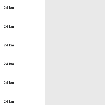
24 km
24 km
24 km
24 km
24 km
24 km