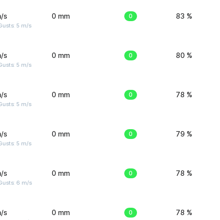
/s
0 mm
0
83 %
usts: 5 m/s
/s
0 mm
0
80 %
usts: 5 m/s
/s
0 mm
0
78 %
usts: 5 m/s
/s
0 mm
0
79 %
usts: 5 m/s
/s
0 mm
0
78 %
Gusts: 6 m/s
/s
0 mm
0
78 %