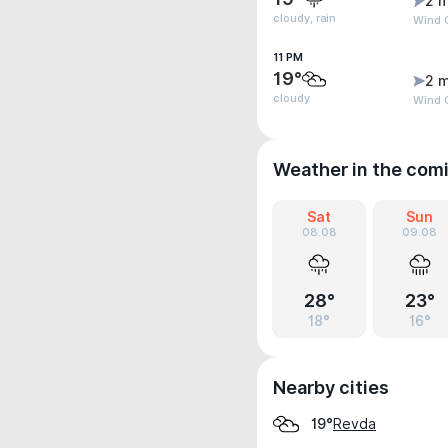
2 m
cloudy, rain
Wind G
11 PM
19°
2 m
cloudy
Wind 
Weather in the com
Sat
Sun
08.08
09.08
28°
23°
18°
16°
Nearby cities
Revda
19°