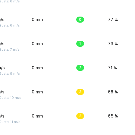
Gusts: 6 m/s
/s
0 mm
0
77 %
Gusts: 6 m/s
/s
0 mm
1
73 %
usts: 7 m/s
m/s
0 mm
2
71 %
Gusts: 9 m/s
/s
0 mm
3
68 %
Gusts: 10 m/s
/s
0 mm
3
65 %
usts: 11 m/s