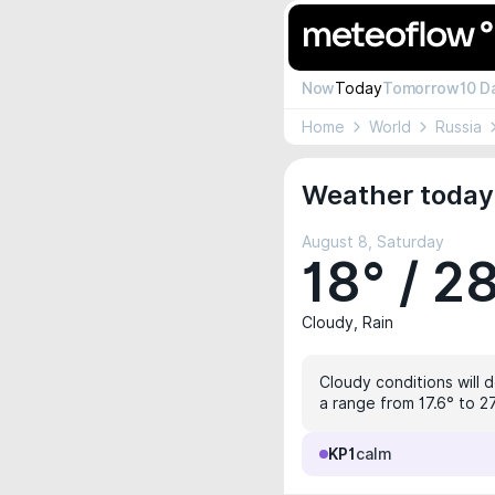
Now
Today
Tomorrow
10 D
Home
World
Russia
Weather today 
August 8, Saturday
18° / 2
Cloudy, Rain
Cloudy conditions will 
a range from 17.6° to 2
KP1
calm