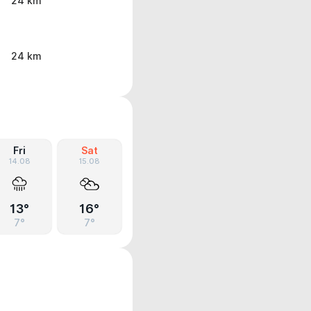
24 km
24 km
Fri
Sat
14.08
15.08
13°
16°
7°
7°