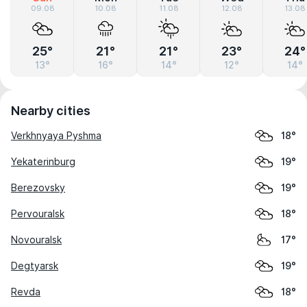
09.08
10.08
11.08
12.08
13.08
25°
21°
21°
23°
24°
13°
16°
14°
12°
14°
Nearby cities
Verkhnyaya Pyshma
18°
Yekaterinburg
19°
Berezovsky
19°
Pervouralsk
18°
Novouralsk
17°
Degtyarsk
19°
Revda
18°