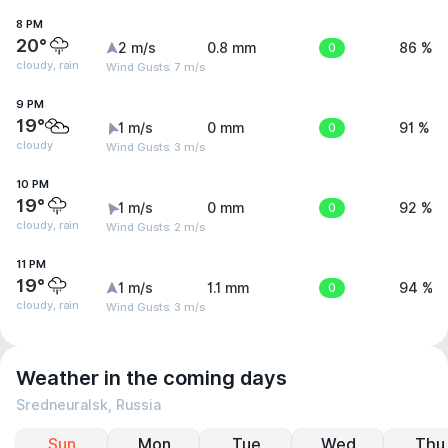
8 PM
20°
2 m/s
0.8 mm
0
86 %
cloudy, rain
Wind Gusts: 7 m/s
9 PM
19°
1 m/s
0 mm
0
91 %
cloudy
Wind Gusts: 3 m/s
10 PM
19°
1 m/s
0 mm
0
92 %
cloudy, rain
Wind Gusts: 2 m/s
11 PM
19°
1 m/s
1.1 mm
0
94 %
cloudy, rain
Wind Gusts: 3 m/s
Weather in the coming days
Sredneuralsk, Russia
Sun
Mon
Tue
Wed
Thu