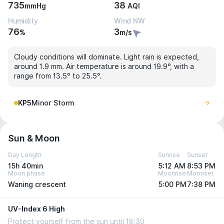
735
38
mmHg
AQI
Humidity
Wind NW
76
3
%
m/s
Cloudy conditions will dominate. Light rain is expected,
around 1.9 mm. Air temperature is around 19.9°, with a
range from 13.5° to 25.5°.
KP5
Minor Storm
Sun & Moon
Day Length
Sunrise
Sunset
15h 40min
5:12 AM
8:53 PM
Moon phase
Moonrise
Moonset
Waning crescent
5:00 PM
7:38 PM
UV-Index 6 High
Protect yourself from the sun until 18:30