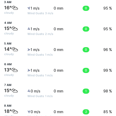
3 AM
16°
1 m/s
0 mm
0
95 %
cloudy
Wind Gusts: 3 m/s
4 AM
15°
1 m/s
0 mm
0
95 %
cloudy
Wind Gusts: 2 m/s
5 AM
14°
1 m/s
0 mm
0
96 %
cloudy
Wind Gusts: 1 m/s
6 AM
13°
1 m/s
0 mm
0
99 %
cloudy
Wind Gusts: 1 m/s
7 AM
15°
0 m/s
0 mm
1
98 %
cloudy
Wind Gusts: 1 m/s
8 AM
18°
0 m/s
0 mm
2
85 %