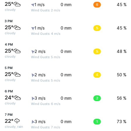
25°
1 m/s
0 mm
6
45 %
cloudy
Wind Gusts: 2 m/s
3 PM
25°
1 m/s
0 mm
5
45 %
cloudy
Wind Gusts: 4 m/s
4 PM
25°
2 m/s
0 mm
5
48 %
cloudy
Wind Gusts: 5 m/s
5 PM
25°
2 m/s
0 mm
4
50 %
cloudy
Wind Gusts: 5 m/s
6 PM
24°
3 m/s
0 mm
2
56 %
cloudy
Wind Gusts: 6 m/s
7 PM
22°
3 m/s
0 mm
1
73 %
cloudy, rain
Wind Gusts: 7 m/s