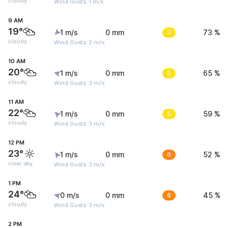
cloudy
Wind Gusts: 1 m/s
9 AM
19°
1 m/s
0 mm
3
73 %
cloudy
Wind Gusts: 2 m/s
10 AM
20°
1 m/s
0 mm
5
65 %
cloudy
Wind Gusts: 3 m/s
11 AM
22°
1 m/s
0 mm
5
59 %
cloudy
Wind Gusts: 3 m/s
12 PM
23°
1 m/s
0 mm
6
52 %
clear sky
Wind Gusts: 3 m/s
1 PM
24°
0 m/s
0 mm
6
45 %
cloudy
Wind Gusts: 3 m/s
2 PM