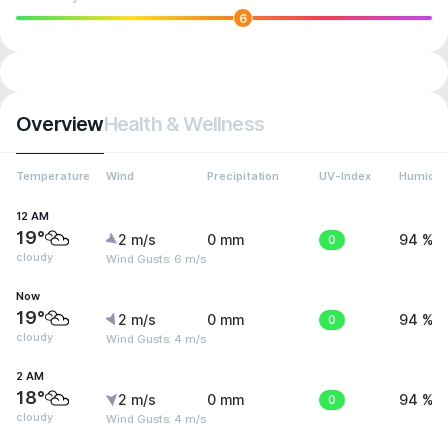
6
Overview
Health & Wellness
Temperature
Wind
Precipitation
UV-Index
Humidit
12 AM
19°
2 m/s
0 mm
0
94 %
cloudy
Wind Gusts: 6 m/s
Now
19°
2 m/s
0 mm
0
94 %
cloudy
Wind Gusts: 4 m/s
2 AM
18°
2 m/s
0 mm
0
94 %
cloudy
Wind Gusts: 4 m/s