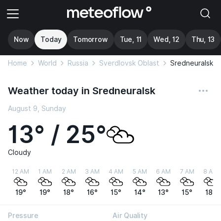
Now
Today
Tomorrow
Tue, 11
Wed, 12
Thu, 13
Home
World
Russia
Sverdlovsk Oblast
Sredneuralsk
Weather today in Sredneuralsk
August 9, Sunday
13° / 25°
Cloudy
12 AM
1 AM
2 AM
3 AM
4 AM
5 AM
6 AM
7 AM
8 AM
19°
19°
18°
16°
15°
14°
13°
15°
18°
Pressure
Air Quality