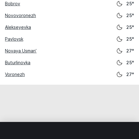
Bobrov
25°
Novovoronezh
25°
Alekseyevka
25°
Pavlovsk
25°
Novaya Usman’
27°
Buturlinovka
25°
Voronezh
27°