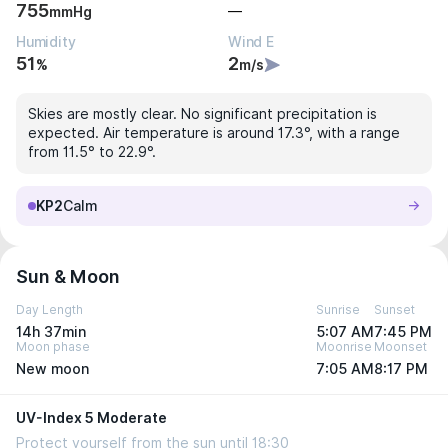
755
—
mmHg
Humidity
Wind E
51
2
%
m/s
Skies are mostly clear. No significant precipitation is
expected. Air temperature is around 17.3°, with a range
from 11.5° to 22.9°.
KP2
Calm
Sun & Moon
Day Length
Sunrise
Sunset
14h 37min
5:07 AM
7:45 PM
Moon phase
Moonrise
Moonset
New moon
7:05 AM
8:17 PM
UV-Index 5 Moderate
Protect yourself from the sun until 18:30