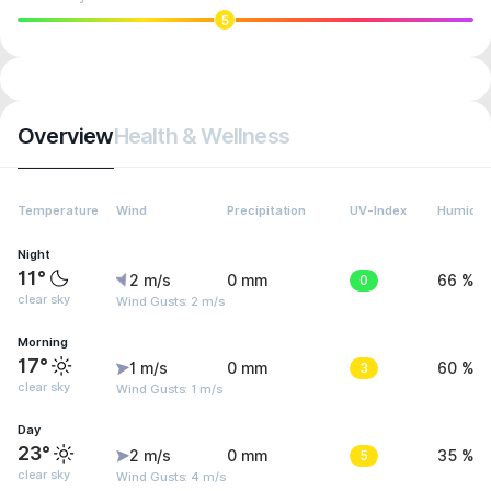
5
Overview
Health & Wellness
Temperature
Wind
Precipitation
UV-Index
Humidit
Night
11°
2 m/s
0 mm
0
66 %
clear sky
Wind Gusts: 2 m/s
Morning
17°
1 m/s
0 mm
3
60 %
clear sky
Wind Gusts: 1 m/s
Day
23°
2 m/s
0 mm
5
35 %
clear sky
Wind Gusts: 4 m/s