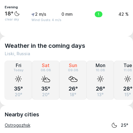
Evening
18°
2 m/s
0 mm
1
42 %
clear sky
Wind Gusts: 4 m/s
Weather in the coming days
Liski, Russia
Fri
Sat
Sun
Mon
Tue
Today
08.08
09.08
10.08
11.08
35°
35°
26°
26°
28°
20°
20°
18°
13°
15°
Nearby cities
Ostrogozhsk
25°