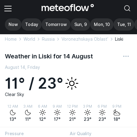
Now
Today
Tomorrow
Sun, 9
Mon, 10
Tue, 11
Home
World
Russia
Voronezhskaya Oblast’
Liski
Weather in Liski for 14 August
August 14, Friday
11° / 23°
Clear Sky
12 AM
3 AM
6 AM
9 AM
12 PM
3 PM
6 PM
9 PM
13°
11°
12°
17°
21°
23°
23°
18°
Pressure
Air Quality