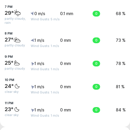
7 PM
29°
0 m/s
0.1 mm
0
68 %
partly cloudy,
Wind Gusts: 5 m/s
rain
8 PM
27°
1 m/s
0 mm
0
73 %
partly cloudy
Wind Gusts: 1 m/s
9 PM
25°
1 m/s
0 mm
0
78 %
partly cloudy
Wind Gusts: 1 m/s
10 PM
24°
1 m/s
0 mm
0
81 %
clear sky
Wind Gusts: 1 m/s
11 PM
23°
1 m/s
0 mm
0
84 %
clear sky
Wind Gusts: 1 m/s