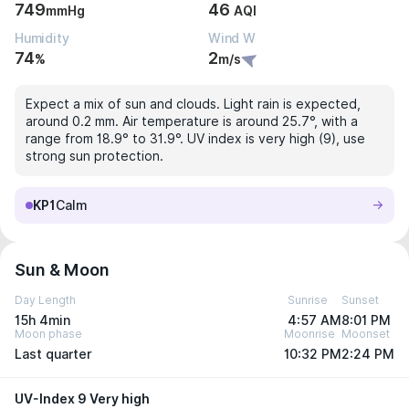
749
46
mmHg
AQI
Humidity
Wind W
74
2
%
m/s
Expect a mix of sun and clouds. Light rain is expected,
around 0.2 mm. Air temperature is around 25.7°, with a
range from 18.9° to 31.9°. UV index is very high (9), use
strong sun protection.
KP1
Calm
Sun & Moon
Day Length
Sunrise
Sunset
15h 4min
4:57 AM
8:01 PM
Moon phase
Moonrise
Moonset
Last quarter
10:32 PM
2:24 PM
UV-Index 9 Very high