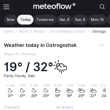
Now
Today
Tomorrow
Sat, 8
Sun, 9
Mon, 10
Home
World
Russia
Voronezhskaya Oblast’
Ostrogozh
Weather today in Ostrogozhsk
August 6, Thursday
19° / 32°
Partly Cloudy, Rain
12 AM
1 AM
2 AM
3 AM
4 AM
5 AM
6 AM
7 AM
8 AM
21°
21°
20°
20°
19°
19°
20°
22°
24°
Pressure
Air Quality