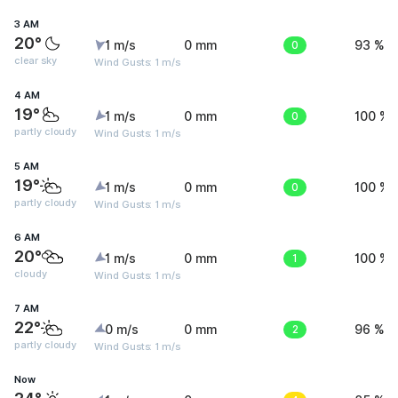
3 AM
20°
1 m/s
0 mm
0
93 %
clear sky
Wind Gusts: 1 m/s
4 AM
19°
1 m/s
0 mm
0
100 %
partly cloudy
Wind Gusts: 1 m/s
5 AM
19°
1 m/s
0 mm
0
100 %
partly cloudy
Wind Gusts: 1 m/s
6 AM
20°
1 m/s
0 mm
1
100 %
cloudy
Wind Gusts: 1 m/s
7 AM
22°
0 m/s
0 mm
2
96 %
partly cloudy
Wind Gusts: 1 m/s
Now