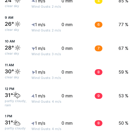
24°
1 m/s
0 mm
4
85 %
clear sky
Wind Gusts: 2 m/s
9 AM
26°
1 m/s
0 mm
6
77 %
clear sky
Wind Gusts: 2 m/s
10 AM
28°
1 m/s
0 mm
7
67 %
clear sky
Wind Gusts: 3 m/s
11 AM
30°
1 m/s
0 mm
8
59 %
clear sky
Wind Gusts: 3 m/s
12 PM
31°
1 m/s
0 mm
9
53 %
partly cloudy,
Wind Gusts: 4 m/s
rain
1 PM
31°
1 m/s
0 mm
8
50 %
partly cloudy
Wind Gusts: 4 m/s