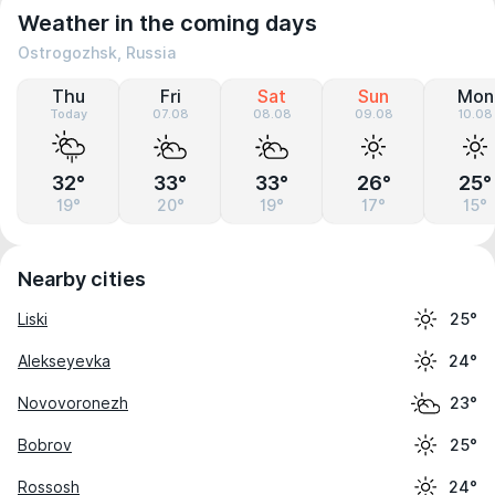
Weather in the coming days
Ostrogozhsk, Russia
Thu
Fri
Sat
Sun
Mon
Today
07.08
08.08
09.08
10.08
32°
33°
33°
26°
25°
19°
20°
19°
17°
15°
Nearby cities
Liski
25°
Alekseyevka
24°
Novovoronezh
23°
Bobrov
25°
Rossosh
24°