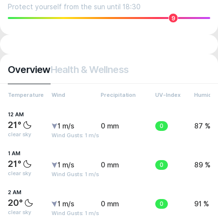
Protect yourself from the sun until 18:30
9
Overview
Health & Wellness
Temperature
Wind
Precipitation
UV-Index
Humidit
12 AM
21°
1 m/s
0 mm
0
87 %
clear sky
Wind Gusts: 1 m/s
1 AM
21°
1 m/s
0 mm
0
89 %
clear sky
Wind Gusts: 1 m/s
2 AM
20°
1 m/s
0 mm
0
91 %
clear sky
Wind Gusts: 1 m/s