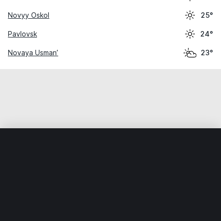
Novyy Oskol
25°
Pavlovsk
24°
Novaya Usman’
23°
Home
World
Russia
Voronezhskaya Oblast’
Ostrogoz