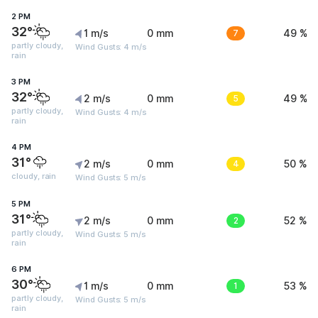
2 PM
32°
1 m/s
0 mm
7
49 %
partly cloudy,
Wind Gusts: 4 m/s
rain
3 PM
32°
2 m/s
0 mm
5
49 %
partly cloudy,
Wind Gusts: 4 m/s
rain
4 PM
31°
2 m/s
0 mm
4
50 %
cloudy, rain
Wind Gusts: 5 m/s
5 PM
31°
2 m/s
0 mm
2
52 %
partly cloudy,
Wind Gusts: 5 m/s
rain
6 PM
30°
1 m/s
0 mm
1
53 %
partly cloudy,
Wind Gusts: 5 m/s
rain