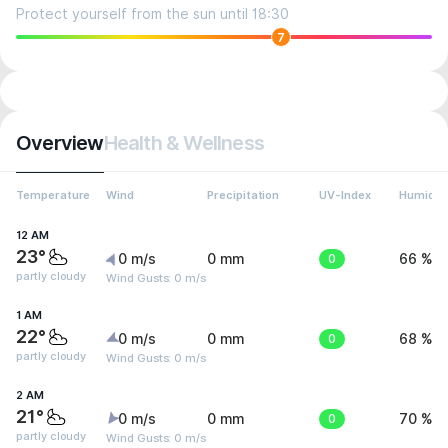
Protect yourself from the sun until 18:30
7
Overview
Health & Wellness
Temperature
Wind
Precipitation
UV-Index
Humidit
12 AM
23°
0 m/s
0 mm
0
66 %
partly cloudy
Wind Gusts: 0 m/s
1 AM
22°
0 m/s
0 mm
0
68 %
partly cloudy
Wind Gusts: 0 m/s
2 AM
21°
0 m/s
0 mm
0
70 %
partly cloudy
Wind Gusts: 0 m/s