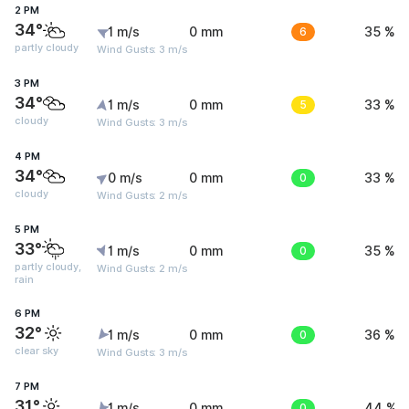
2 PM
34°
1 m/s
0 mm
6
35 %
partly cloudy
Wind Gusts: 3 m/s
3 PM
34°
1 m/s
0 mm
5
33 %
cloudy
Wind Gusts: 3 m/s
4 PM
34°
0 m/s
0 mm
0
33 %
cloudy
Wind Gusts: 2 m/s
5 PM
33°
1 m/s
0 mm
0
35 %
partly cloudy,
Wind Gusts: 2 m/s
rain
6 PM
32°
1 m/s
0 mm
0
36 %
clear sky
Wind Gusts: 3 m/s
7 PM
31°
1 m/s
0 mm
0
44 %