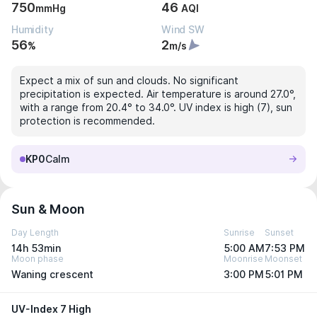
750
46
mmHg
AQI
Humidity
Wind SW
56
2
%
m/s
Expect a mix of sun and clouds. No significant
precipitation is expected. Air temperature is around 27.0°,
with a range from 20.4° to 34.0°. UV index is high (7), sun
protection is recommended.
KP0
Calm
Sun & Moon
Day Length
Sunrise
Sunset
14h 53min
5:00 AM
7:53 PM
Moon phase
Moonrise
Moonset
Waning crescent
3:00 PM
5:01 PM
UV-Index 7 High