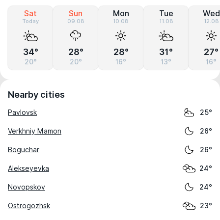
Sat
Sun
Mon
Tue
Wed
Today
09.08
10.08
11.08
12.08
34°
28°
28°
31°
27°
20°
20°
16°
13°
16°
Nearby cities
Pavlovsk
25°
Verkhniy Mamon
26°
Boguchar
26°
Alekseyevka
24°
Novopskov
24°
Ostrogozhsk
23°