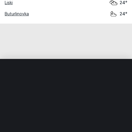
Liski
24°
Buturlinovka
24°
Home
World
Russia
Voronezh Oblast
Rossosh
Weather data is for private, non-commercial use only.
IT RATS LTD © MeteoFlow