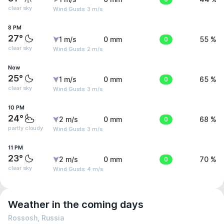
clear sky
Wind Gusts: 3 m/s
8 PM
27°
1 m/s
0 mm
0
55 %
clear sky
Wind Gusts: 2 m/s
Now
25°
1 m/s
0 mm
0
65 %
clear sky
Wind Gusts: 3 m/s
10 PM
24°
2 m/s
0 mm
0
68 %
partly cloudy
Wind Gusts: 3 m/s
11 PM
23°
2 m/s
0 mm
0
70 %
clear sky
Wind Gusts: 4 m/s
Weather in the coming days
Rossosh, Russia