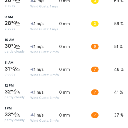
26°
0 m/s
0 mm
3
63 %
cloudy
Wind Gusts: 1 m/s
9 AM
28°
1 m/s
0 mm
3
56 %
cloudy
Wind Gusts: 1 m/s
10 AM
30°
1 m/s
0 mm
6
51 %
partly cloudy
Wind Gusts: 2 m/s
11 AM
31°
1 m/s
0 mm
7
46 %
cloudy
Wind Gusts: 3 m/s
12 PM
32°
1 m/s
0 mm
7
41 %
partly cloudy
Wind Gusts: 3 m/s
1 PM
33°
1 m/s
0 mm
7
37 %
partly cloudy
Wind Gusts: 3 m/s