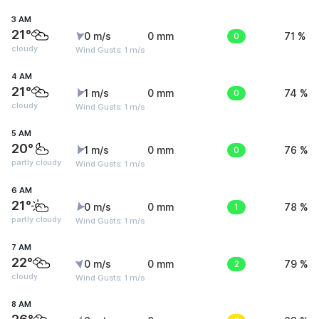
3 AM
21°
0 m/s
0 mm
0
71 %
cloudy
Wind Gusts: 1 m/s
4 AM
21°
1 m/s
0 mm
0
74 %
cloudy
Wind Gusts: 1 m/s
5 AM
20°
1 m/s
0 mm
0
76 %
partly cloudy
Wind Gusts: 1 m/s
6 AM
21°
0 m/s
0 mm
1
78 %
partly cloudy
Wind Gusts: 1 m/s
7 AM
22°
0 m/s
0 mm
2
79 %
cloudy
Wind Gusts: 1 m/s
8 AM