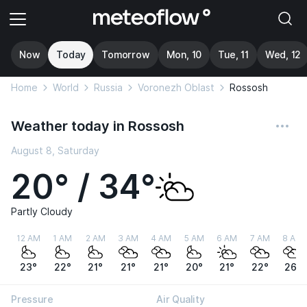
Now
Today
Tomorrow
Mon, 10
Tue, 11
Wed, 12
Home
World
Russia
Voronezh Oblast
Rossosh
Weather today in Rossosh
August 8, Saturday
20° / 34°
Partly Cloudy
12 AM
1 AM
2 AM
3 AM
4 AM
5 AM
6 AM
7 AM
8 AM
23°
22°
21°
21°
21°
20°
21°
22°
26°
Pressure
Air Quality