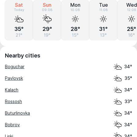
Sat
Sun
Mon
Tue
Wed
Today
09.08
10.08
11.08
12.08
35°
29°
28°
31°
25°
21°
19°
15°
13°
16°
Nearby cities
Boguchar
34°
Pavlovsk
35°
Kalach
34°
Rossosh
33°
Buturlinovka
34°
Bobrov
34°
Liski
34°