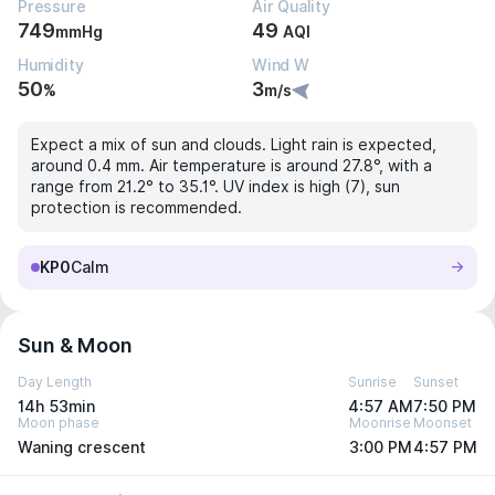
Pressure
Air Quality
749
49
mmHg
AQI
Humidity
Wind W
50
3
%
m/s
Expect a mix of sun and clouds. Light rain is expected,
around 0.4 mm. Air temperature is around 27.8°, with a
range from 21.2° to 35.1°. UV index is high (7), sun
protection is recommended.
KP0
Calm
Sun & Moon
Day Length
Sunrise
Sunset
14h 53min
4:57 AM
7:50 PM
Moon phase
Moonrise
Moonset
Waning crescent
3:00 PM
4:57 PM