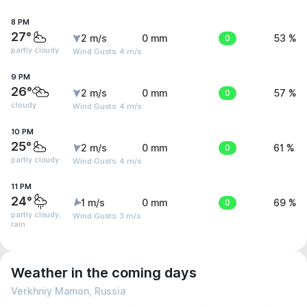
8 PM
27°
2 m/s
0 mm
0
53 %
partly cloudy
Wind Gusts: 4 m/s
9 PM
26°
2 m/s
0 mm
0
57 %
cloudy
Wind Gusts: 4 m/s
10 PM
25°
2 m/s
0 mm
0
61 %
partly cloudy
Wind Gusts: 4 m/s
11 PM
24°
1 m/s
0 mm
0
69 %
partly cloudy,
Wind Gusts: 3 m/s
rain
Weather in the coming days
Verkhniy Mamon, Russia