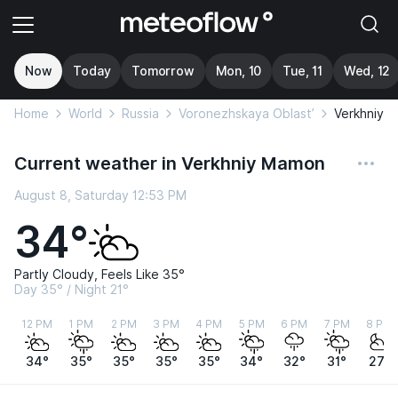
Now
Today
Tomorrow
Mon, 10
Tue, 11
Wed, 12
Home
World
Russia
Voronezhskaya Oblast’
Verkhniy 
Current weather in Verkhniy Mamon
August 8, Saturday 12:53 PM
34°
Partly Cloudy, Feels Like 35°
Day 35° / Night 21°
12 PM
1 PM
2 PM
3 PM
4 PM
5 PM
6 PM
7 PM
8 PM
34°
35°
35°
35°
35°
34°
32°
31°
27°