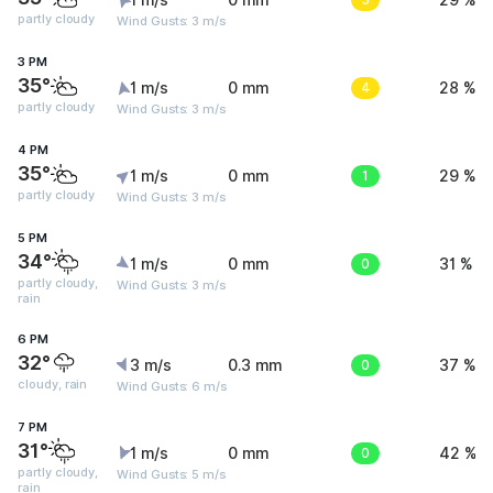
1 m/s
0 mm
29 %
partly cloudy
Wind Gusts: 3 m/s
3 PM
35°
1 m/s
0 mm
4
28 %
partly cloudy
Wind Gusts: 3 m/s
4 PM
35°
1 m/s
0 mm
1
29 %
partly cloudy
Wind Gusts: 3 m/s
5 PM
34°
1 m/s
0 mm
0
31 %
partly cloudy,
Wind Gusts: 3 m/s
rain
6 PM
32°
3 m/s
0.3 mm
0
37 %
cloudy, rain
Wind Gusts: 6 m/s
7 PM
31°
1 m/s
0 mm
0
42 %
partly cloudy,
Wind Gusts: 5 m/s
rain