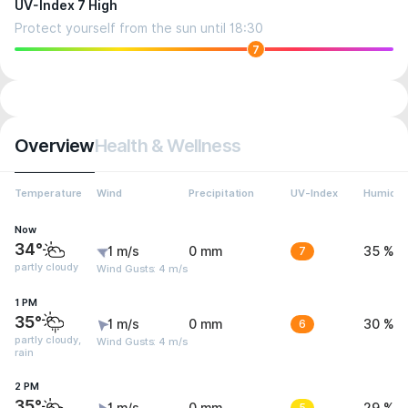
UV-Index 7 High
Protect yourself from the sun until 18:30
7
Overview
Health & Wellness
Temperature
Wind
Precipitation
UV-Index
Humidit
Now
34°
1 m/s
0 mm
7
35 %
partly cloudy
Wind Gusts: 4 m/s
1 PM
35°
1 m/s
0 mm
6
30 %
partly cloudy,
Wind Gusts: 4 m/s
rain
2 PM
35°
5