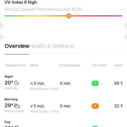
UV-Index 6 High
Protect yourself from the sun until 18:30
6
Overview
Health & Wellness
Temperature
Wind
Precipitation
UV-Index
Humidit
Night
20°
3 m/s
0 mm
1
66 %
clear sky
Wind Gusts: 6 m/s
Morning
29°
5 m/s
0 mm
6
52 %
partly cloudy
Wind Gusts: 11 m/s
Day