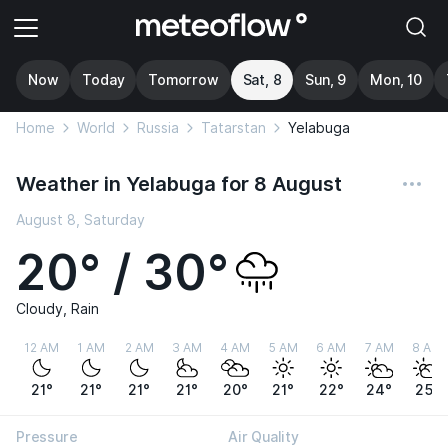
Now
Today
Tomorrow
Sat, 8
Sun, 9
Mon, 10
Home
World
Russia
Tatarstan
Yelabuga
Weather in Yelabuga for 8 August
August 8, Saturday
20° / 30°
Cloudy, Rain
12 AM
1 AM
2 AM
3 AM
4 AM
5 AM
6 AM
7 AM
8 AM
21°
21°
21°
21°
20°
21°
22°
24°
25°
Pressure
Air Quality