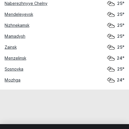
Naberezhnyye Chelny
25°
Mendeleyevsk
25°
Nizhnekamsk
25°
Mamadysh
25°
Zainsk
25°
Menzelinsk
24°
Sosnovka
25°
Mozhga
24°