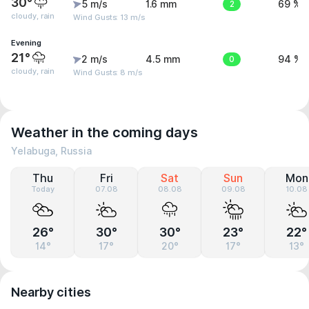
30°
5 m/s
1.6 mm
2
69 %
cloudy, rain
Wind Gusts: 13 m/s
Evening
21°
2 m/s
4.5 mm
0
94 %
cloudy, rain
Wind Gusts: 8 m/s
Weather in the coming days
Yelabuga, Russia
Thu
Fri
Sat
Sun
Mon
Today
07.08
08.08
09.08
10.08
26°
30°
30°
23°
22°
14°
17°
20°
17°
13°
Nearby cities