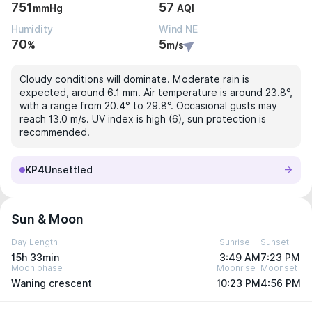
751
57
mmHg
AQI
Humidity
Wind NE
70
5
%
m/s
Cloudy conditions will dominate. Moderate rain is
expected, around 6.1 mm. Air temperature is around 23.8°,
with a range from 20.4° to 29.8°. Occasional gusts may
reach 13.0 m/s. UV index is high (6), sun protection is
recommended.
KP4
Unsettled
Sun & Moon
Day Length
Sunrise
Sunset
15h 33min
3:49 AM
7:23 PM
Moon phase
Moonrise
Moonset
Waning crescent
10:23 PM
4:56 PM