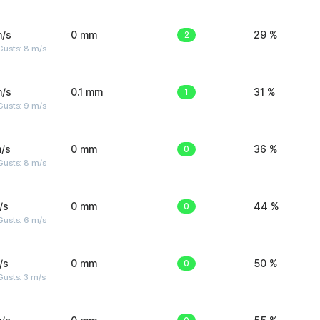
m/s
0 mm
2
29 %
Gusts: 8 m/s
m/s
0.1 mm
1
31 %
Gusts: 9 m/s
/s
0 mm
0
36 %
Gusts: 8 m/s
/s
0 mm
0
44 %
Gusts: 6 m/s
/s
0 mm
0
50 %
usts: 3 m/s