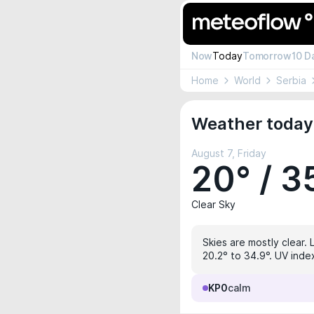
Now
Today
Tomorrow
10 D
Home
World
Serbia
Weather today 
August 7, Friday
20° / 3
Clear Sky
Skies are mostly clear. 
20.2° to 34.9°. UV index
KP0
calm