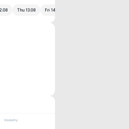
2.08
Thu 13.08
Fri 14.08
Visibility