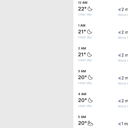
12 AM
22°
2 m
clear sky
Wind G
1 AM
21°
2 m
clear sky
Wind G
2 AM
21°
2 m
clear sky
Wind 
3 AM
20°
2 m
clear sky
Wind G
4 AM
20°
2 m
clear sky
Wind G
5 AM
20°
1 m