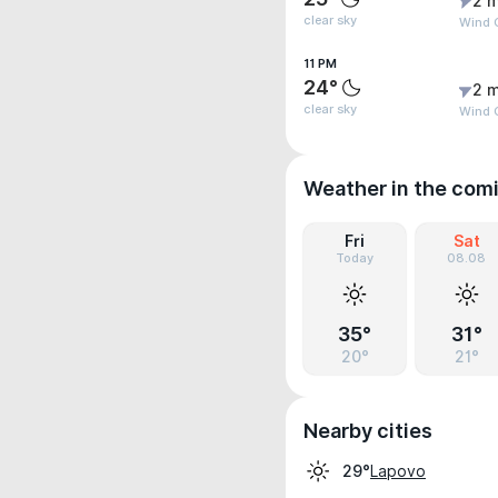
2 m
clear sky
Wind 
11 PM
24°
2 m
clear sky
Wind 
Weather in the com
Fri
Sat
Today
08.08
35°
31°
20°
21°
Nearby cities
Lapovo
29°