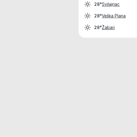
Svilajnac
28°
Velika Plana
28°
Žabari
28°
Weather data is for private, non-commer
IT RATS LTD © MeteoFlow