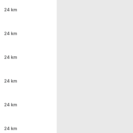
24 km
24 km
24 km
24 km
24 km
24 km