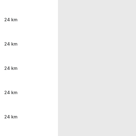
24 km
24 km
24 km
24 km
24 km