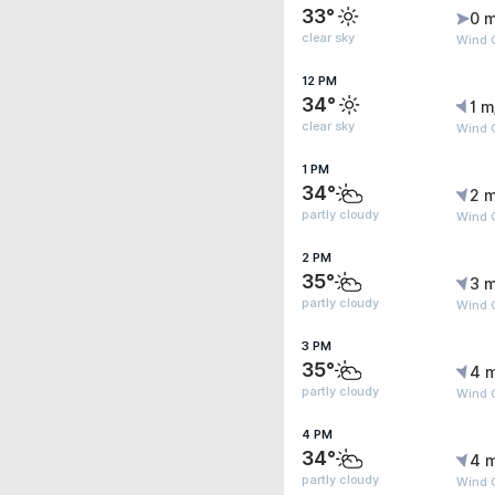
33°
0 m
clear sky
Wind G
12 PM
34°
1 m
clear sky
Wind 
1 PM
34°
2 m
partly cloudy
Wind 
2 PM
35°
3 m
partly cloudy
Wind 
3 PM
35°
4 
partly cloudy
Wind G
4 PM
34°
4 
partly cloudy
Wind 