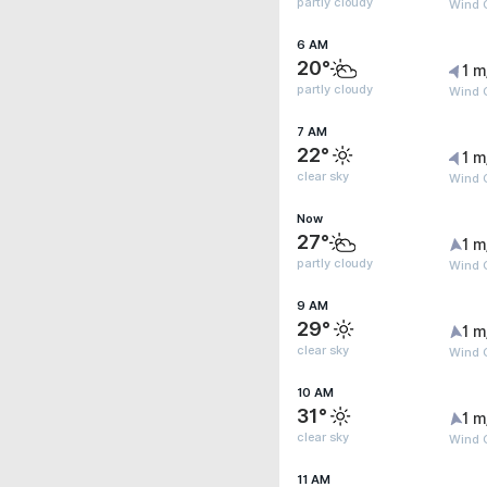
partly cloudy
Wind G
6 AM
20°
1 m
partly cloudy
Wind G
7 AM
22°
1 m
clear sky
Wind G
Now
27°
1 m
partly cloudy
Wind G
9 AM
29°
1 m
clear sky
Wind G
10 AM
31°
1 m
clear sky
Wind G
11 AM