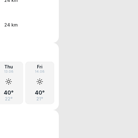
24 km
24 km
Thu
Fri
13.08
14.08
40°
40°
22°
21°