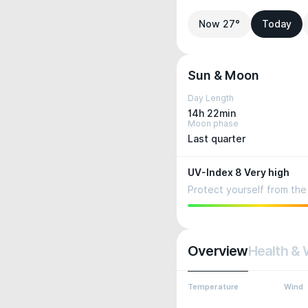
Now 27°
Today
Sun & Moon
Day Length
14h 22min
Moon phase
Last quarter
UV-Index 8 Very high
Protect yourself from the 
Overview
Health & 
Temperature
Wind