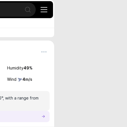
Open search
Humidity
49
%
Wind
4
m/s
6°, with a range from