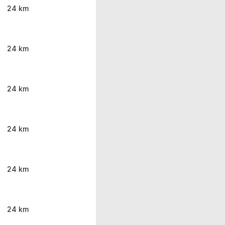
24 km
24 km
24 km
24 km
24 km
24 km