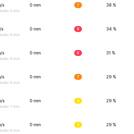
/s
0 mm
7
38 %
usts: 3 m/s
/s
0 mm
8
34 %
Gusts: 4 m/s
/s
0 mm
8
31 %
Gusts: 4 m/s
/s
0 mm
7
29 %
Gusts: 6 m/s
m/s
0 mm
3
29 %
usts: 7 m/s
m/s
0 mm
3
29 %
Gusts: 8 m/s