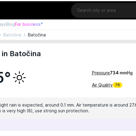
Location
ays
Blog
For business°
Batočina
Batočina
in Batočina
5°
Pressure
734
mmHg
Air Quality
76
Light rain is expected, around 0.1 mm. Air temperature is around 27.
 is very high (8), use strong sun protection.