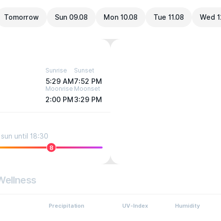
Tomorrow
Sun 09.08
Mon 10.08
Tue 11.08
Wed 1
Sunrise
Sunset
5:29 AM
7:52 PM
Moonrise
Moonset
2:00 PM
3:29 PM
sun until 18:30
8
Wellness
Precipitation
UV-Index
Humidity