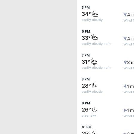
5 PM
34°
4 
partly cloudy
Wind 
6 PM
33°
4 
partly cloudy, rain
Wind 
7 PM
31°
3 m
partly cloudy, rain
Wind 
8 PM
28°
1 m
partly cloudy
Wind 
9 PM
26°
1 m
clear sky
Wind G
10 PM
25°