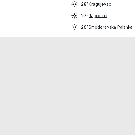
Kragujevac
28°
Jagodina
27°
Smederevska Palanka
28°
cial use only.