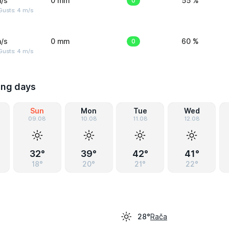
/s
0 mm
0
55 %
Gusts: 4 m/s
/s
0 mm
0
60 %
Gusts: 4 m/s
ing days
Sun
Mon
Tue
Wed
09.08
10.08
11.08
12.08
32°
39°
42°
41°
18°
20°
21°
22°
Rača
28°