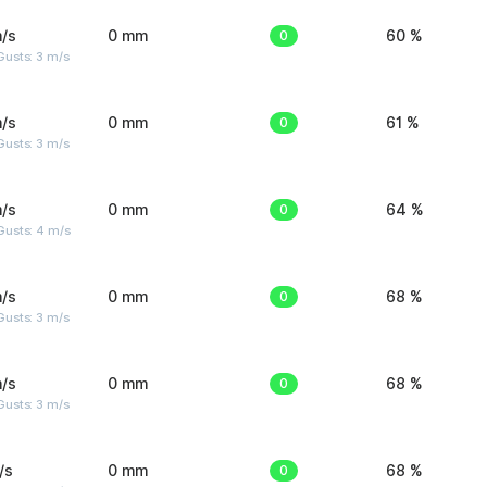
/s
0 mm
0
60 %
usts: 3 m/s
/s
0 mm
0
61 %
usts: 3 m/s
/s
0 mm
0
64 %
Gusts: 4 m/s
/s
0 mm
0
68 %
usts: 3 m/s
/s
0 mm
0
68 %
usts: 3 m/s
/s
0 mm
0
68 %