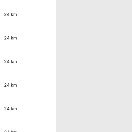
24 km
24 km
24 km
24 km
24 km