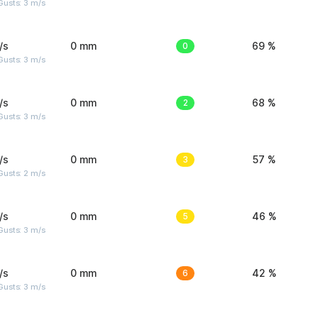
usts: 3 m/s
/s
0 mm
0
69 %
usts: 3 m/s
/s
0 mm
2
68 %
usts: 3 m/s
/s
0 mm
3
57 %
usts: 2 m/s
/s
0 mm
5
46 %
usts: 3 m/s
/s
0 mm
6
42 %
usts: 3 m/s