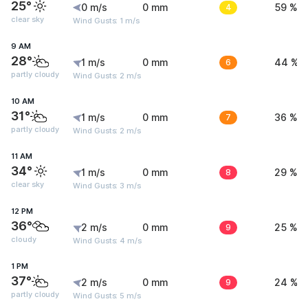
25°
0 m/s
0 mm
4
59 %
clear sky
Wind Gusts: 1 m/s
9 AM
28°
1 m/s
0 mm
6
44 %
partly cloudy
Wind Gusts: 2 m/s
10 AM
31°
1 m/s
0 mm
7
36 %
partly cloudy
Wind Gusts: 2 m/s
11 AM
34°
1 m/s
0 mm
8
29 %
clear sky
Wind Gusts: 3 m/s
12 PM
36°
2 m/s
0 mm
9
25 %
cloudy
Wind Gusts: 4 m/s
1 PM
37°
2 m/s
0 mm
9
24 %
partly cloudy
Wind Gusts: 5 m/s