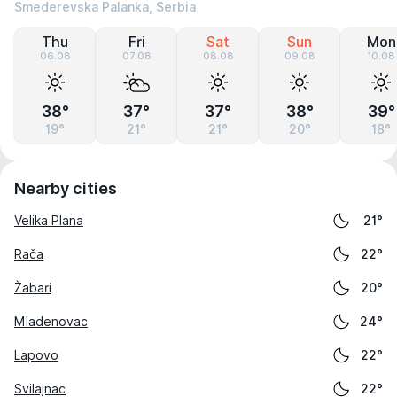
Smederevska Palanka, Serbia
Thu
Fri
Sat
Sun
Mon
06.08
07.08
08.08
09.08
10.08
38°
37°
37°
38°
39°
19°
21°
21°
20°
18°
Nearby cities
Velika Plana
21°
Rača
22°
Žabari
20°
Mladenovac
24°
Lapovo
22°
Svilajnac
22°