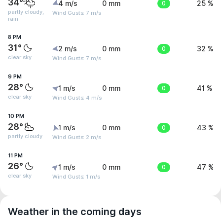
34°
4 m/s
0 mm
0
25 %
partly cloudy,
Wind Gusts: 7 m/s
rain
8 PM
31°
2 m/s
0 mm
0
32 %
clear sky
Wind Gusts: 7 m/s
9 PM
28°
1 m/s
0 mm
0
41 %
clear sky
Wind Gusts: 4 m/s
10 PM
28°
1 m/s
0 mm
0
43 %
partly cloudy
Wind Gusts: 2 m/s
11 PM
26°
1 m/s
0 mm
0
47 %
clear sky
Wind Gusts: 1 m/s
Weather in the coming days