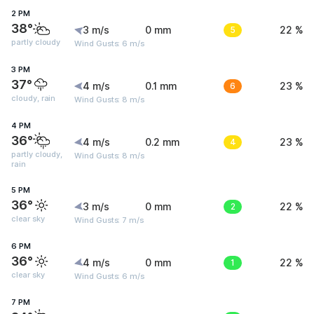
2 PM
38°
3 m/s
0 mm
5
22 %
partly cloudy
Wind Gusts: 6 m/s
3 PM
37°
4 m/s
0.1 mm
6
23 %
cloudy, rain
Wind Gusts: 8 m/s
4 PM
36°
4 m/s
0.2 mm
4
23 %
partly cloudy,
Wind Gusts: 8 m/s
rain
5 PM
36°
3 m/s
0 mm
2
22 %
clear sky
Wind Gusts: 7 m/s
6 PM
36°
4 m/s
0 mm
1
22 %
clear sky
Wind Gusts: 6 m/s
7 PM