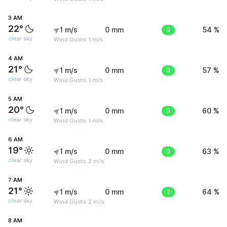
3 AM
22°
1 m/s
0 mm
0
54 %
clear sky
Wind Gusts: 1 m/s
4 AM
21°
1 m/s
0 mm
0
57 %
clear sky
Wind Gusts: 1 m/s
5 AM
20°
1 m/s
0 mm
0
60 %
clear sky
Wind Gusts: 1 m/s
6 AM
19°
1 m/s
0 mm
0
63 %
clear sky
Wind Gusts: 2 m/s
7 AM
21°
1 m/s
0 mm
2
64 %
clear sky
Wind Gusts: 2 m/s
8 AM