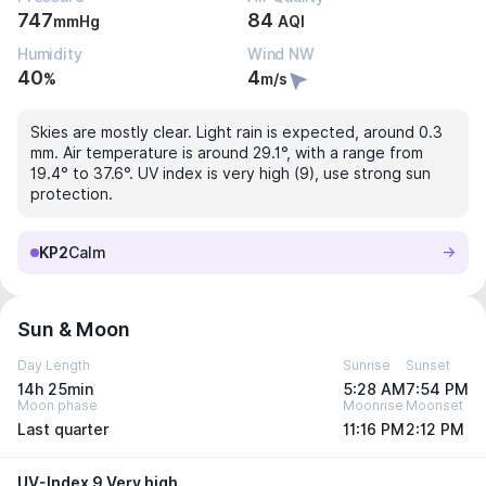
747
84
mmHg
AQI
Humidity
Wind NW
40
4
%
m/s
Skies are mostly clear. Light rain is expected, around 0.3
mm. Air temperature is around 29.1°, with a range from
19.4° to 37.6°. UV index is very high (9), use strong sun
protection.
KP2
Calm
Sun & Moon
Day Length
Sunrise
Sunset
14h 25min
5:28 AM
7:54 PM
Moon phase
Moonrise
Moonset
Last quarter
11:16 PM
2:12 PM
UV-Index 9 Very high