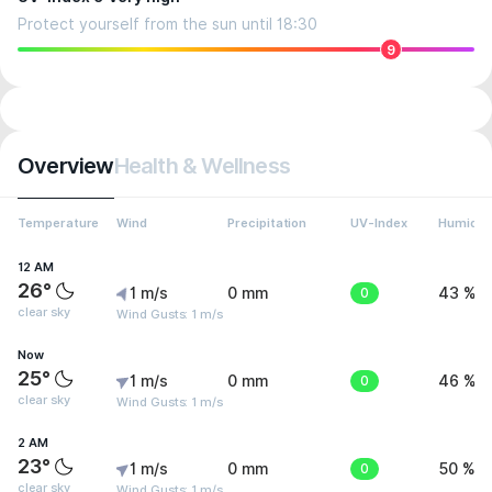
Protect yourself from the sun until 18:30
9
Overview
Health & Wellness
Temperature
Wind
Precipitation
UV-Index
Humidit
12 AM
26°
1 m/s
0 mm
0
43 %
clear sky
Wind Gusts: 1 m/s
Now
25°
1 m/s
0 mm
0
46 %
clear sky
Wind Gusts: 1 m/s
2 AM
23°
1 m/s
0 mm
0
50 %
clear sky
Wind Gusts: 1 m/s