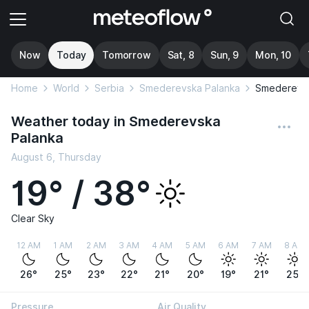
Now
Today
Tomorrow
Sat, 8
Sun, 9
Mon, 10
Home
World
Serbia
Smederevska Palanka
Smederevsk
Weather today in Smederevska
Palanka
August 6, Thursday
19° / 38°
Clear Sky
12 AM
1 AM
2 AM
3 AM
4 AM
5 AM
6 AM
7 AM
8 AM
26°
25°
23°
22°
21°
20°
19°
21°
25°
Pressure
Air Quality