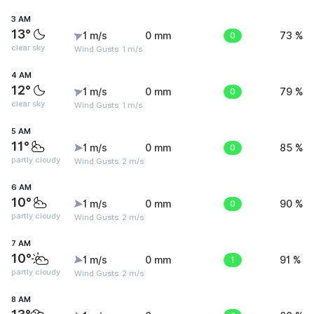
3 AM
13°
1 m/s
0 mm
0
73 %
clear sky
Wind Gusts: 1 m/s
4 AM
12°
1 m/s
0 mm
0
79 %
clear sky
Wind Gusts: 1 m/s
5 AM
11°
1 m/s
0 mm
0
85 %
partly cloudy
Wind Gusts: 2 m/s
6 AM
10°
1 m/s
0 mm
0
90 %
partly cloudy
Wind Gusts: 2 m/s
7 AM
10°
1 m/s
0 mm
1
91 %
partly cloudy
Wind Gusts: 2 m/s
8 AM