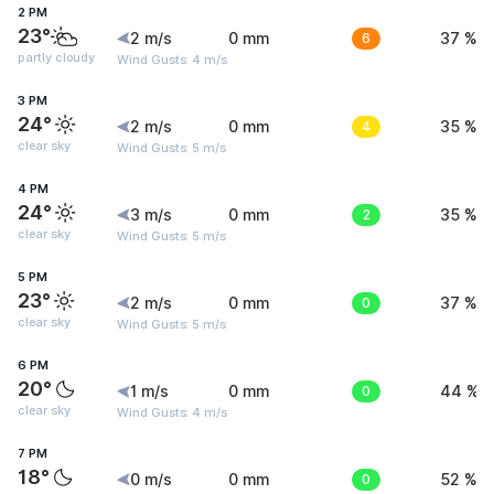
2 PM
23°
2 m/s
0 mm
6
37 %
partly cloudy
Wind Gusts: 4 m/s
3 PM
24°
2 m/s
0 mm
4
35 %
clear sky
Wind Gusts: 5 m/s
4 PM
24°
3 m/s
0 mm
2
35 %
clear sky
Wind Gusts: 5 m/s
5 PM
23°
2 m/s
0 mm
0
37 %
clear sky
Wind Gusts: 5 m/s
6 PM
20°
1 m/s
0 mm
0
44 %
clear sky
Wind Gusts: 4 m/s
7 PM
18°
0 m/s
0 mm
0
52 %