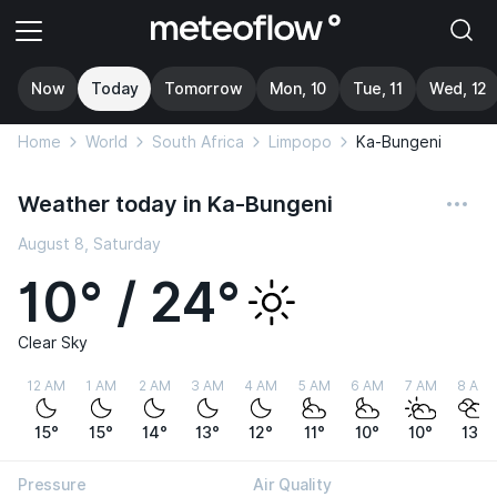
Now
Today
Tomorrow
Mon, 10
Tue, 11
Wed, 12
Home
World
South Africa
Limpopo
Ka-Bungeni
Weather today in Ka-Bungeni
August 8, Saturday
10° / 24°
Clear Sky
12 AM
1 AM
2 AM
3 AM
4 AM
5 AM
6 AM
7 AM
8 AM
15°
15°
14°
13°
12°
11°
10°
10°
13°
Pressure
Air Quality