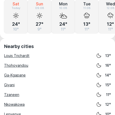
Sat
Sun
Mon
Tue
Wed
Today
09.08
10.08
11.08
12.08
24°
27°
24°
13°
12°
10°
9°
11°
11°
11°
Nearby cities
Louis Trichardt
13°
Thohoyandou
16°
Ga-Kgapane
14°
Giyani
15°
Tzaneen
11°
Nkowakowa
12°
Lenyenye
10°