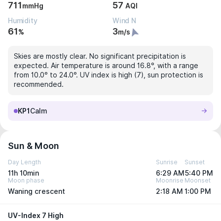
711
57
mmHg
AQI
Humidity
Wind N
61
3
%
m/s
Skies are mostly clear. No significant precipitation is
expected. Air temperature is around 16.8°, with a range
from 10.0° to 24.0°. UV index is high (7), sun protection is
recommended.
KP1
Calm
Sun & Moon
Day Length
Sunrise
Sunset
11h 10min
6:29 AM
5:40 PM
Moon phase
Moonrise
Moonset
Waning crescent
2:18 AM
1:00 PM
UV-Index 7 High