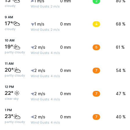
13°
1 m/s
0 mm
2
80 %
cloudy
Wind Gusts: 2 m/s
9 AM
17°
1 m/s
0 mm
4
68 %
cloudy
Wind Gusts: 2 m/s
10 AM
19°
2 m/s
0 mm
6
61 %
partly cloudy
Wind Gusts: 4 m/s
11 AM
20°
2 m/s
0 mm
7
54 %
partly cloudy
Wind Gusts: 4 m/s
12 PM
22°
2 m/s
0 mm
7
47 %
clear sky
Wind Gusts: 4 m/s
1 PM
23°
2 m/s
0 mm
7
40 %
partly cloudy
Wind Gusts: 4 m/s