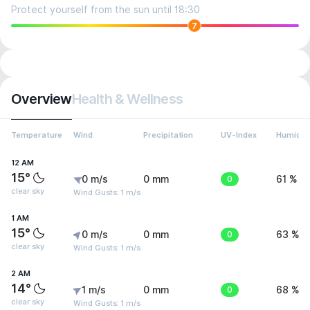
Protect yourself from the sun until 18:30
7
Overview
Health & Wellness
Temperature
Wind
Precipitation
UV-Index
Humidit
12 AM
15°
0 m/s
0 mm
0
61 %
clear sky
Wind Gusts: 1 m/s
1 AM
15°
0 m/s
0 mm
0
63 %
clear sky
Wind Gusts: 1 m/s
2 AM
14°
1 m/s
0 mm
0
68 %
clear sky
Wind Gusts: 1 m/s