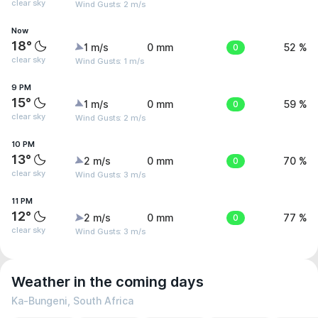
clear sky
Wind Gusts: 2 m/s
Now
18°
1 m/s
0 mm
0
52 %
clear sky
Wind Gusts: 1 m/s
9 PM
15°
1 m/s
0 mm
0
59 %
clear sky
Wind Gusts: 2 m/s
10 PM
13°
2 m/s
0 mm
0
70 %
clear sky
Wind Gusts: 3 m/s
11 PM
12°
2 m/s
0 mm
0
77 %
clear sky
Wind Gusts: 3 m/s
Weather in the coming days
Ka-Bungeni, South Africa