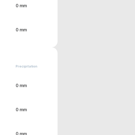
0 mm
0 mm
Precipitation
0 mm
0 mm
0 mm