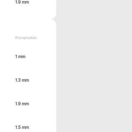
1.9 mm
Precipitation
1 mm
1.3 mm
1.9 mm
1.5 mm