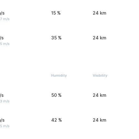
/s
15 %
24 km
 7 m/s
/s
35 %
24 km
 5 m/s
Humidity
Visibility
/s
50 %
24 km
 3 m/s
/s
42 %
24 km
 5 m/s