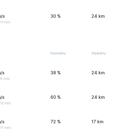
m/s
30 %
24 km
11 m/s
Humidity
Visibility
/s
38 %
24 km
 9 m/s
/s
60 %
24 km
 12 m/s
/s
72 %
17 km
 17 m/s