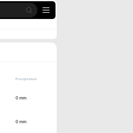
Open search
Precipitation
0 mm
0 mm