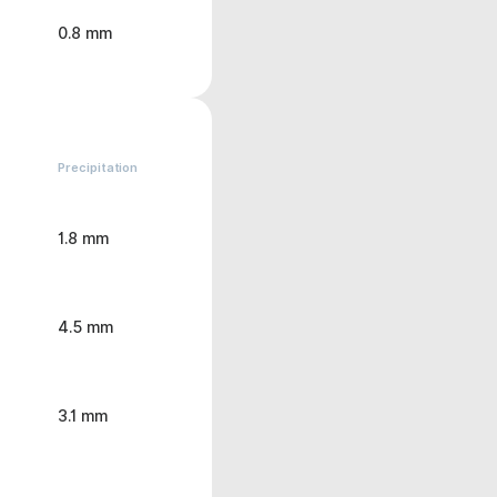
0.8 mm
Precipitation
1.8 mm
4.5 mm
3.1 mm