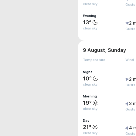
clear sky
Gusts
Evening
13°
2 m
clear sky
Gusts
9 August, Sunday
Temperature
Wind
Night
10°
2 m
clear sky
Gusts
Morning
19°
3 m
clear sky
Gusts
Day
21°
4 
clear sky
Gusts