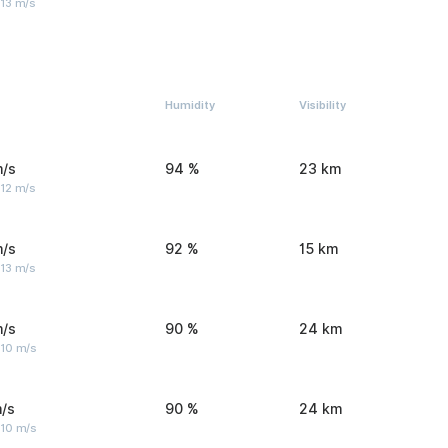
 13 m/s
Humidity
Visibility
m/s
94 %
23 km
 12 m/s
m/s
92 %
15 km
 13 m/s
m/s
90 %
24 km
 10 m/s
/s
90 %
24 km
 10 m/s