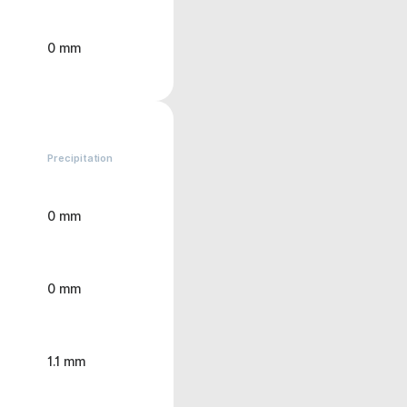
0 mm
Precipitation
0 mm
0 mm
1.1 mm