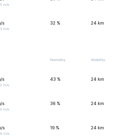
 5 m/s
/s
32 %
24 km
 3 m/s
Humidity
Visibility
/s
43 %
24 km
 2 m/s
/s
36 %
24 km
 5 m/s
m/s
19 %
24 km
 6 m/s