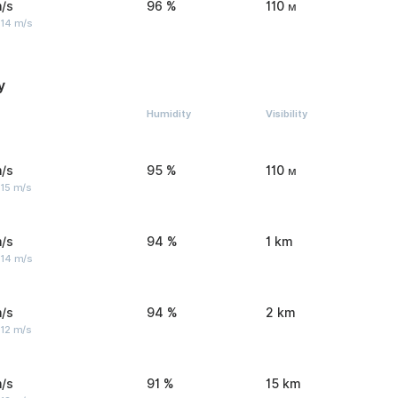
/s
96 %
110 м
 14 m/s
y
Humidity
Visibility
/s
95 %
110 м
 15 m/s
/s
94 %
1 km
 14 m/s
/s
94 %
2 km
 12 m/s
/s
91 %
15 km