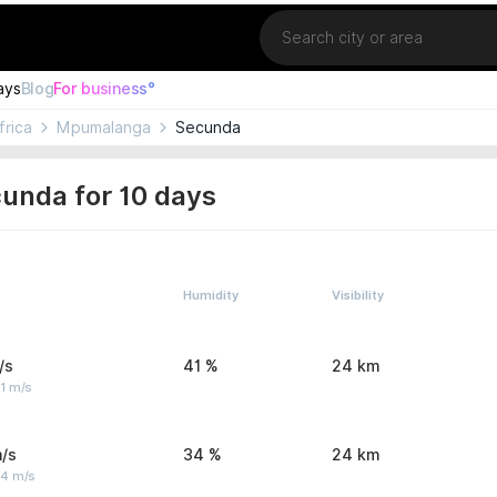
Location
ays
Blog
For business°
frica
Mpumalanga
Secunda
unda for 10 days
Humidity
Visibility
/s
41 %
24 km
1 m/s
/s
34 %
24 km
 4 m/s