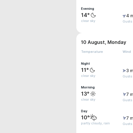
Evening
14°
4 
clear sky
Gusts 
10 August, Monday
Temperature
Wind
Night
11°
3 m
clear sky
Gusts
Morning
13°
7 m
clear sky
Gusts
Day
10°
7 m
partly cloudy, rain
Gusts