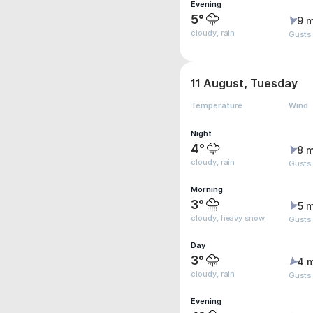
Evening
5°
9 m
cloudy, rain
Gusts
11 August, Tuesday
Temperature
Wind
Night
4°
8 m
cloudy, rain
Gusts
Morning
3°
5 m
cloudy, heavy snow
Gusts
Day
3°
4 
cloudy, rain
Gusts
Evening