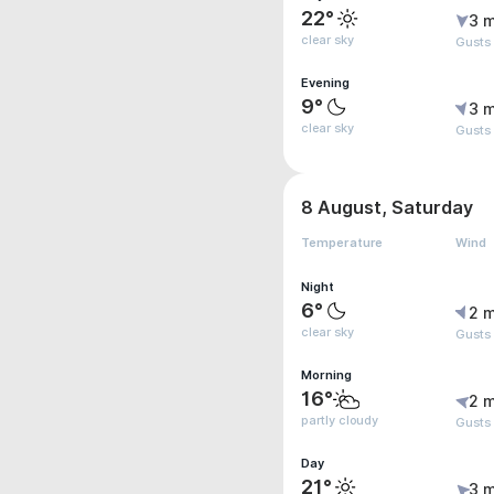
22°
3 m
clear sky
Gusts
Evening
9°
3 m
clear sky
Gusts
8 August, Saturday
Temperature
Wind
Night
6°
2 m
clear sky
Gusts
Morning
16°
2 m
partly cloudy
Gusts
Day
21°
3 m