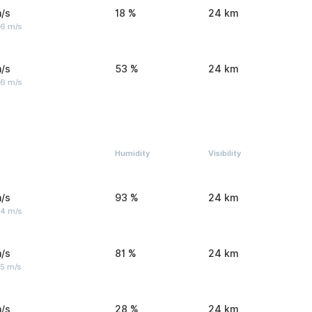
/s
18 %
24 km
 6 m/s
/s
53 %
24 km
 6 m/s
Humidity
Visibility
/s
93 %
24 km
 4 m/s
/s
81 %
24 km
 5 m/s
/s
28 %
24 km