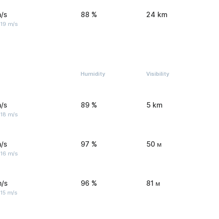
/s
88 %
24 km
 19 m/s
Humidity
Visibility
/s
89 %
5 km
 18 m/s
/s
97 %
50 м
 16 m/s
m/s
96 %
81 м
 15 m/s