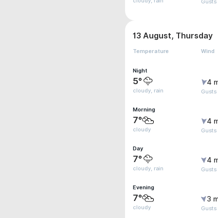
cloudy, rain
Gusts
13 August, Thursday
Temperature
Wind
Night
5°
4 
cloudy, rain
Gusts
Morning
7°
4 
cloudy
Gusts
Day
7°
4 
cloudy, rain
Gusts
Evening
7°
3 m
cloudy
Gusts