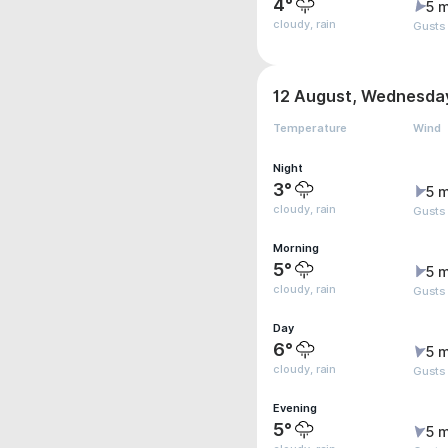
4°
5 m
cloudy, rain
Gusts
12 August, Wednesda
Temperature
Wind
Night
3°
5 m
cloudy, rain
Gusts
Morning
5°
5 m
cloudy, rain
Gusts
Day
6°
5 m
cloudy, rain
Gusts
Evening
5°
5 m