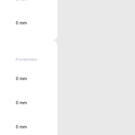
0 mm
Precipitation
0 mm
0 mm
0 mm