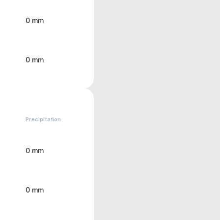
0 mm
0 mm
Precipitation
0 mm
0 mm