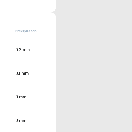
Precipitation
0.3 mm
0.1 mm
0 mm
0 mm