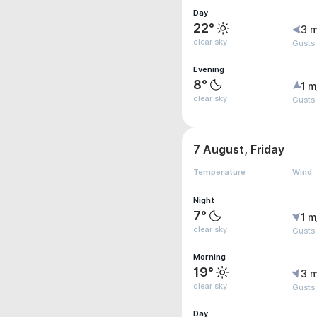
Day
22°
3 m
clear sky
Gusts
Evening
8°
1 m
clear sky
Gusts
7 August, Friday
Temperature
Wind
Night
7°
1 m
clear sky
Gusts
Morning
19°
3 m
clear sky
Gusts
Day