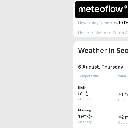
Now
Today
Tomorrow
10 D
Home
World
South A
Weather in Sec
6 August, Thursday
Temperature
Wind
Night
5°
1 m
clear sky
Gusts 
Morning
19°
2 m
clear sky
Gusts