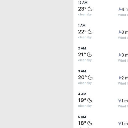
12 AM
23°
4 
clear sky
Wind 
1 AM
22°
3 m
clear sky
Wind G
2 AM
21°
3 m
clear sky
Wind 
3 AM
20°
2 m
clear sky
Wind G
4 AM
19°
1 m
clear sky
Wind 
5 AM
18°
1 m