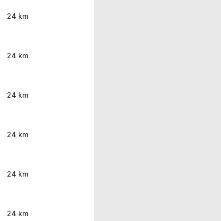
24 km
24 km
24 km
24 km
24 km
24 km