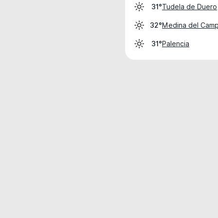
Tudela de Duero
31°
Medina del Cam
32°
Palencia
31°
Weather data is for private, non-commer
IT RATS LTD © MeteoFlow