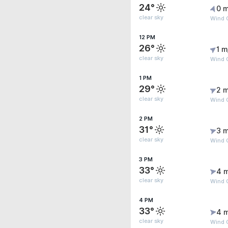
24°
0 m
clear sky
Wind G
12 PM
26°
1 m
clear sky
Wind G
1 PM
29°
2 m
clear sky
Wind 
2 PM
31°
3 m
clear sky
Wind 
3 PM
33°
4 
clear sky
Wind 
4 PM
33°
4 
clear sky
Wind 