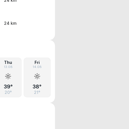
24 km
24 km
Thu
Fri
13.08
14.08
39°
38°
20°
21°