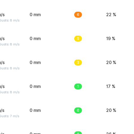
m/s
0 mm
6
22 %
Gusts: 8 m/s
m/s
0 mm
5
19 %
Gusts: 8 m/s
m/s
0 mm
3
20 %
Gusts: 8 m/s
m/s
0 mm
1
17 %
Gusts: 8 m/s
/s
0 mm
0
20 %
usts: 7 m/s