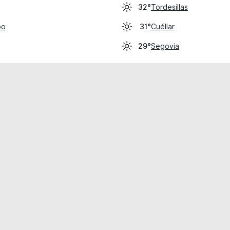
Tordesillas
32°
po
Cuéllar
31°
Segovia
29°
cial use only.