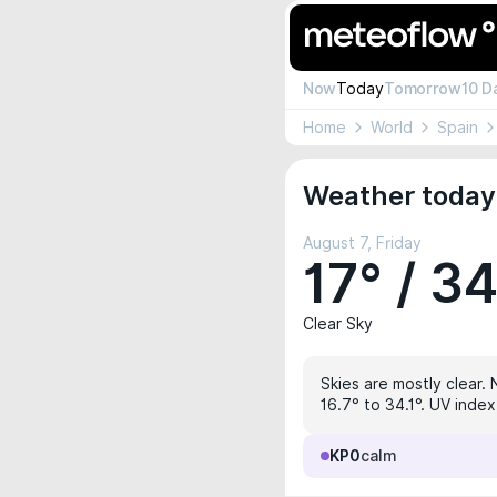
Now
Today
Tomorrow
10 D
Home
World
Spain
Weather today
August 7, Friday
17° / 3
Clear Sky
Skies are mostly clear. 
16.7° to 34.1°. UV index
KP0
calm