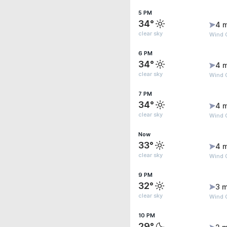
5 PM
34°
4 
clear sky
Wind 
6 PM
34°
4 
clear sky
Wind 
7 PM
34°
4 
clear sky
Wind 
Now
33°
4 
clear sky
Wind 
9 PM
32°
3 m
clear sky
Wind G
10 PM
29°