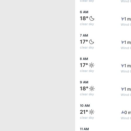
clear sky
Wind G
6 AM
18°
1 m
clear sky
Wind G
7 AM
17°
1 m
clear sky
Wind G
8 AM
17°
1 m
clear sky
Wind G
9 AM
18°
1 m
clear sky
Wind G
10 AM
21°
0 m
clear sky
Wind G
11 AM