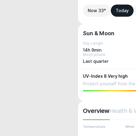
Now 33°
Today
Sun & Moon
Day Length
14h 9min
Moon phase
Last quarter
UV-Index 8 Very high
Protect yourself from the 
Overview
Health & 
Temperature
Wind