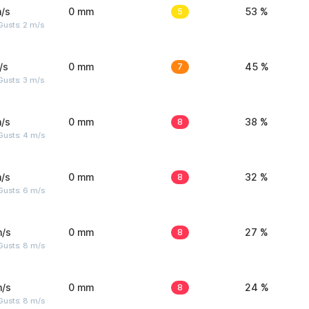
/s
0 mm
5
53 %
usts: 2 m/s
/s
0 mm
7
45 %
usts: 3 m/s
/s
0 mm
8
38 %
Gusts: 4 m/s
/s
0 mm
8
32 %
Gusts: 6 m/s
m/s
0 mm
8
27 %
Gusts: 8 m/s
m/s
0 mm
8
24 %
Gusts: 8 m/s