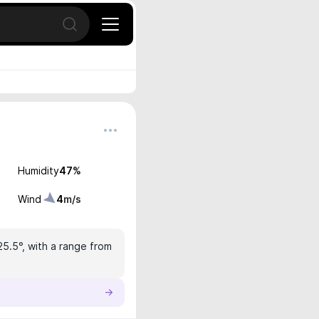
Open search
Humidity
47
%
Wind
4
m/s
25.5°, with a range from