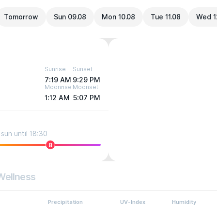
Tomorrow
Sun 09.08
Mon 10.08
Tue 11.08
Wed 1
Sunrise
Sunset
7:19 AM
9:29 PM
Moonrise
Moonset
1:12 AM
5:07 PM
sun until 18:30
8
Wellness
Precipitation
UV-Index
Humidity