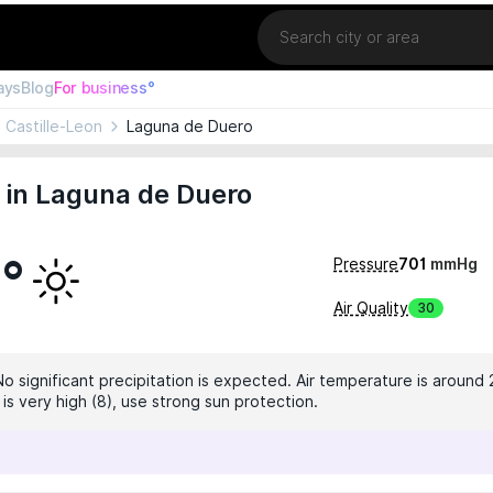
Location
ays
Blog
For business°
Castille-Leon
Laguna de Duero
 in Laguna de Duero
4°
Pressure
701
mmHg
Air Quality
30
No significant precipitation is expected. Air temperature is around 
 is very high (8), use strong sun protection.