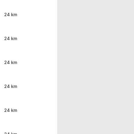
24 km
24 km
24 km
24 km
24 km