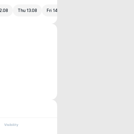
2.08
Thu 13.08
Fri 14.08
Visibility