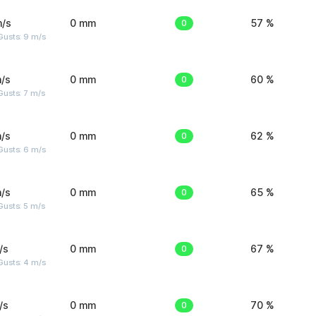
m/s
0 mm
0
57 %
Gusts: 9 m/s
/s
0 mm
0
60 %
usts: 7 m/s
/s
0 mm
0
62 %
Gusts: 6 m/s
/s
0 mm
0
65 %
usts: 5 m/s
/s
0 mm
0
67 %
Gusts: 4 m/s
/s
0 mm
0
70 %