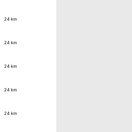
24 km
24 km
24 km
24 km
24 km