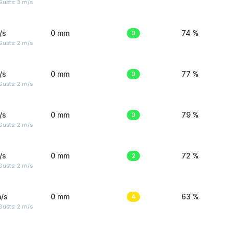
usts: 3 m/s
/s
0 mm
0
74 %
usts: 2 m/s
/s
0 mm
0
77 %
usts: 2 m/s
/s
0 mm
0
79 %
usts: 2 m/s
/s
0 mm
2
72 %
usts: 2 m/s
/s
0 mm
4
63 %
usts: 2 m/s