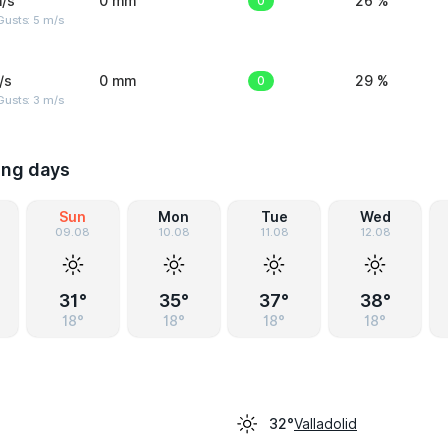
/s
0 mm
0
26 %
usts: 5 m/s
/s
0 mm
0
29 %
usts: 3 m/s
ing days
Sun
Mon
Tue
Wed
09.08
10.08
11.08
12.08
31°
35°
37°
38°
18°
18°
18°
18°
Valladolid
32°