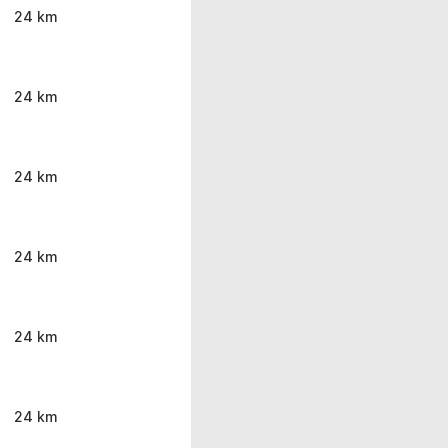
24 km
24 km
24 km
24 km
24 km
24 km