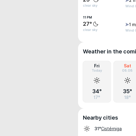
2 m
clear sky
Wind G
11 PM
27°
1 m
clear sky
Wind G
Weather in the com
Fri
Sat
Today
08.08
34°
35°
17°
18°
Nearby cities
Cistérniga
31°