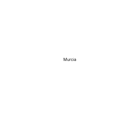
Murcia