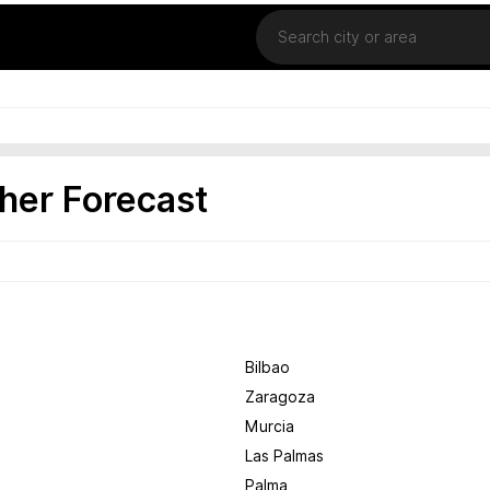
Location
her Forecast
Bilbao
Zaragoza
Murcia
Las Palmas
Palma