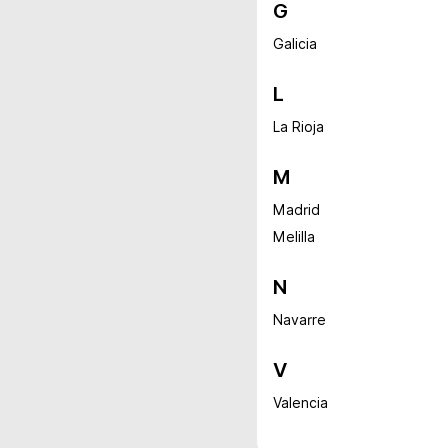
G
Galicia
L
La Rioja
M
Madrid
Melilla
N
Navarre
V
Valencia