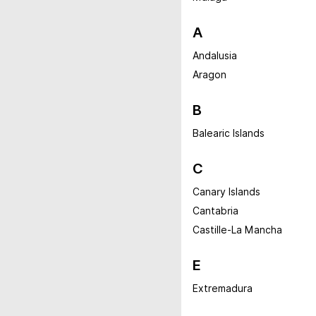
A
Andalusia
Aragon
B
Balearic Islands
C
Canary Islands
Cantabria
Castille-La Mancha
E
Extremadura