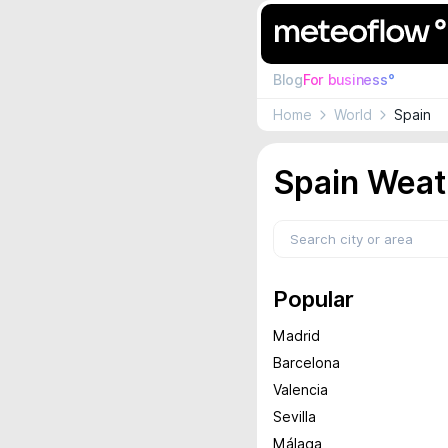
Blog
For business°
Home
World
Spain
Spain Weat
Popular
Madrid
Barcelona
Valencia
Sevilla
Málaga