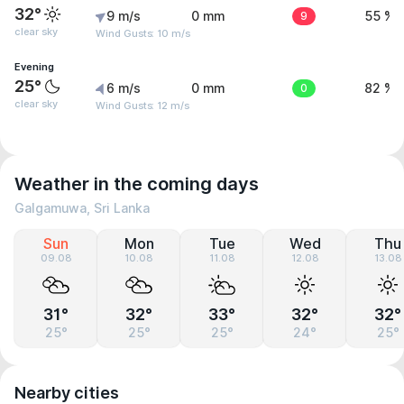
32°
9 m/s
0 mm
9
55 %
clear sky
Wind Gusts: 10 m/s
Evening
25°
6 m/s
0 mm
0
82 %
clear sky
Wind Gusts: 12 m/s
Weather in the coming days
Galgamuwa, Sri Lanka
Sun
Mon
Tue
Wed
Thu
09.08
10.08
11.08
12.08
13.08
31°
32°
33°
32°
32°
25°
25°
25°
24°
25°
Nearby cities