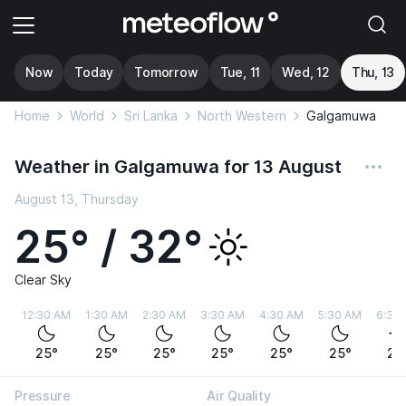
Now
Today
Tomorrow
Tue, 11
Wed, 12
Thu, 13
Home
World
Sri Lanka
North Western
Galgamuwa
Weather in Galgamuwa for 13 August
August 13, Thursday
25° / 32°
Clear Sky
12:30 AM
1:30 AM
2:30 AM
3:30 AM
4:30 AM
5:30 AM
6:30
25°
25°
25°
25°
25°
25°
25
Pressure
Air Quality