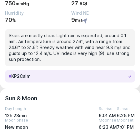
750
27
mmHg
AQI
Humidity
Wind NE
70
9
%
m/s
Skies are mostly clear. Light rain is expected, around 0.1
mm. Air temperature is around 27.6°, with a range from
24.6° to 31.6°. Breezy weather with wind near 9.3 m/s and
gusts up to 12.4 m/s. UV index is very high (9), use strong
sun protection.
KP2
Calm
Sun & Moon
Day Length
Sunrise
Sunset
12h 23min
6:01 AM
6:25 PM
Moon phase
Moonrise
Moonset
New moon
6:23 AM
7:01 PM