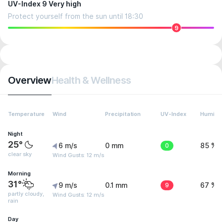
UV-Index 9 Very high
Protect yourself from the sun until 18:30
9
Overview
Health & Wellness
Temperature
Wind
Precipitation
UV-Index
Humidit
Night
25°
6 m/s
0 mm
0
85 %
clear sky
Wind Gusts: 12 m/s
Morning
31°
9 m/s
0.1 mm
9
67 %
partly cloudy,
Wind Gusts: 12 m/s
rain
Day