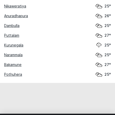
Nikaweratiya
25°
Anuradhapura
26°
Dambulla
25°
Puttalam
27°
Kurunegala
25°
Narammala
25°
Bakamune
27°
Pothuhera
25°