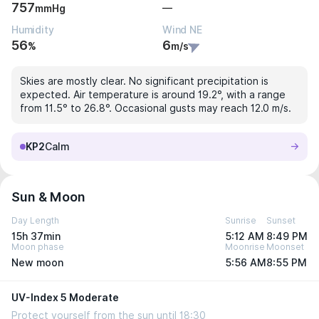
757
—
mmHg
Humidity
Wind NE
56
6
%
m/s
Skies are mostly clear. No significant precipitation is
expected. Air temperature is around 19.2°, with a range
from 11.5° to 26.8°. Occasional gusts may reach 12.0 m/s.
KP2
Calm
Sun & Moon
Day Length
Sunrise
Sunset
15h 37min
5:12 AM
8:49 PM
Moon phase
Moonrise
Moonset
New moon
5:56 AM
8:55 PM
UV-Index 5 Moderate
Protect yourself from the sun until 18:30