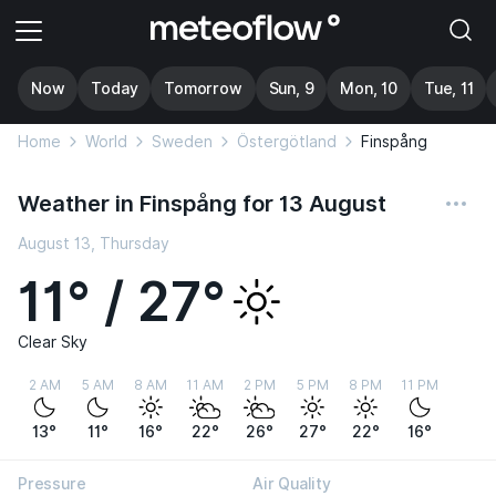
Now
Today
Tomorrow
Sun, 9
Mon, 10
Tue, 11
Home
World
Sweden
Östergötland
Finspång
Weather in Finspång for 13 August
August 13, Thursday
11° / 27°
Clear Sky
2 AM
5 AM
8 AM
11 AM
2 PM
5 PM
8 PM
11 PM
13°
11°
16°
22°
26°
27°
22°
16°
Pressure
Air Quality