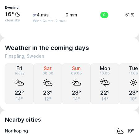
Evening
16°
4 m/s
0 mm
0
51 %
clear sky
Wind Gusts: 12 m/s
Weather in the coming days
Finspång, Sweden
Fri
Sat
Sun
Mon
Tue
Today
08.08
09.08
10.08
11.08
22°
23°
23°
22°
23°
14°
12°
14°
14°
10°
Nearby cities
Norrköping
19°