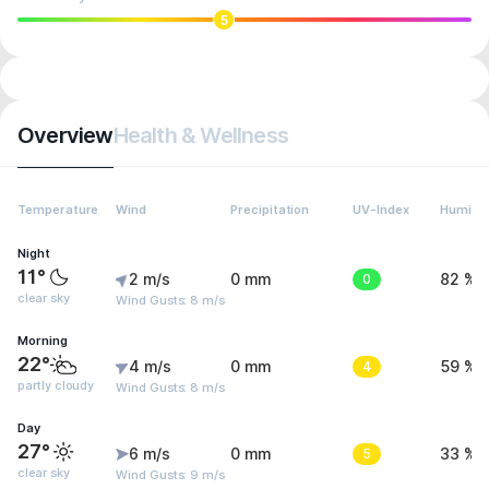
5
Overview
Health & Wellness
Temperature
Wind
Precipitation
UV-Index
Humidit
Night
11°
2 m/s
0 mm
0
82 %
clear sky
Wind Gusts: 8 m/s
Morning
22°
4 m/s
0 mm
4
59 %
partly cloudy
Wind Gusts: 8 m/s
Day
27°
6 m/s
0 mm
5
33 %
clear sky
Wind Gusts: 9 m/s