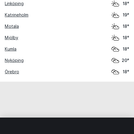
Linköping
18°
Katrineholm
19°
Motala
18°
Mjölby
18°
Kumla
18°
Nyköping
20°
Örebro
18°