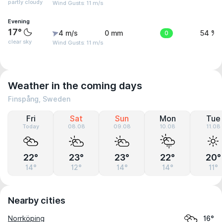
partly cloudy
Wind Gusts: 11 m/s
Evening
17°
4 m/s
0 mm
0
54 %
clear sky
Wind Gusts: 11 m/s
Weather in the coming days
Finspång, Sweden
Fri
Sat
Sun
Mon
Tue
Today
08.08
09.08
10.08
11.08
22°
23°
23°
22°
20°
14°
12°
14°
14°
11°
Nearby cities
Norrköping
16°