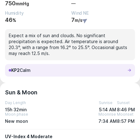
750
—
mmHg
Humidity
Wind NE
46
7
%
m/s
Expect a mix of sun and clouds. No significant
precipitation is expected. Air temperature is around
20.3°, with a range from 16.2° to 25.5°. Occasional gusts
may reach 12.5 m/s.
KP2
Calm
Sun & Moon
Day Length
Sunrise
Sunset
15h 32min
5:14 AM
8:46 PM
Moon phase
Moonrise
Moonset
New moon
7:34 AM
8:57 PM
UV-Index 4 Moderate