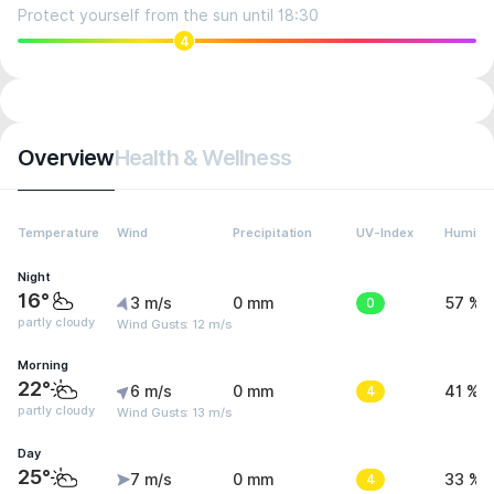
Protect yourself from the sun until 18:30
4
Overview
Health & Wellness
Temperature
Wind
Precipitation
UV-Index
Humidit
Night
16°
3 m/s
0 mm
0
57 %
partly cloudy
Wind Gusts: 12 m/s
Morning
22°
6 m/s
0 mm
4
41 %
partly cloudy
Wind Gusts: 13 m/s
Day
25°
7 m/s
0 mm
4
33 %