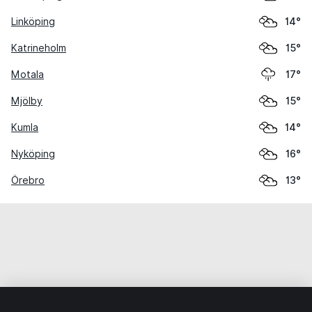
Linköping
14°
Katrineholm
15°
Motala
17°
Mjölby
15°
Kumla
14°
Nyköping
16°
Örebro
13°