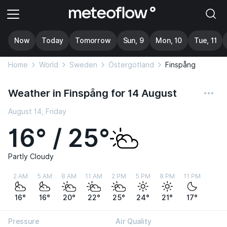
Now
Today
Tomorrow
Sun, 9
Mon, 10
Tue, 11
Home
World
Sweden
Östergötland
Finspång
Weather in Finspång for 14 August
August 14, Friday
16° / 25°
Partly Cloudy
2 AM
5 AM
8 AM
11 AM
2 PM
5 PM
8 PM
11 PM
16°
16°
20°
22°
25°
24°
21°
17°
Pressure
Air Quality