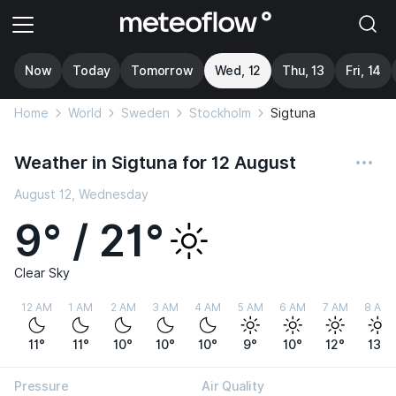
Now
Today
Tomorrow
Wed, 12
Thu, 13
Fri, 14
Home
World
Sweden
Stockholm
Sigtuna
Weather in Sigtuna for 12 August
August 12, Wednesday
9° / 21°
Clear Sky
12 AM
1 AM
2 AM
3 AM
4 AM
5 AM
6 AM
7 AM
8 AM
11°
11°
10°
10°
10°
9°
10°
12°
13°
Pressure
Air Quality