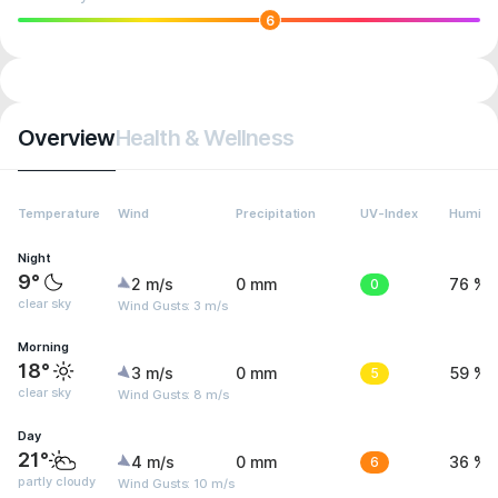
6
Overview
Health & Wellness
Temperature
Wind
Precipitation
UV-Index
Humidit
Night
9°
2 m/s
0 mm
0
76 %
clear sky
Wind Gusts: 3 m/s
Morning
18°
3 m/s
0 mm
5
59 %
clear sky
Wind Gusts: 8 m/s
Day
21°
4 m/s
0 mm
6
36 %
partly cloudy
Wind Gusts: 10 m/s