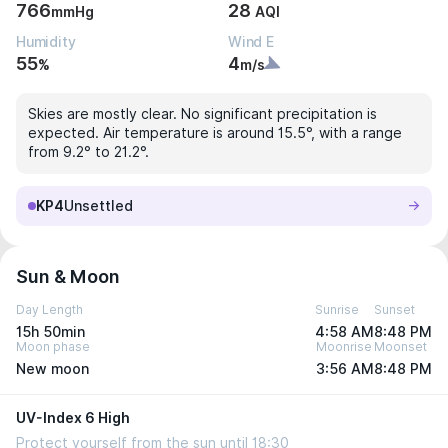
766
28
mmHg
AQI
Humidity
Wind E
55
4
%
m/s
Skies are mostly clear. No significant precipitation is
expected. Air temperature is around 15.5°, with a range
from 9.2° to 21.2°.
KP4
Unsettled
Sun & Moon
Day Length
Sunrise
Sunset
15h 50min
4:58 AM
8:48 PM
Moon phase
Moonrise
Moonset
New moon
3:56 AM
8:48 PM
UV-Index 6 High
Protect yourself from the sun until 18:30