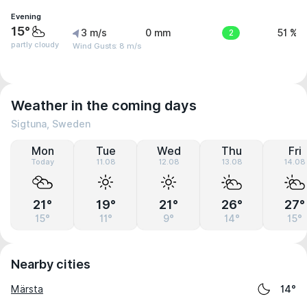
Evening
15°
3 m/s
0 mm
2
51 %
partly cloudy
Wind Gusts: 8 m/s
Weather in the coming days
Sigtuna, Sweden
Mon
Tue
Wed
Thu
Fri
Today
11.08
12.08
13.08
14.08
21°
19°
21°
26°
27°
15°
11°
9°
14°
15°
Nearby cities
Märsta
14°