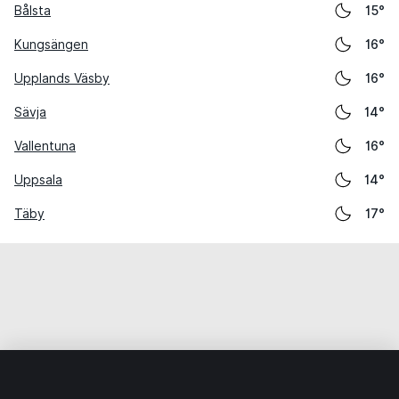
Bålsta
15°
Kungsängen
16°
Upplands Väsby
16°
Sävja
14°
Vallentuna
16°
Uppsala
14°
Täby
17°