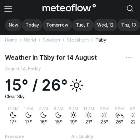
Now
Today
Tomorrow
Tue, 11
Wed, 12
Thu, 13
Home
World
Sweden
Stockholm
Täby
Weather in Täby for 14 August
August 14, Friday
15° / 26°
Clear Sky
12 AM
1 AM
2 AM
5 AM
8 AM
11 AM
2 PM
5 PM
8 PM
17°
17°
16°
15°
19°
21°
25°
26°
22°
Pressure
Air Quality