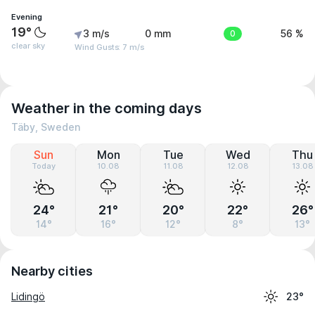
Evening
19°
3 m/s
0 mm
0
56 %
clear sky
Wind Gusts: 7 m/s
Weather in the coming days
Täby, Sweden
Sun
Mon
Tue
Wed
Thu
Today
10.08
11.08
12.08
13.08
24°
21°
20°
22°
26°
14°
16°
12°
8°
13°
Nearby cities
Lidingö
23°