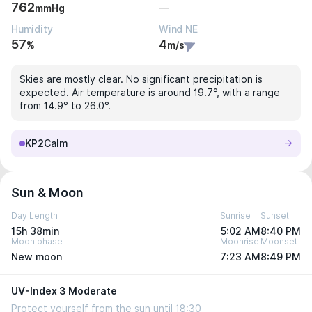
762
—
mmHg
Humidity
Wind NE
57
4
%
m/s
Skies are mostly clear. No significant precipitation is
expected. Air temperature is around 19.7°, with a range
from 14.9° to 26.0°.
KP2
Calm
Sun & Moon
Day Length
Sunrise
Sunset
15h 38min
5:02 AM
8:40 PM
Moon phase
Moonrise
Moonset
New moon
7:23 AM
8:49 PM
UV-Index 3 Moderate
Protect yourself from the sun until 18:30