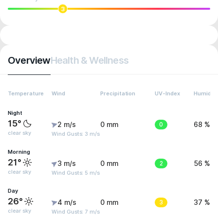
3
Overview
Health & Wellness
Temperature
Wind
Precipitation
UV-Index
Humidity
Night
15°
2 m/s
0 mm
0
68 %
clear sky
Wind Gusts: 3 m/s
Morning
21°
3 m/s
0 mm
2
56 %
clear sky
Wind Gusts: 5 m/s
Day
26°
4 m/s
0 mm
3
37 %
clear sky
Wind Gusts: 7 m/s