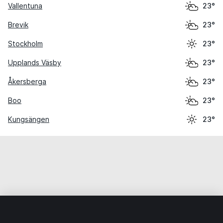
Vallentuna
23°
Brevik
23°
Stockholm
23°
Upplands Väsby
23°
Åkersberga
23°
Boo
23°
Kungsängen
23°