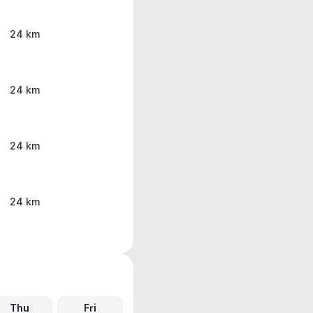
24 km
24 km
24 km
24 km
Thu
Fri