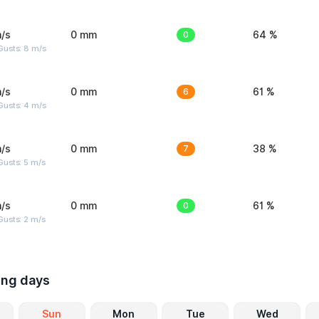
/s
0 mm
0
64 %
Gusts: 8 m/s
/s
0 mm
6
61 %
Gusts: 4 m/s
/s
0 mm
7
38 %
usts: 5 m/s
/s
0 mm
0
61 %
usts: 2 m/s
ing days
Sun
Mon
Tue
Wed