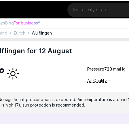
Location
ays
Blog
For business°
land
Zürich
Wülflingen
flingen for 12 August
°
Pressure
723
mmHg
Air Quality
—
No significant precipitation is expected. Air temperature is around 
x is high (7), sun protection is recommended.