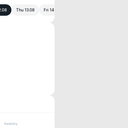
2.08
Thu 13.08
Fri 14.08
Visibility