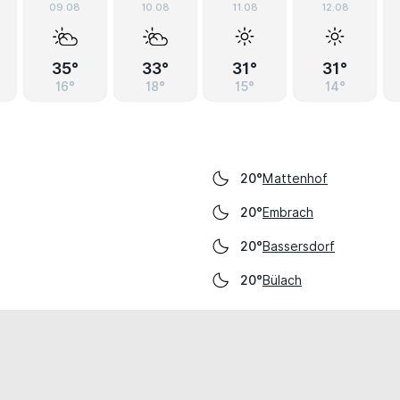
09.08
10.08
11.08
12.08
35°
33°
31°
31°
16°
18°
15°
14°
Mattenhof
20°
Embrach
20°
Bassersdorf
20°
Bülach
20°