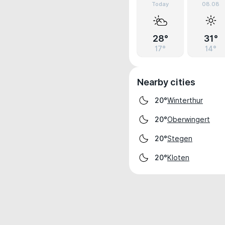
Today
08.08
28°
31°
17°
14°
Nearby cities
Winterthur
20°
Oberwingert
20°
Stegen
20°
Kloten
20°