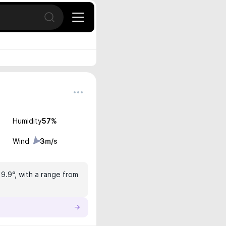
Open search
Humidity
57
%
Wind
3
m/s
19.9°, with a range from