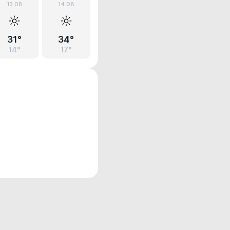
13.08
14.08
31°
34°
14°
17°