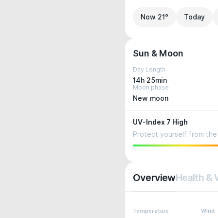
Now 21°
Today
Sun & Moon
Day Length
14h 25min
Moon phase
New moon
UV-Index 7 High
Protect yourself from the 
Overview
Health & 
Temperature
Wind