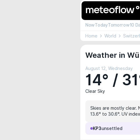
Now
Today
Tomorrow
10 D
Home
World
Switzer
Weather in Wül
August 12, Wednesday
14° / 31
Clear Sky
Skies are mostly clear. 
13.6° to 30.6°. UV inde
KP3
unsettled