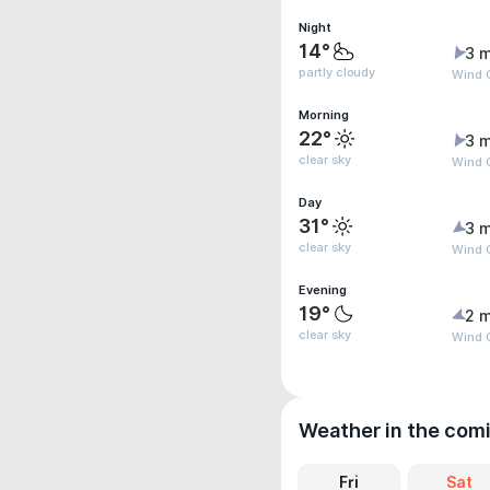
Night
14°
3 m
partly cloudy
Wind 
Morning
22°
3 m
clear sky
Wind 
Day
31°
3 m
clear sky
Wind G
Evening
19°
2 m
clear sky
Wind G
Weather in the com
Fri
Sat