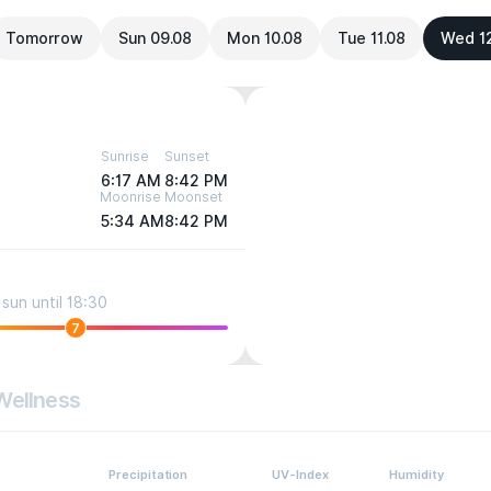
Tomorrow
Sun 09.08
Mon 10.08
Tue 11.08
Wed 1
Sunrise
Sunset
6:17 AM
8:42 PM
Moonrise
Moonset
5:34 AM
8:42 PM
sun until 18:30
7
Wellness
Precipitation
UV-Index
Humidity