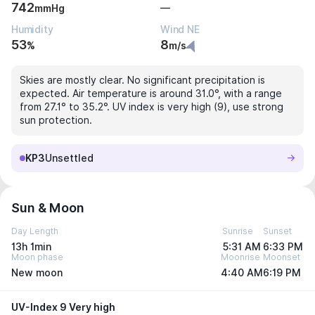
742
—
mmHg
Humidity
Wind NE
53
8
%
m/s
Skies are mostly clear. No significant precipitation is
expected. Air temperature is around 31.0°, with a range
from 27.1° to 35.2°. UV index is very high (9), use strong
sun protection.
KP3
Unsettled
Sun & Moon
Day Length
Sunrise
Sunset
13h 1min
5:31 AM
6:33 PM
Moon phase
Moonrise
Moonset
New moon
4:40 AM
6:19 PM
UV-Index 9 Very high