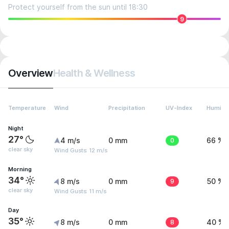
Protect yourself from the sun until 18:30
9
Overview
Health & Wellness
Temperature
Wind
Precipitation
UV-Index
Humidit
Night
27°
4 m/s
0 mm
0
66 %
clear sky
Wind Gusts: 12 m/s
Morning
34°
8 m/s
0 mm
9
50 %
clear sky
Wind Gusts: 11 m/s
Day
35°
8 m/s
0 mm
8
40 %