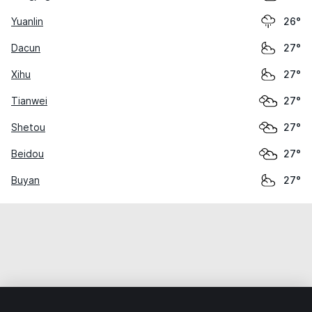
Yuanlin
26°
Dacun
27°
Xihu
27°
Tianwei
27°
Shetou
27°
Beidou
27°
Buyan
27°