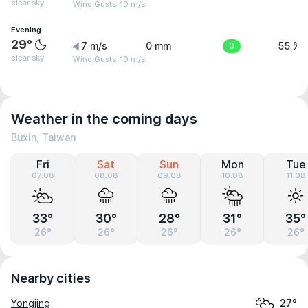
clear sky
Wind Gusts: 10 m/s
Evening
29°
7 m/s
0 mm
0
55 %
clear sky
Wind Gusts: 10 m/s
Weather in the coming days
Buxin, Taiwan
Fri
Sat
Sun
Mon
Tue
07.08
08.08
09.08
10.08
11.08
33°
30°
28°
31°
35°
26°
26°
26°
26°
26°
Nearby cities
Yongjing
27°