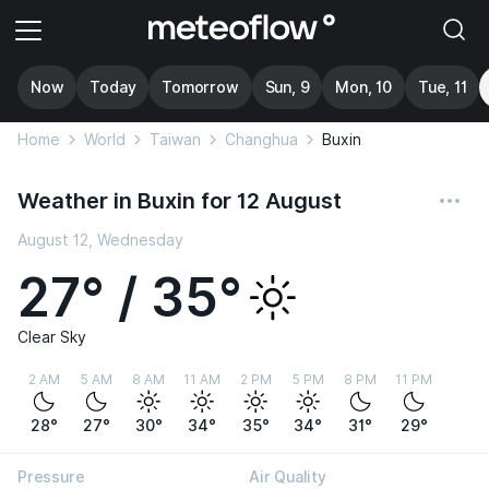
Now
Today
Tomorrow
Sun, 9
Mon, 10
Tue, 11
Home
World
Taiwan
Changhua
Buxin
Weather in Buxin for 12 August
August 12, Wednesday
27° / 35°
Clear Sky
2 AM
5 AM
8 AM
11 AM
2 PM
5 PM
8 PM
11 PM
28°
27°
30°
34°
35°
34°
31°
29°
Pressure
Air Quality