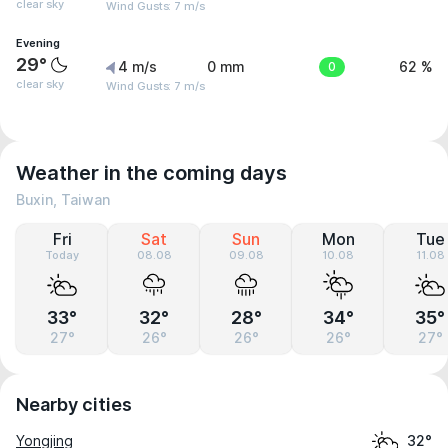
clear sky
Wind Gusts: 7 m/s
Evening
29°
4 m/s
0 mm
0
62 %
clear sky
Wind Gusts: 7 m/s
Weather in the coming days
Buxin, Taiwan
Fri
Sat
Sun
Mon
Tue
Today
08.08
09.08
10.08
11.08
33°
32°
28°
34°
35°
27°
26°
26°
26°
27°
Nearby cities
Yongjing
32°