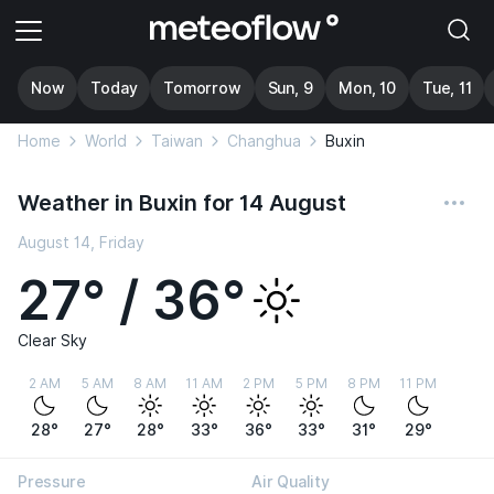
Now
Today
Tomorrow
Sun, 9
Mon, 10
Tue, 11
Home
World
Taiwan
Changhua
Buxin
Weather in Buxin for 14 August
August 14, Friday
27° / 36°
Clear Sky
2 AM
5 AM
8 AM
11 AM
2 PM
5 PM
8 PM
11 PM
28°
27°
28°
33°
36°
33°
31°
29°
Pressure
Air Quality