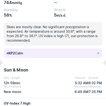
744
—
mmHg
Humidity
Wind N
58
5
%
m/s
Skies are mostly clear. No significant precipitation is
expected. Air temperature is around 30.6°, with a range
from 26.8° to 36.1°. UV index is high (7), sun protection is
recommended.
KP2
Calm
Sun & Moon
Day Length
Sunrise
Sunset
12h 59min
5:32 AM
6:32 PM
Moon phase
Moonrise
Moonset
New moon
6:49 AM
7:35 PM
UV-Index 7 High