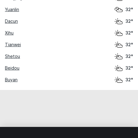
Yuanlin
32°
Dacun
32°
Xihu
32°
Tianwei
32°
Shetou
32°
Beidou
32°
Buyan
32°