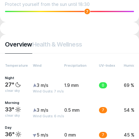
Protect yourself from the sun until 18:30
7
Overview
Health & Wellness
Temperature
Wind
Precipitation
UV-Index
Humidit
Night
27°
3 m/s
1.9 mm
0
69 %
clear sky
Wind Gusts: 7 m/s
Morning
33°
3 m/s
0.5 mm
7
54 %
clear sky
Wind Gusts: 6 m/s
Day
36°
5 m/s
0 mm
7
45 %