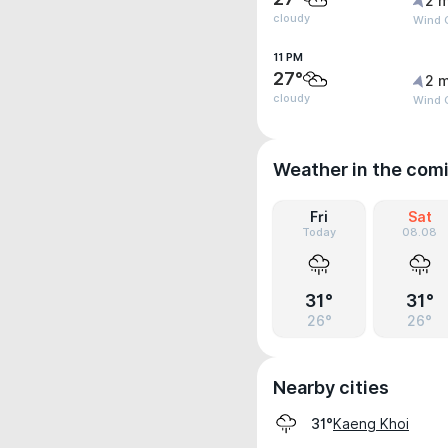
2 m
cloudy
Wind G
11 PM
27°
2 m
cloudy
Wind G
Weather in the com
Fri
Sat
Today
08.08
31°
31°
26°
26°
Nearby cities
Kaeng Khoi
31°