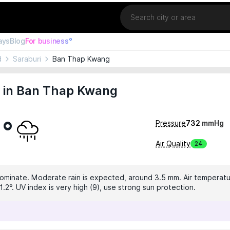
Location
ays
Blog
For business°
d
Saraburi
Ban Thap Kwang
 in Ban Thap Kwang
1°
Pressure
732
mmHg
Air Quality
24
dominate. Moderate rain is expected, around 3.5 mm. Air temperatur
.2°. UV index is very high (9), use strong sun protection.