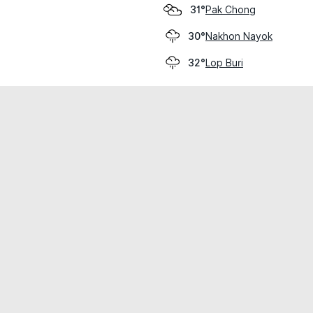
Pak Chong
31°
Nakhon Nayok
30°
Lop Buri
32°
cial use only.