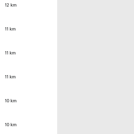
12 km
11 km
11 km
11 km
10 km
10 km