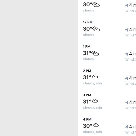
30°
4 
cloudy
Wind 
12 PM
30°
4 
cloudy
Wind 
1 PM
31°
4 
cloudy
Wind G
2 PM
31°
4 
cloudy, rain
Wind G
3 PM
31°
4 
cloudy, rain
Wind G
4 PM
30°
4 
cloudy, rain
Wind G