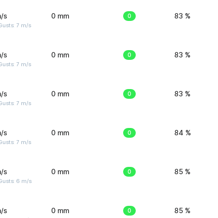
/s
0 mm
0
83 %
usts: 7 m/s
/s
0 mm
0
83 %
usts: 7 m/s
/s
0 mm
0
83 %
usts: 7 m/s
/s
0 mm
0
84 %
usts: 7 m/s
/s
0 mm
0
85 %
Gusts: 6 m/s
/s
0 mm
0
85 %