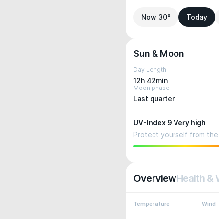
Now 30°
Today
Sun & Moon
Day Length
12h 42min
Moon phase
Last quarter
UV-Index 9 Very high
Protect yourself from the 
Overview
Health & 
Temperature
Wind