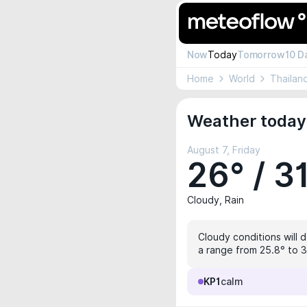
Now
Today
Tomorrow
10 D
Home
World
Thailan
Weather today
August 7, Friday
26° / 3
Cloudy, Rain
Cloudy conditions will 
a range from 25.8° to 31
KP1
calm