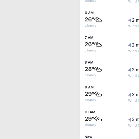
cloudy
Wind 
6 AM
26°
2 m
cloudy
Wind G
7 AM
26°
2 m
cloudy
Wind G
8 AM
28°
3 m
cloudy
Wind 
9 AM
29°
3 m
cloudy
Wind 
10 AM
29°
3 m
cloudy
Wind 
Now