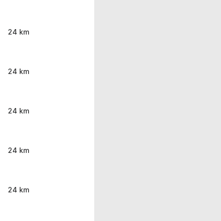
24 km
24 km
24 km
24 km
24 km