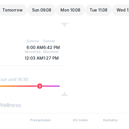
Tomorrow
Sun 09.08
Mon 10.08
Tue 11.08
Wed 1
Sunrise
Sunset
6:00 AM
6:42 PM
Moonrise
Moonset
12:03 AM
1:27 PM
sun until 18:30
9
Wellness
Precipitation
UV-Index
Humidity