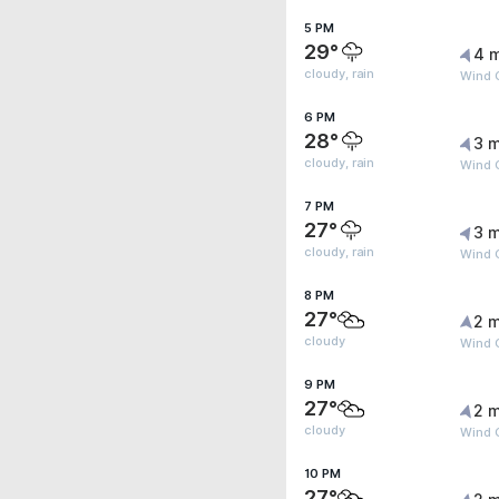
5 PM
29°
4 
cloudy, rain
Wind G
6 PM
28°
3 m
cloudy, rain
Wind 
7 PM
27°
3 m
cloudy, rain
Wind 
8 PM
27°
2 m
cloudy
Wind G
9 PM
27°
2 m
cloudy
Wind G
10 PM
27°