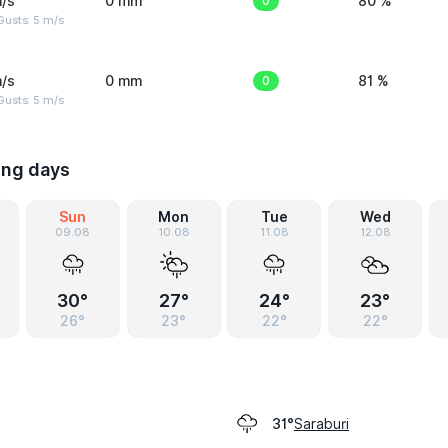
/s
0 mm
0
80 %
usts: 5 m/s
/s
0 mm
0
81 %
usts: 5 m/s
ing days
Sun
Mon
Tue
Wed
09.08
10.08
11.08
12.08
30°
27°
24°
23°
26°
23°
22°
22°
Saraburi
31°