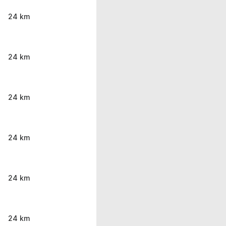
24 km
24 km
24 km
24 km
24 km
24 km