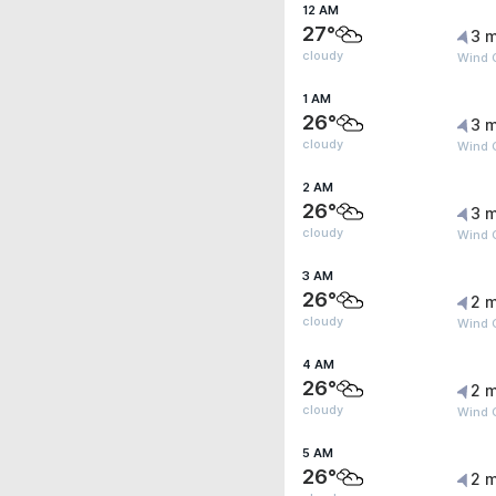
12 AM
27°
3 m
cloudy
Wind G
1 AM
26°
3 m
cloudy
Wind G
2 AM
26°
3 m
cloudy
Wind G
3 AM
26°
2 m
cloudy
Wind G
4 AM
26°
2 m
cloudy
Wind 
5 AM
26°
2 m