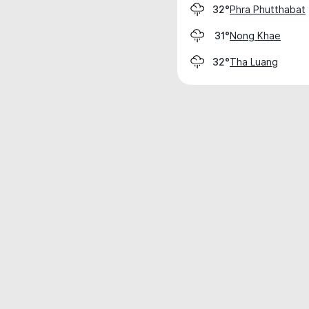
Phra Phutthabat
32°
Nong Khae
31°
Tha Luang
32°
Weather data is for private, non-commer
IT RATS LTD © MeteoFlow