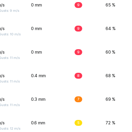
m/s
0 mm
9
65 %
Gusts: 9 m/s
m/s
0 mm
9
64 %
Gusts: 10 m/s
m/s
0 mm
9
60 %
usts: 11 m/s
m/s
0.4 mm
8
68 %
usts: 11 m/s
m/s
0.3 mm
7
69 %
usts: 11 m/s
m/s
0.6 mm
5
72 %
usts: 12 m/s