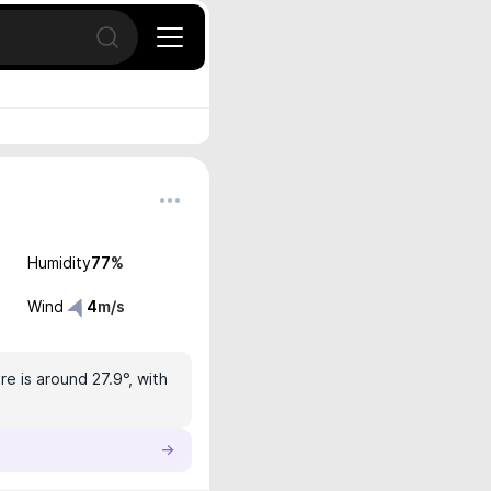
Open search
Humidity
77
%
Wind
4
m/s
e is around 27.9°, with