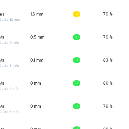
m/s
1.6 mm
3
79 %
usts: 12 m/s
/s
0.5 mm
1
79 %
Gusts: 9 m/s
/s
0.1 mm
0
83 %
Gusts: 8 m/s
/s
0 mm
0
80 %
usts: 7 m/s
/s
0 mm
0
79 %
usts: 5 m/s