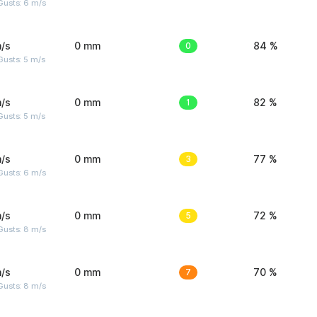
Gusts: 6 m/s
/s
0 mm
0
84 %
usts: 5 m/s
/s
0 mm
1
82 %
usts: 5 m/s
/s
0 mm
3
77 %
Gusts: 6 m/s
/s
0 mm
5
72 %
Gusts: 8 m/s
/s
0 mm
7
70 %
Gusts: 8 m/s