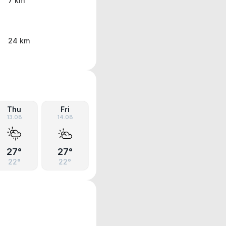
7 km
24 km
Thu
Fri
13.08
14.08
27°
27°
22°
22°