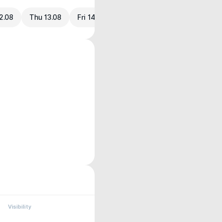
2.08
Thu 13.08
Fri 14.08
Visibility