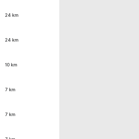
24 km
24 km
10 km
7 km
7 km