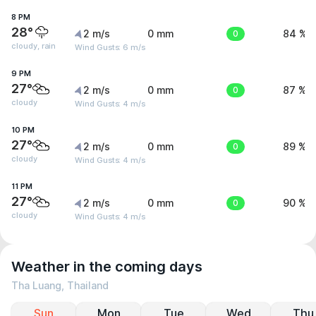
8 PM
28°
2 m/s
0 mm
0
84 %
cloudy, rain
Wind Gusts: 6 m/s
9 PM
27°
2 m/s
0 mm
0
87 %
cloudy
Wind Gusts: 4 m/s
10 PM
27°
2 m/s
0 mm
0
89 %
cloudy
Wind Gusts: 4 m/s
11 PM
27°
2 m/s
0 mm
0
90 %
cloudy
Wind Gusts: 4 m/s
Weather in the coming days
Tha Luang, Thailand
Sun
Mon
Tue
Wed
Thu