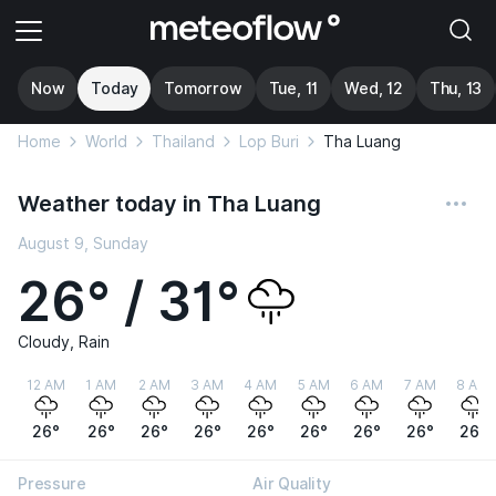
Now
Today
Tomorrow
Tue, 11
Wed, 12
Thu, 13
Home
World
Thailand
Lop Buri
Tha Luang
Weather today in Tha Luang
August 9, Sunday
26° / 31°
Cloudy, Rain
12 AM
1 AM
2 AM
3 AM
4 AM
5 AM
6 AM
7 AM
8 AM
26°
26°
26°
26°
26°
26°
26°
26°
26°
Pressure
Air Quality