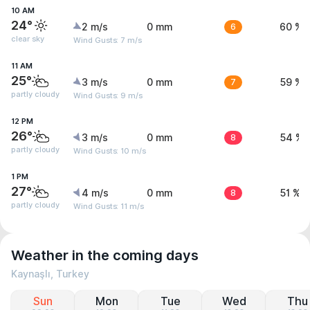
10 AM
24°
2 m/s
0 mm
6
60 %
clear sky
Wind Gusts: 7 m/s
11 AM
25°
3 m/s
0 mm
7
59 %
partly cloudy
Wind Gusts: 9 m/s
12 PM
26°
3 m/s
0 mm
8
54 %
partly cloudy
Wind Gusts: 10 m/s
1 PM
27°
4 m/s
0 mm
8
51 %
partly cloudy
Wind Gusts: 11 m/s
Weather in the coming days
Kaynaşlı, Turkey
Sun
Mon
Tue
Wed
Thu