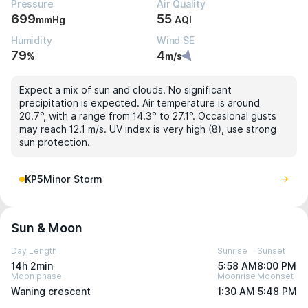
Pressure
Air Quality
699
55
mmHg
AQI
Humidity
Wind SE
79
4
%
m/s
Expect a mix of sun and clouds. No significant
precipitation is expected. Air temperature is around
20.7°, with a range from 14.3° to 27.1°. Occasional gusts
may reach 12.1 m/s. UV index is very high (8), use strong
sun protection.
KP5
Minor Storm
Sun & Moon
Day Length
Sunrise
Sunset
14h 2min
5:58 AM
8:00 PM
Moon phase
Moonrise
Moonset
Waning crescent
1:30 AM
5:48 PM