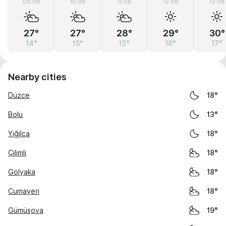
09.08
10.08
11.08
12.08
13.08
27°
27°
28°
29°
30°
14°
15°
15°
18°
17°
Nearby cities
Düzce
18°
Bolu
13°
Yığılca
18°
Çilimli
18°
Gölyaka
18°
Cumayeri
18°
Gümüşova
19°