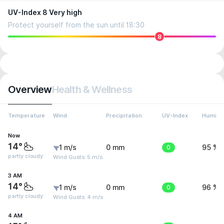
UV-Index 8 Very high
Protect yourself from the sun until 18:30
8
Overview
Health & Wellness
Temperature
Wind
Precipitation
UV-Index
Humidit
Now
14°
1 m/s
0 mm
0
95 %
partly cloudy
Wind Gusts: 5 m/s
3 AM
14°
1 m/s
0 mm
0
96 %
partly cloudy
Wind Gusts: 4 m/s
4 AM