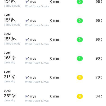
15°
1 m/s
0 mm
0
95 %
partly cloudy
Wind Gusts: 5 m/s
5 AM
15°
1 m/s
0 mm
0
95 %
partly cloudy
Wind Gusts: 5 m/s
6 AM
15°
1 m/s
0 mm
0
96 %
partly cloudy
Wind Gusts: 5 m/s
7 AM
16°
1 m/s
0 mm
1
90 %
clear sky
Wind Gusts: 5 m/s
8 AM
21°
1 m/s
0 mm
3
76 %
clear sky
Wind Gusts: 5 m/s
9 AM
23°
1 m/s
0 mm
4
64 %
clear sky
Wind Gusts: 5 m/s