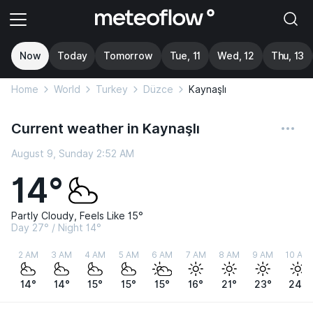
Now
Today
Tomorrow
Tue, 11
Wed, 12
Thu, 13
Home
World
Turkey
Düzce
Kaynaşlı
Current weather in Kaynaşlı
August 9, Sunday 2:52 AM
14°
Partly Cloudy, Feels Like 15°
Day 27° / Night 14°
2 AM
3 AM
4 AM
5 AM
6 AM
7 AM
8 AM
9 AM
10 AM
14°
14°
15°
15°
15°
16°
21°
23°
24°