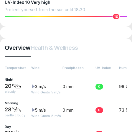
UV-Index 10 Very high
Protect yourself from the sun until 18:30
10
Overview
Health & Wellness
Temperature
Wind
Precipitation
UV-Index
Humidit
Night
20°
3 m/s
0 mm
0
96 %
cloudy
Wind Gusts: 5 m/s
Morning
28°
5 m/s
0 mm
8
73 %
partly cloudy
Wind Gusts: 8 m/s
Day