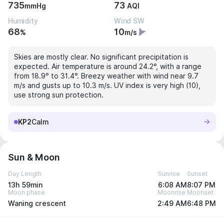
735
73
mmHg
AQI
Humidity
Wind SW
68
10
%
m/s
Skies are mostly clear. No significant precipitation is
expected. Air temperature is around 24.2°, with a range
from 18.9° to 31.4°. Breezy weather with wind near 9.7
m/s and gusts up to 10.3 m/s. UV index is very high (10),
use strong sun protection.
KP2
Calm
Sun & Moon
Day Length
Sunrise
Sunset
13h 59min
6:08 AM
8:07 PM
Moon phase
Moonrise
Moonset
Waning crescent
2:49 AM
6:48 PM