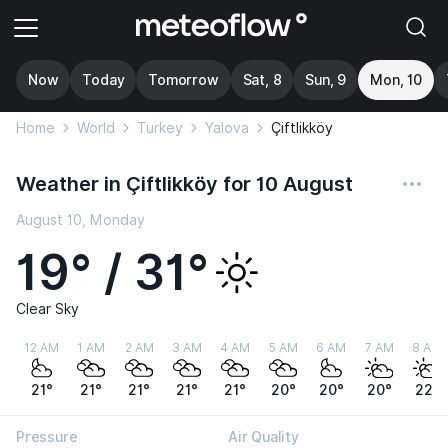
Now
Today
Tomorrow
Sat, 8
Sun, 9
Mon, 10
Home
World
Turkey
Yalova
Çiftlikköy
Weather in Çiftlikköy for 10 August
August 10, Monday
19° / 31°
Clear Sky
12 AM
1 AM
2 AM
3 AM
4 AM
5 AM
6 AM
7 AM
8 AM
21°
21°
21°
21°
21°
20°
20°
20°
22°
Pressure
Air Quality