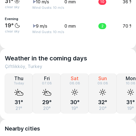
31°
10 m/s
0 mm
10
36 %
clear sky
Wind Gusts: 10 m/s
Evening
19°
9 m/s
0 mm
2
70 %
clear sky
Wind Gusts: 10 m/s
Weather in the coming days
Çiftlikköy, Turkey
Thu
Fri
Sat
Sun
Mon
Today
07.08
08.08
09.08
10.08
31°
29°
30°
32°
31°
21°
20°
19°
20°
19°
Nearby cities