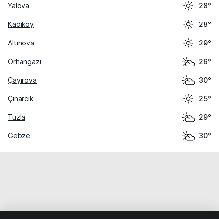
Yalova
28°
Kadıköy
28°
Altınova
29°
Orhangazi
26°
Çayırova
30°
Çınarcık
25°
Tuzla
29°
Gebze
30°