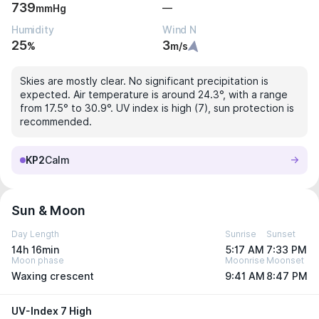
739
—
mmHg
Humidity
Wind N
25
3
%
m/s
Skies are mostly clear. No significant precipitation is
expected. Air temperature is around 24.3°, with a range
from 17.5° to 30.9°. UV index is high (7), sun protection is
recommended.
KP2
Calm
Sun & Moon
Day Length
Sunrise
Sunset
14h 16min
5:17 AM
7:33 PM
Moon phase
Moonrise
Moonset
Waxing crescent
9:41 AM
8:47 PM
UV-Index 7 High