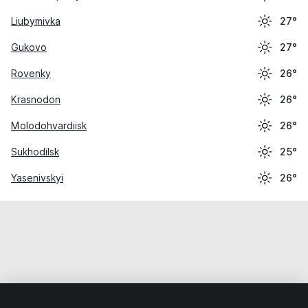
Liubymivka
27°
Gukovo
27°
Rovenky
26°
Krasnodon
26°
Molodohvardiisk
26°
Sukhodilsk
25°
Yasenivskyi
26°