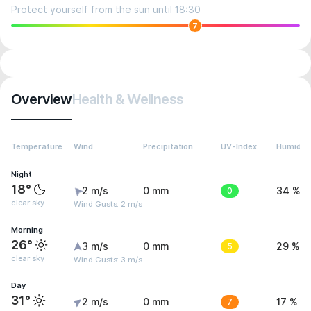
Protect yourself from the sun until 18:30
7
Overview
Health & Wellness
Temperature
Wind
Precipitation
UV-Index
Humidity
Night
18°
2 m/s
0 mm
0
34 %
clear sky
Wind Gusts: 2 m/s
Morning
26°
3 m/s
0 mm
5
29 %
clear sky
Wind Gusts: 3 m/s
Day
31°
2 m/s
0 mm
7
17 %