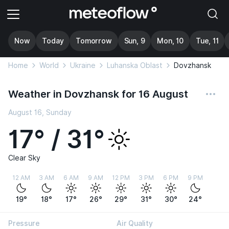
Now
Today
Tomorrow
Sun, 9
Mon, 10
Tue, 11
Home
World
Ukraine
Luhanska Oblast
Dovzhansk
Weather in Dovzhansk for 16 August
August 16, Sunday
17° / 31°
Clear Sky
12 AM
3 AM
6 AM
9 AM
12 PM
3 PM
6 PM
9 PM
19°
18°
17°
26°
29°
31°
30°
24°
Pressure
Air Quality