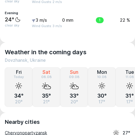
clear sky
Wind Gusts: 2 m/s
Evening
24°
3 m/s
0 mm
1
22 %
clear sky
Wind Gusts: 3 m/s
Weather in the coming days
Dovzhansk, Ukraine
Fri
Sat
Sun
Mon
Tue
Today
08.08
09.08
10.08
11.08
34°
35°
33°
30°
31°
20°
21°
20°
17°
17°
Nearby cities
Chervonopartyzansk
27°