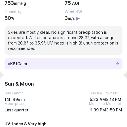
753
75
mmHg
AQI
Humidity
Wind NW
50
3
%
m/s
Skies are mostly clear. No significant precipitation is
expected. Air temperature is around 28.3°, with a range
from 20.8° to 35.9°. UV index is high (8), sun protection is
recommended.
KP1
Calm
Sun & Moon
Day Length
Sunrise
Sunset
14h 49min
5:23 AM
8:13 PM
Moon phase
Moonrise
Moonset
Last quarter
11:39 PM
3:59 PM
UV-Index 8 Very high