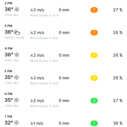
2 PM
36°
2 m/s
0 mm
7
27 %
clear sky
Wind Gusts: 6 m/s
3 PM
36°
2 m/s
0 mm
7
26 %
partly cloudy
Wind Gusts: 5 m/s
4 PM
36°
2 m/s
0 mm
5
26 %
clear sky
Wind Gusts: 5 m/s
5 PM
35°
2 m/s
0 mm
4
26 %
clear sky
Wind Gusts: 4 m/s
6 PM
35°
2 m/s
0 mm
2
27 %
clear sky
Wind Gusts: 4 m/s
7 PM
32°
1 m/s
0 mm
1
36 %