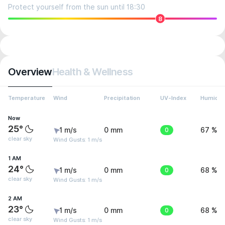
Protect yourself from the sun until 18:30
8
Overview
Health & Wellness
Temperature
Wind
Precipitation
UV-Index
Humidit
Now
25°
1 m/s
0 mm
0
67 %
clear sky
Wind Gusts: 1 m/s
1 AM
24°
1 m/s
0 mm
0
68 %
clear sky
Wind Gusts: 1 m/s
2 AM
23°
1 m/s
0 mm
0
68 %
clear sky
Wind Gusts: 1 m/s