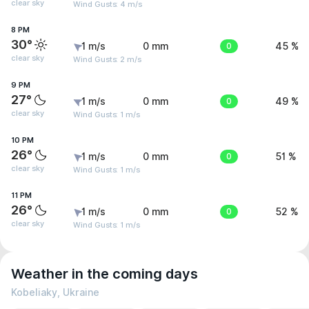
clear sky
Wind Gusts: 4 m/s
8 PM
30°
1 m/s
0 mm
0
45 %
clear sky
Wind Gusts: 2 m/s
9 PM
27°
1 m/s
0 mm
0
49 %
clear sky
Wind Gusts: 1 m/s
10 PM
26°
1 m/s
0 mm
0
51 %
clear sky
Wind Gusts: 1 m/s
11 PM
26°
1 m/s
0 mm
0
52 %
clear sky
Wind Gusts: 1 m/s
Weather in the coming days
Kobeliaky, Ukraine