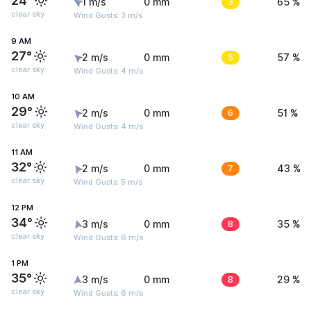
24°
1 m/s
0 mm
3
65 %
clear sky
Wind Gusts: 3 m/s
9 AM
27°
2 m/s
0 mm
5
57 %
clear sky
Wind Gusts: 4 m/s
10 AM
29°
2 m/s
0 mm
6
51 %
clear sky
Wind Gusts: 4 m/s
11 AM
32°
2 m/s
0 mm
7
43 %
clear sky
Wind Gusts: 5 m/s
12 PM
34°
3 m/s
0 mm
8
35 %
clear sky
Wind Gusts: 6 m/s
1 PM
35°
3 m/s
0 mm
8
29 %
clear sky
Wind Gusts: 6 m/s