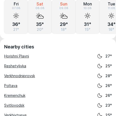
Fri
Sat
Sun
Mon
Tue
07.08
08.08
09.08
10.08
11.08
36°
35°
29°
31°
34°
21°
20°
18°
15°
16°
Nearby cities
Horishni Plavni
27°
Reshetylivka
25°
Verkhnodniprovsk
28°
Poltava
26°
Kremenchuk
26°
Svitlovodsk
23°
Verkhivtseve
25°