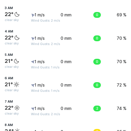
3 AM
22°
1 m/s
0 mm
0
69 %
clear sky
Wind Gusts: 2 m/s
4 AM
22°
1 m/s
0 mm
0
70 %
clear sky
Wind Gusts: 2 m/s
5 AM
21°
1 m/s
0 mm
0
70 %
clear sky
Wind Gusts: 1 m/s
6 AM
21°
1 m/s
0 mm
0
72 %
clear sky
Wind Gusts: 1 m/s
7 AM
22°
1 m/s
0 mm
2
74 %
clear sky
Wind Gusts: 2 m/s
8 AM