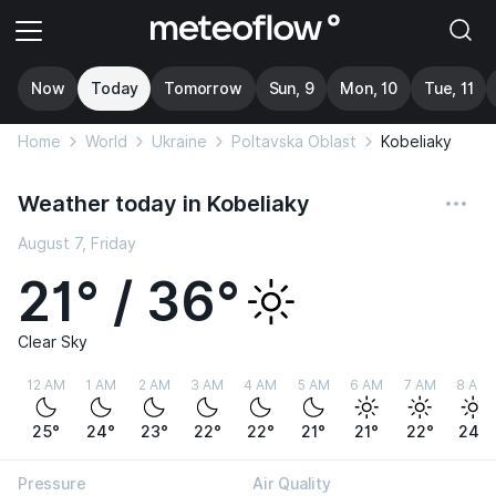
Now
Today
Tomorrow
Sun, 9
Mon, 10
Tue, 11
Home
World
Ukraine
Poltavska Oblast
Kobeliaky
Weather today in Kobeliaky
August 7, Friday
21° / 36°
Clear Sky
12 AM
1 AM
2 AM
3 AM
4 AM
5 AM
6 AM
7 AM
8 AM
25°
24°
23°
22°
22°
21°
21°
22°
24°
Pressure
Air Quality